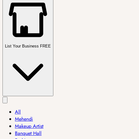
List Your Business FREE
All
Mehendi
Makeup Artist
Banquet Hall