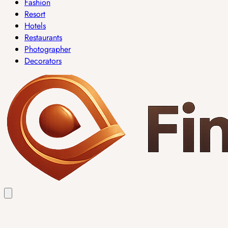
Fashion
Resort
Hotels
Restaurants
Photographer
Decorators