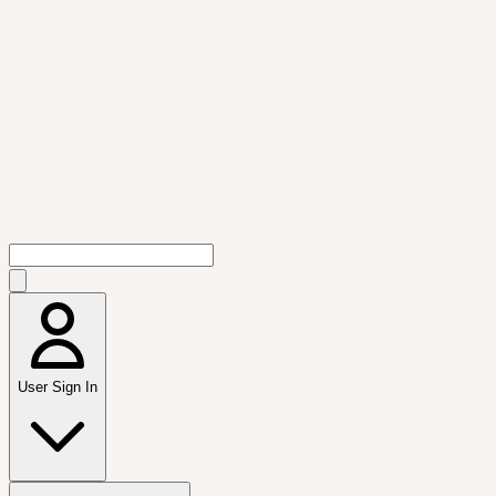
User Sign In