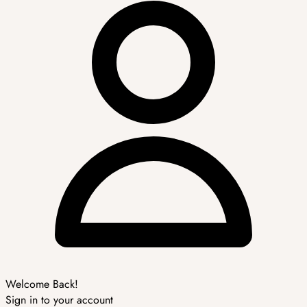
Welcome Back!
Sign in to your account