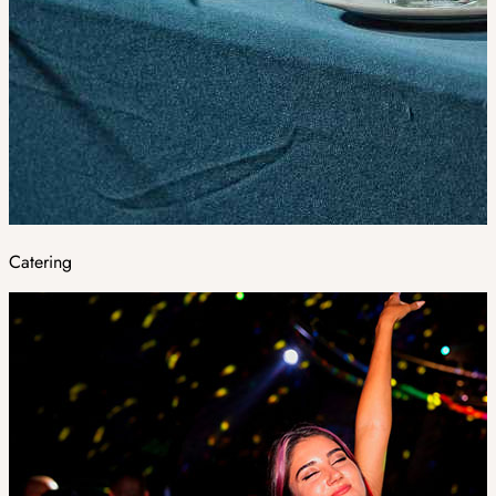
Catering