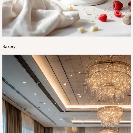
Bakery