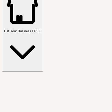
List Your Business FREE