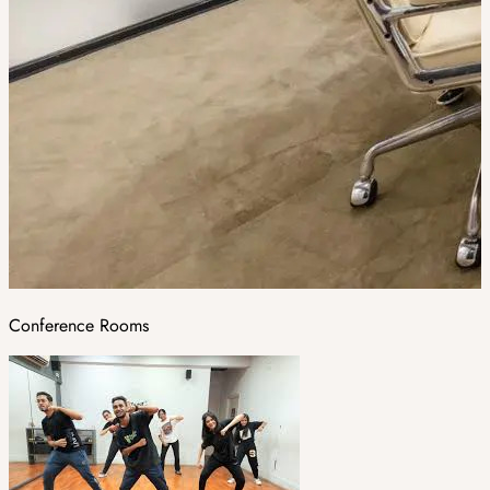
Conference Rooms