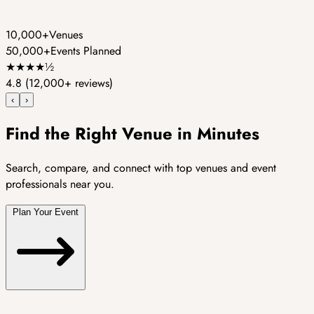
10,000+
Venues
50,000+
Events Planned
★
★
★
★
½
4.8
(12,000+ reviews)
‹
›
Find the Right Venue in Minutes
Search, compare, and connect with top venues and event
professionals near you.
Plan Your Event