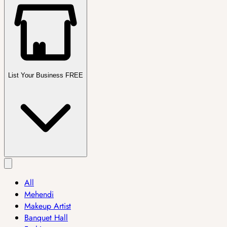
List Your Business FREE
All
Mehendi
Makeup Artist
Banquet Hall