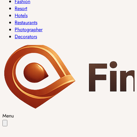
Fashion
Resort
Hotels
Restaurants
Photographer
Decorators
Menu