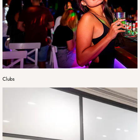
Clubs