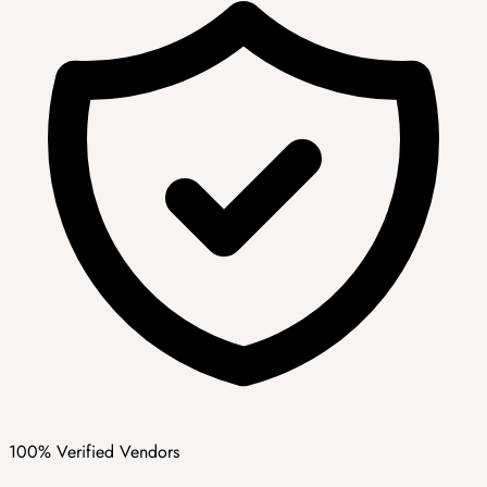
100% Verified Vendors