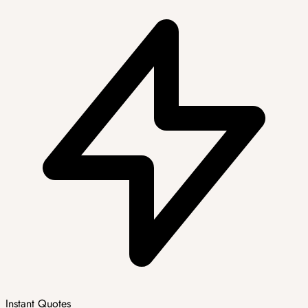
Instant Quotes