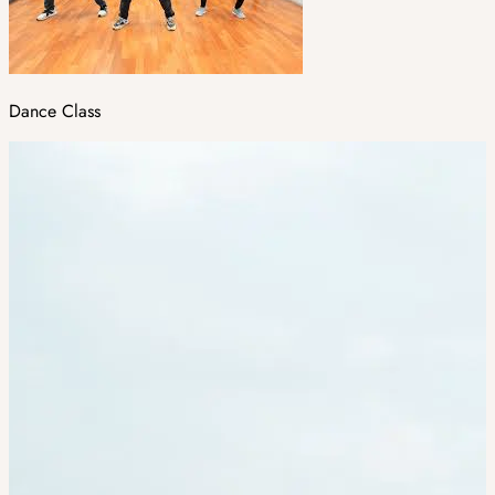
Dance Class