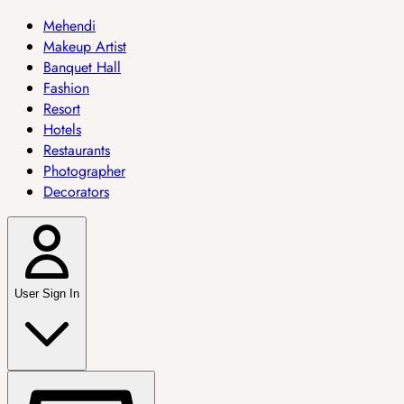
Mehendi
Makeup Artist
Banquet Hall
Fashion
Resort
Hotels
Restaurants
Photographer
Decorators
User Sign In