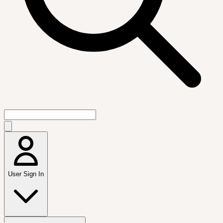
User Sign In