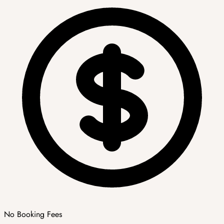
No Booking Fees