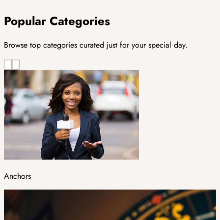
Popular Categories
Browse top categories curated just for your special day.
Anchors