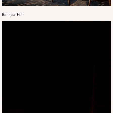
Banquet Hall