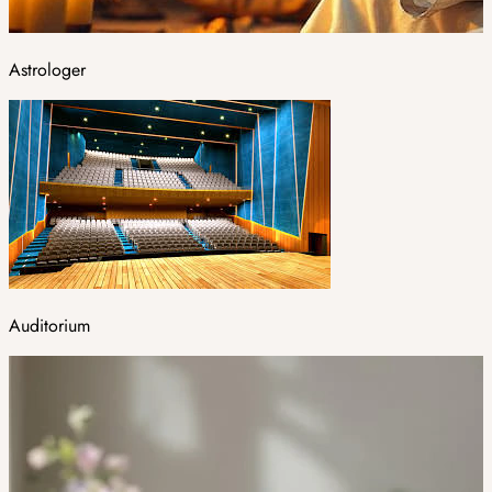
Astrologer
Auditorium