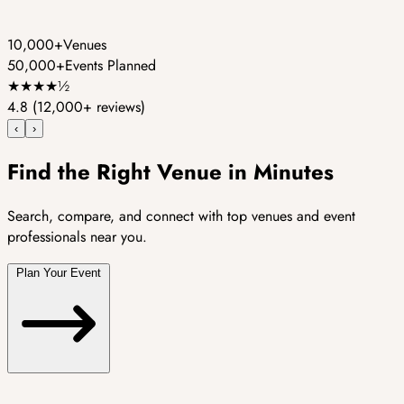
10,000+
Venues
50,000+
Events Planned
★
★
★
★
½
4.8
(12,000+ reviews)
‹
›
Find the Right Venue in Minutes
Search, compare, and connect with top venues and event
professionals near you.
Plan Your Event