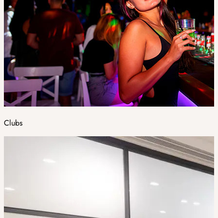
Clubs