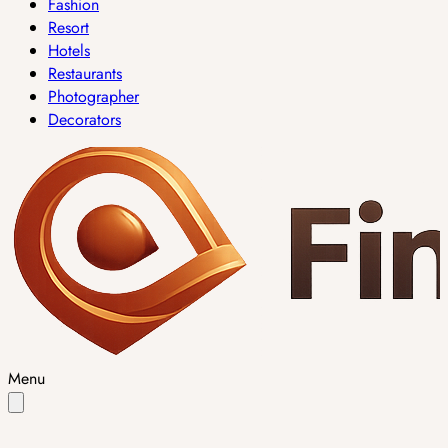
Fashion
Resort
Hotels
Restaurants
Photographer
Decorators
Menu