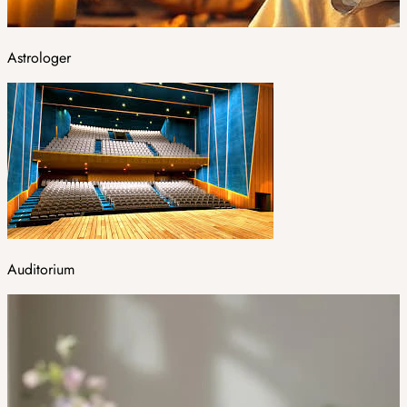
Astrologer
Auditorium