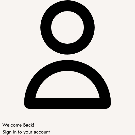
Welcome Back!
Sign in to your account