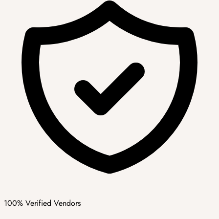
100% Verified Vendors