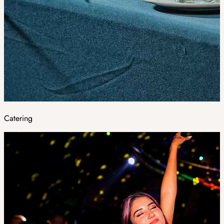
Catering