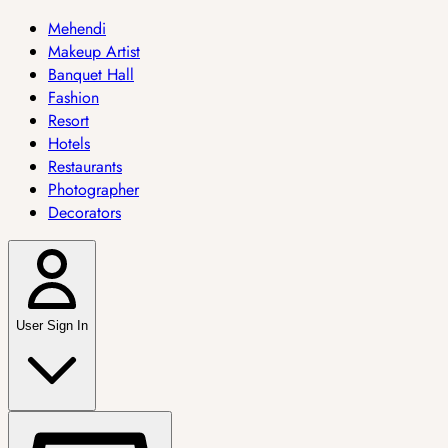
Mehendi
Makeup Artist
Banquet Hall
Fashion
Resort
Hotels
Restaurants
Photographer
Decorators
User Sign In