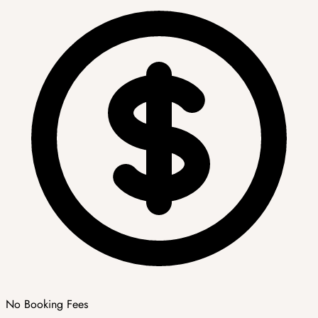
No Booking Fees