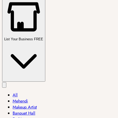
List Your Business FREE
All
Mehendi
Makeup Artist
Banquet Hall