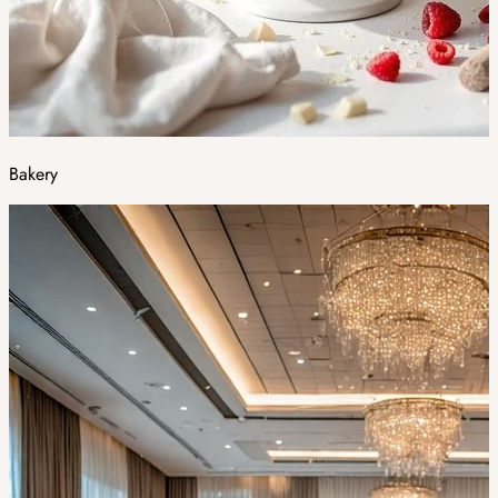
Bakery