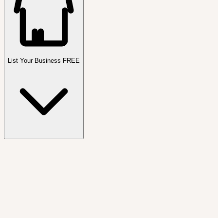
List Your Business FREE