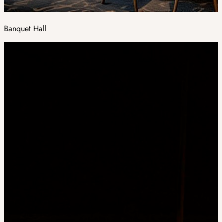
Banquet Hall