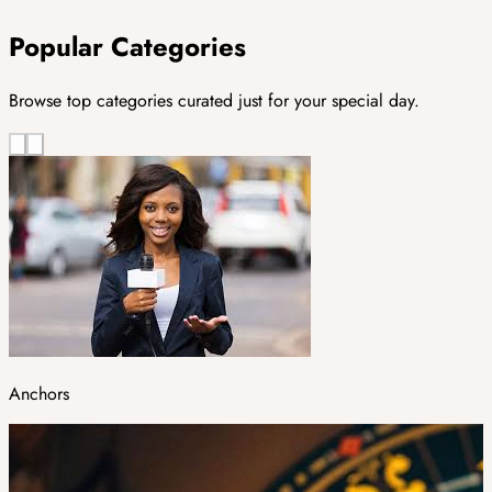
Popular Categories
Browse top categories curated just for your special day.
Anchors