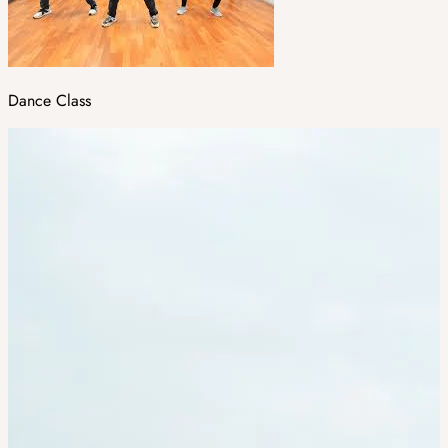
Dance Class