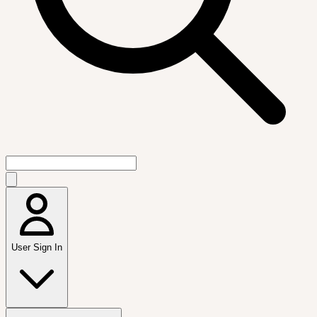
User Sign In