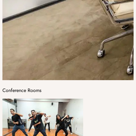
Conference Rooms