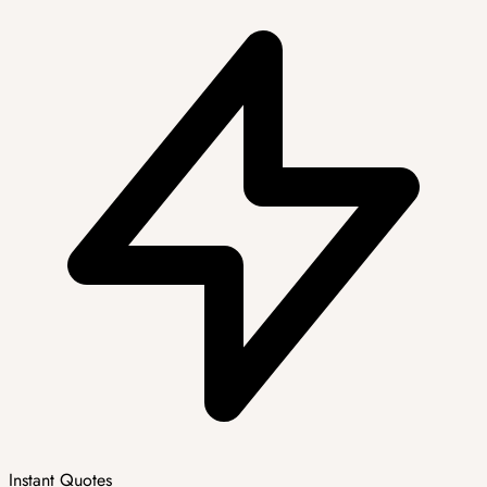
Instant Quotes