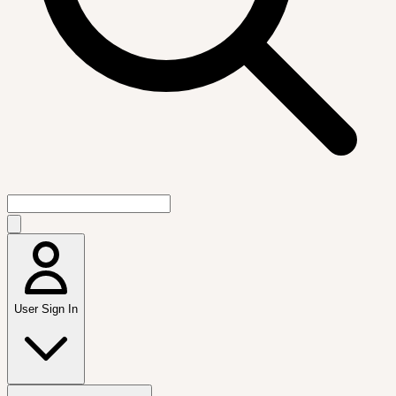
User Sign In