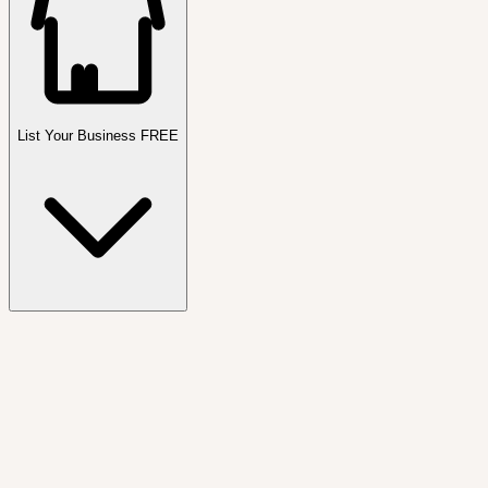
List Your Business FREE