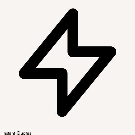
Instant Quotes