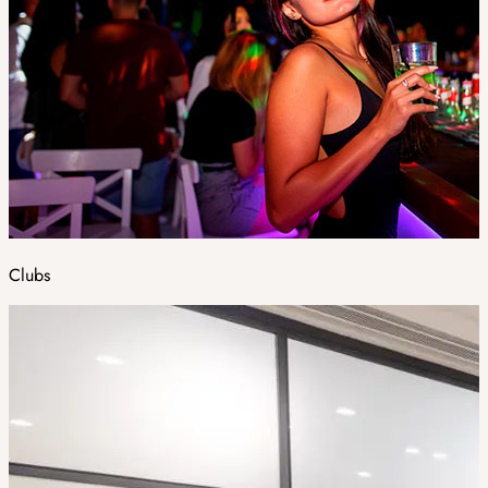
Clubs