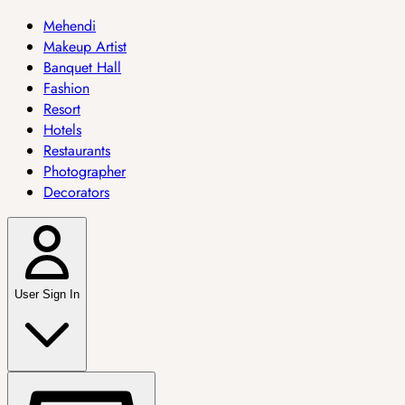
Mehendi
Makeup Artist
Banquet Hall
Fashion
Resort
Hotels
Restaurants
Photographer
Decorators
User Sign In