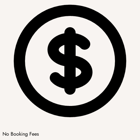
No Booking Fees