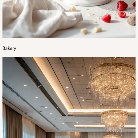
Bakery