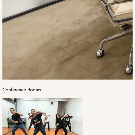
Conference Rooms