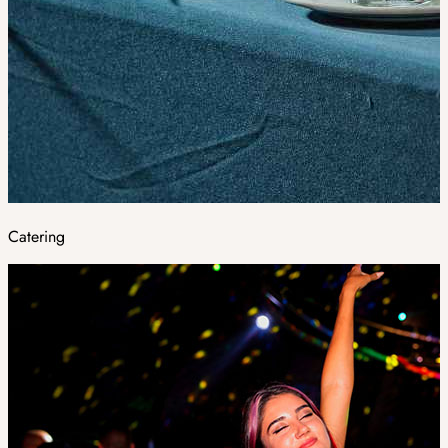
Catering