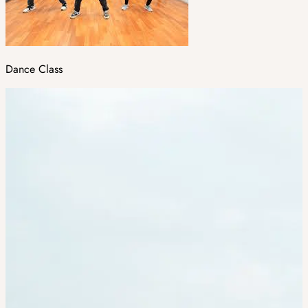
Dance Class