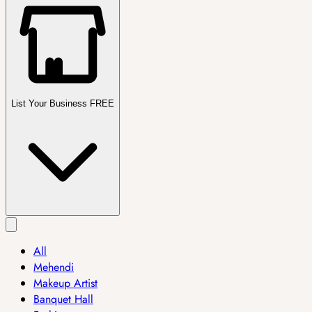
List Your Business FREE
All
Mehendi
Makeup Artist
Banquet Hall