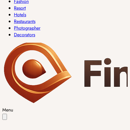
Fashion
Resort
Hotels
Restaurants
Photographer
Decorators
Menu