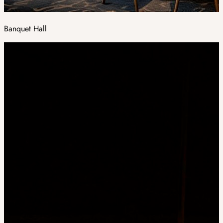
Banquet Hall