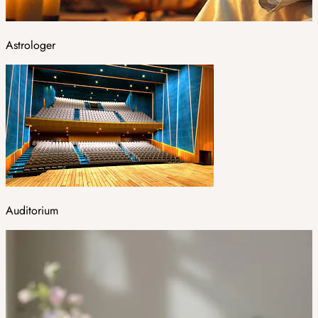
Astrologer
Auditorium