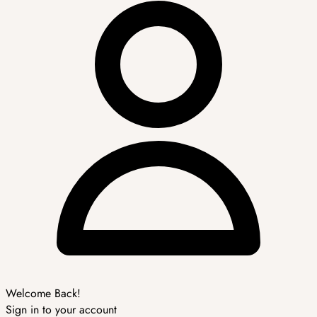
Welcome Back!
Sign in to your account