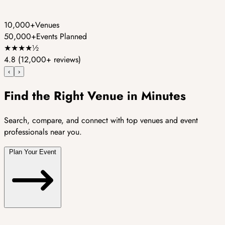
10,000+
Venues
50,000+
Events Planned
★
★
★
★
½
4.8
(12,000+ reviews)
‹
›
Find the Right Venue in Minutes
Search, compare, and connect with top venues and event
professionals near you.
Plan Your Event