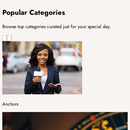
Popular Categories
Browse top categories curated just for your special day.
Anchors