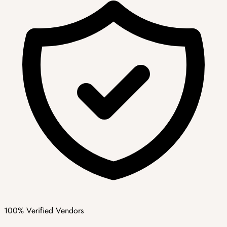
100% Verified Vendors