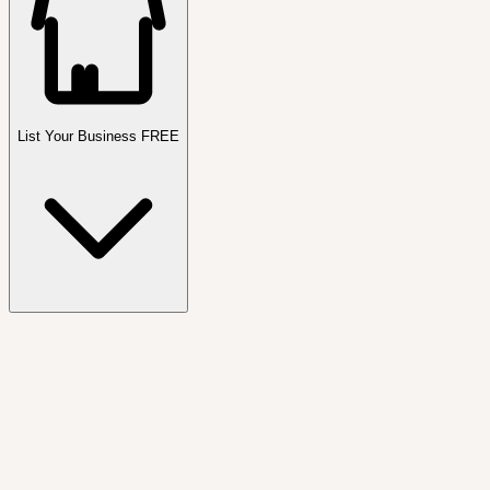
List Your Business FREE