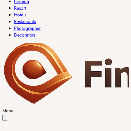
Fashion
Resort
Hotels
Restaurants
Photographer
Decorators
Menu