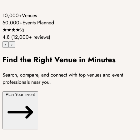
10,000+
Venues
50,000+
Events Planned
★
★
★
★
½
4.8
(12,000+ reviews)
‹
›
Find the Right Venue in Minutes
Search, compare, and connect with top venues and event
professionals near you.
Plan Your Event