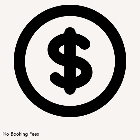
No Booking Fees