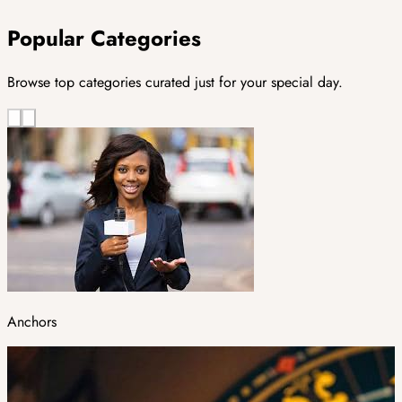
Popular Categories
Browse top categories curated just for your special day.
Anchors