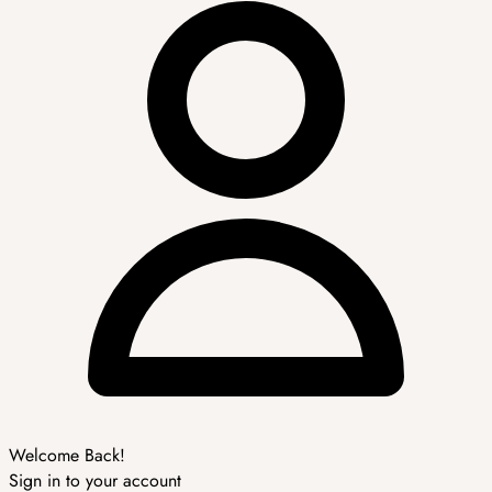
Welcome Back!
Sign in to your account