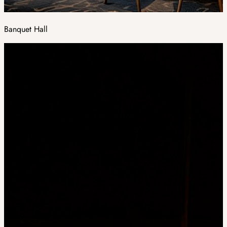
Banquet Hall