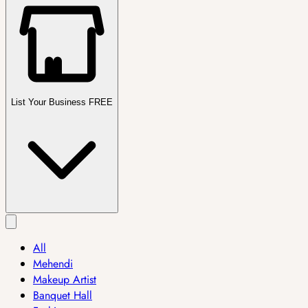
List Your Business FREE
All
Mehendi
Makeup Artist
Banquet Hall