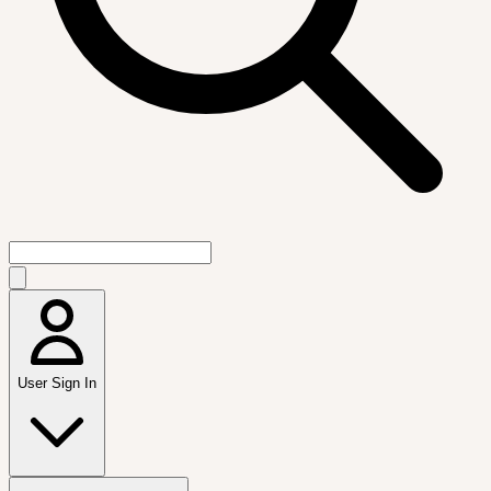
User Sign In