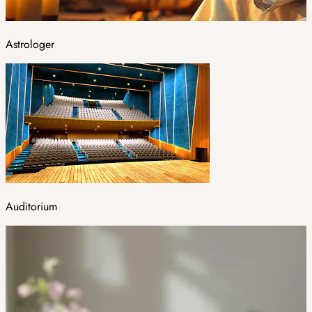
Astrologer
Auditorium