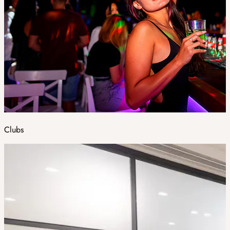
Clubs