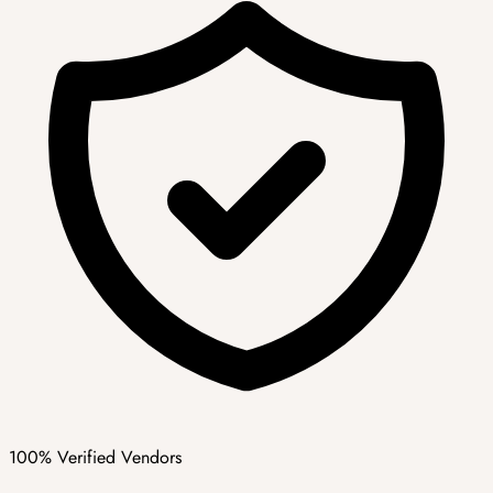
100% Verified Vendors