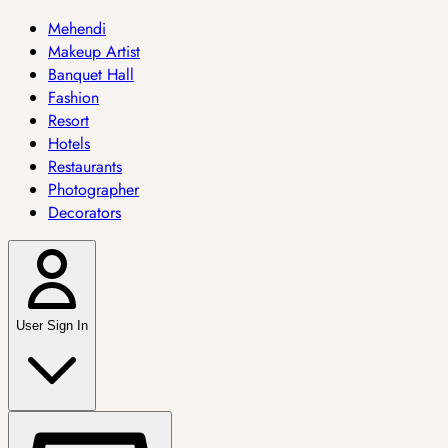
Mehendi
Makeup Artist
Banquet Hall
Fashion
Resort
Hotels
Restaurants
Photographer
Decorators
User Sign In