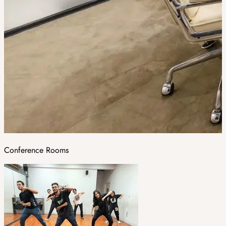
Conference Rooms