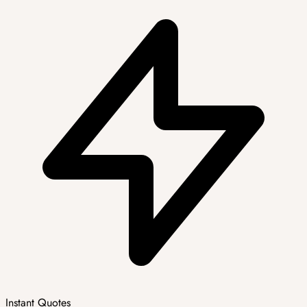
Instant Quotes