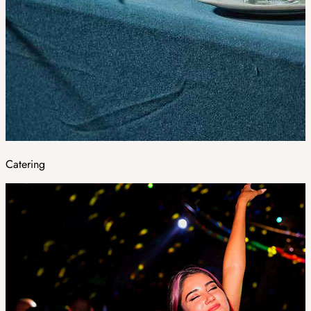
Catering