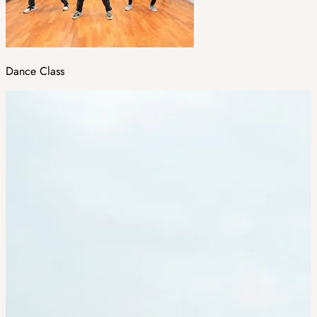
Dance Class