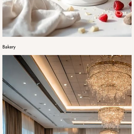
Bakery