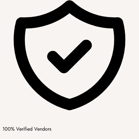
100% Verified Vendors