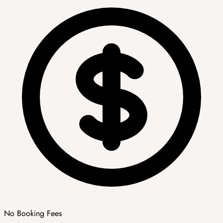
No Booking Fees