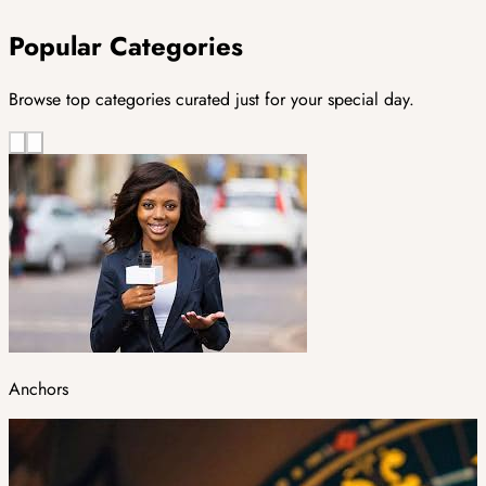
Popular Categories
Browse top categories curated just for your special day.
Anchors