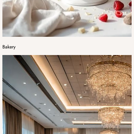
Bakery