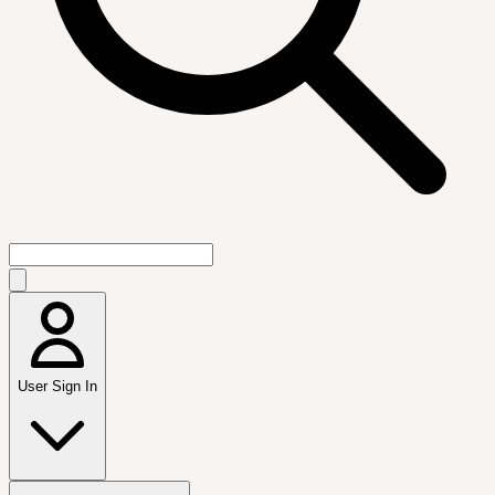
User Sign In