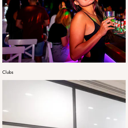
Clubs