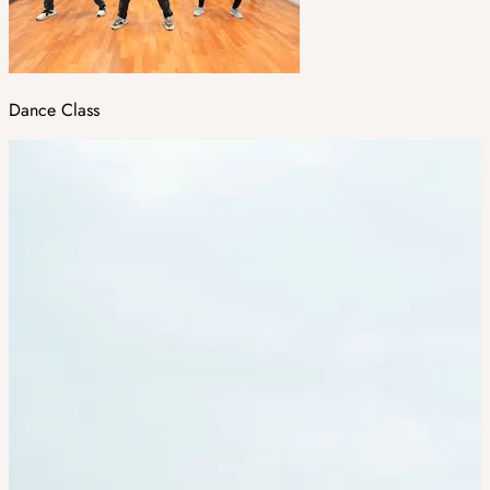
Dance Class