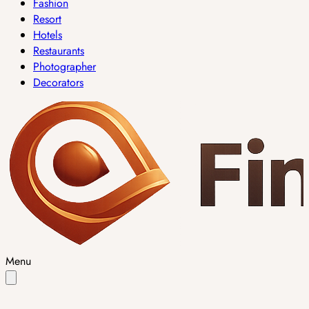
Fashion
Resort
Hotels
Restaurants
Photographer
Decorators
Menu