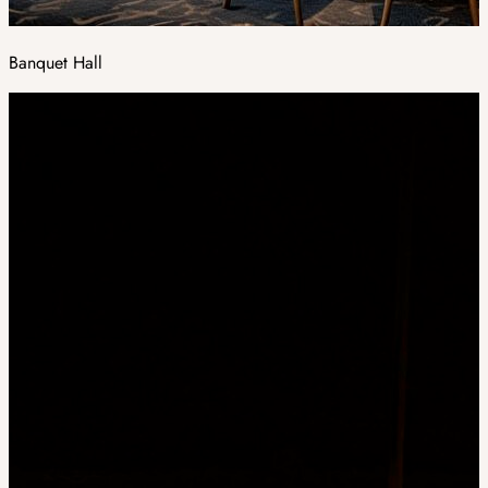
Banquet Hall