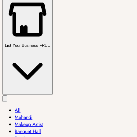
List Your Business FREE
All
Mehendi
Makeup Artist
Banquet Hall