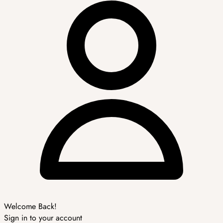
Welcome Back!
Sign in to your account