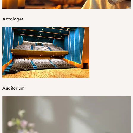
Astrologer
Auditorium