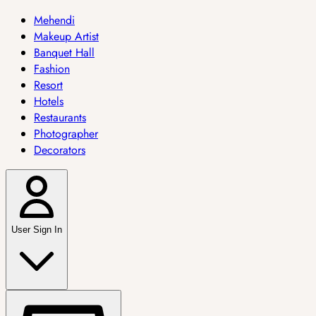
Mehendi
Makeup Artist
Banquet Hall
Fashion
Resort
Hotels
Restaurants
Photographer
Decorators
User Sign In