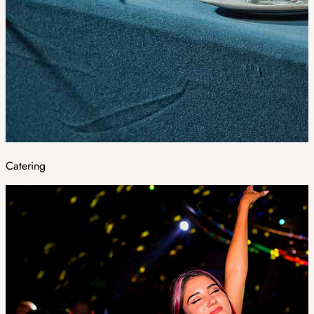
Catering