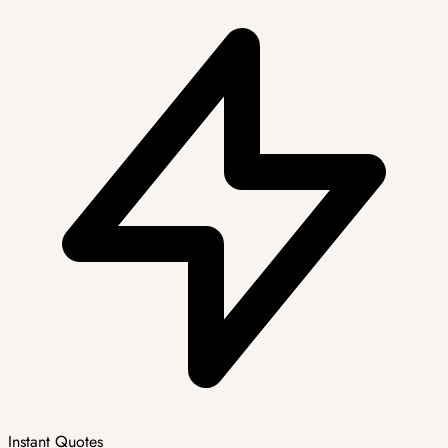
Instant Quotes