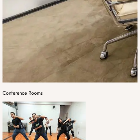
Conference Rooms