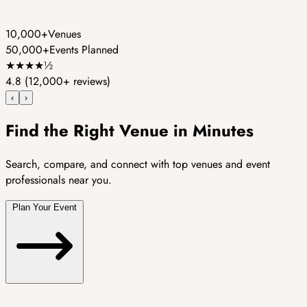
10,000+
Venues
50,000+
Events Planned
★
★
★
★
½
4.8
(12,000+ reviews)
‹
›
Find the Right Venue in Minutes
Search, compare, and connect with top venues and event
professionals near you.
Plan Your Event