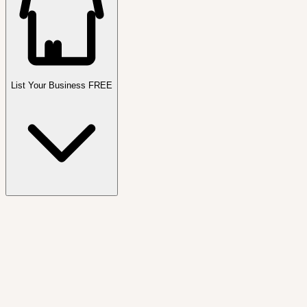
List Your Business FREE