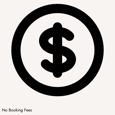
No Booking Fees