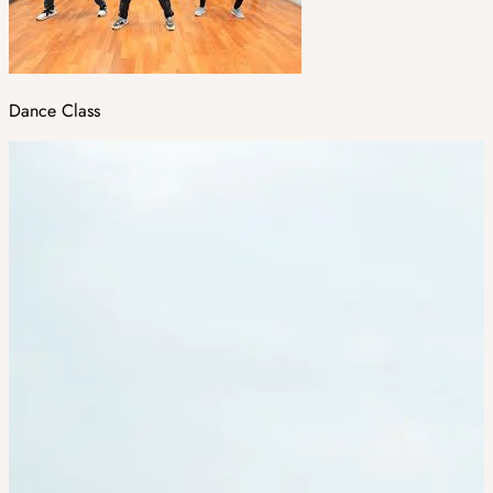
Dance Class