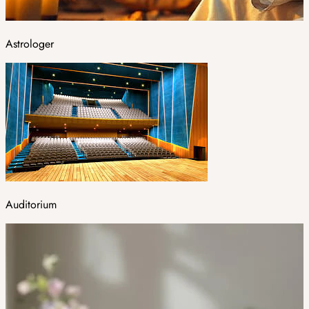
Astrologer
Auditorium