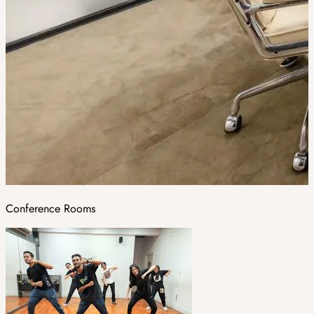
Conference Rooms