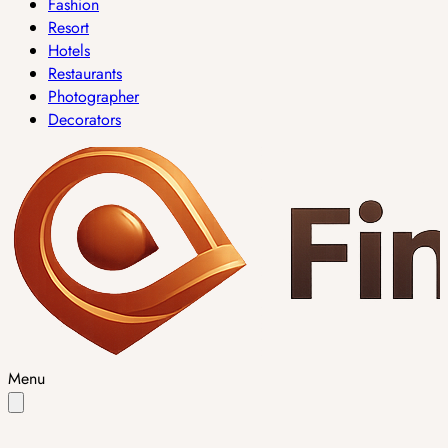
Fashion
Resort
Hotels
Restaurants
Photographer
Decorators
Menu