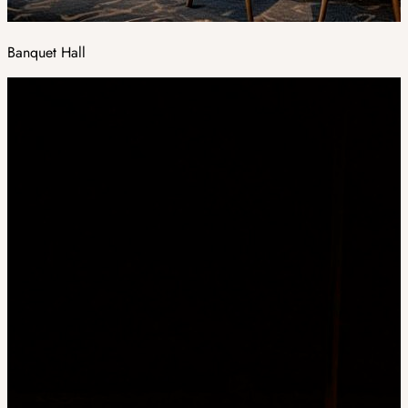
Banquet Hall