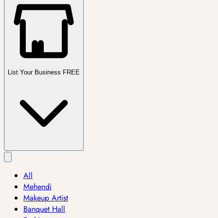
List Your Business FREE
All
Mehendi
Makeup Artist
Banquet Hall