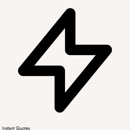
Instant Quotes