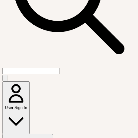
User Sign In