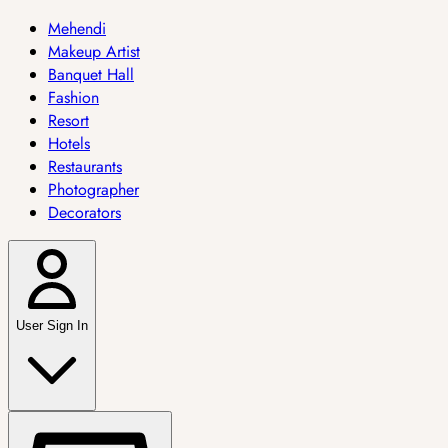
Mehendi
Makeup Artist
Banquet Hall
Fashion
Resort
Hotels
Restaurants
Photographer
Decorators
User Sign In