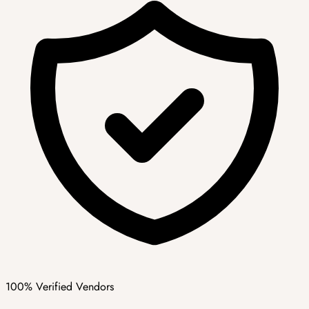
100% Verified Vendors