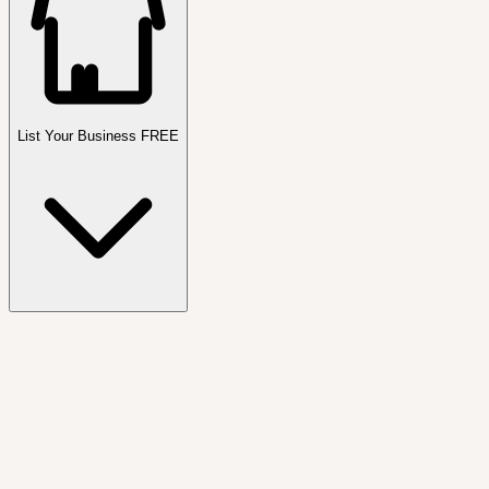
List Your Business FREE