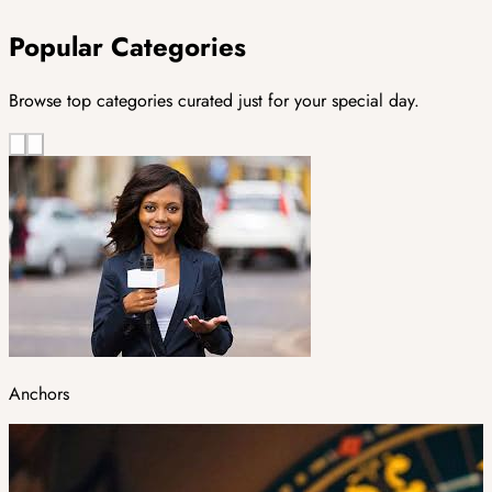
Popular Categories
Browse top categories curated just for your special day.
Anchors