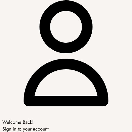
Welcome Back!
Sign in to your account