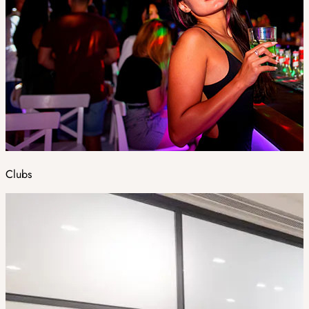
Clubs