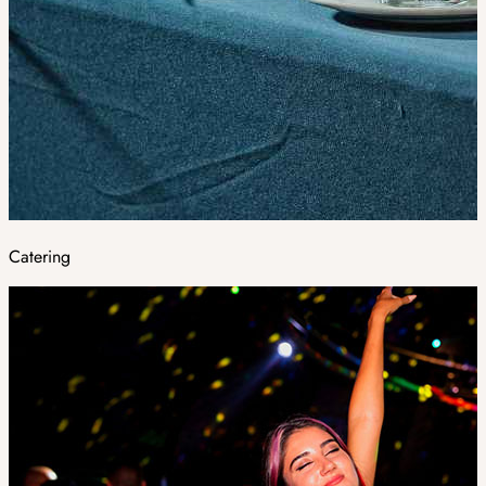
Catering