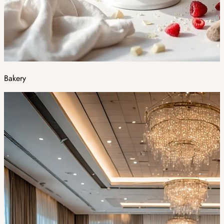
Bakery