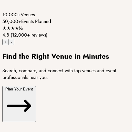
10,000+
Venues
50,000+
Events Planned
★
★
★
★
½
4.8
(12,000+ reviews)
‹
›
Find the Right Venue in Minutes
Search, compare, and connect with top venues and event
professionals near you.
Plan Your Event