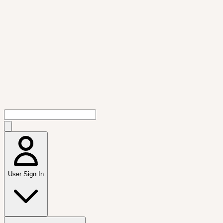
User Sign In