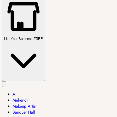
List Your Business FREE
All
Mehendi
Makeup Artist
Banquet Hall