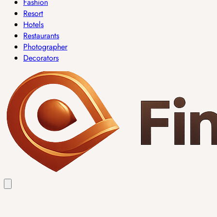
Fashion
Resort
Hotels
Restaurants
Photographer
Decorators