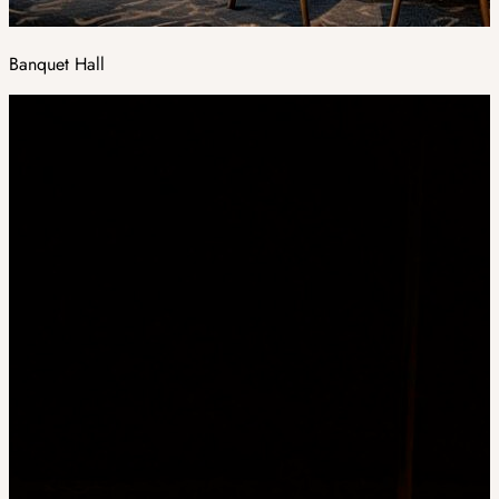
Banquet Hall