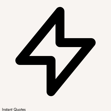
Instant Quotes