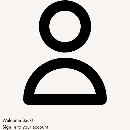
Welcome Back!
Sign in to your account