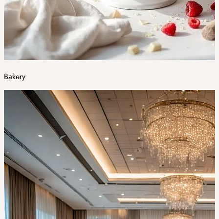
Bakery