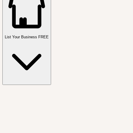
List Your Business FREE