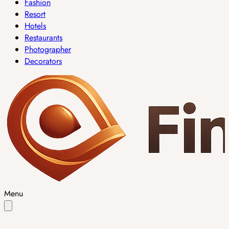
Fashion
Resort
Hotels
Restaurants
Photographer
Decorators
Menu