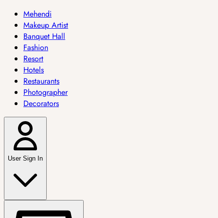
Mehendi
Makeup Artist
Banquet Hall
Fashion
Resort
Hotels
Restaurants
Photographer
Decorators
User Sign In