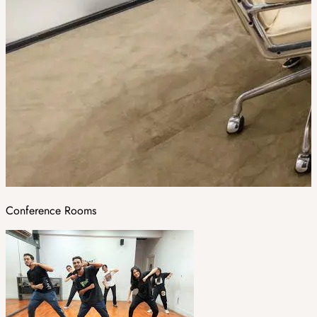
Conference Rooms