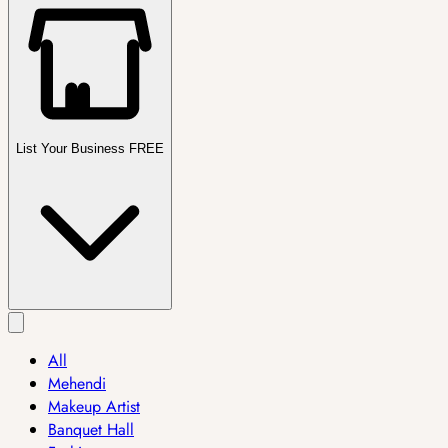
List Your Business FREE
All
Mehendi
Makeup Artist
Banquet Hall