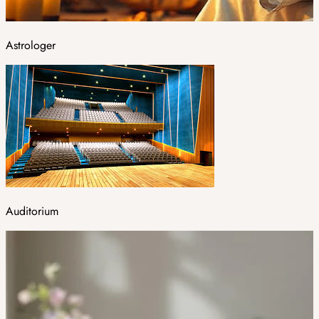
Astrologer
Auditorium