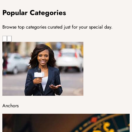
Popular Categories
Browse top categories curated just for your special day.
Anchors