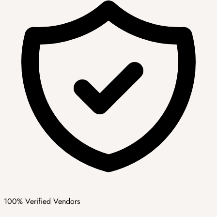
100% Verified Vendors