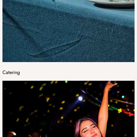
Catering