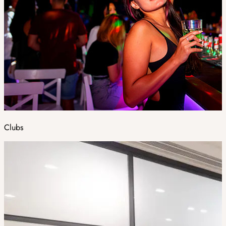
Clubs