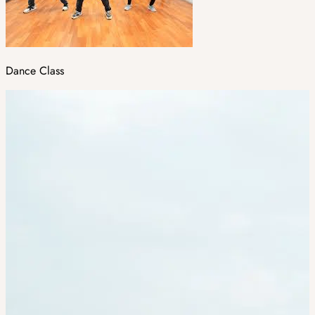
Dance Class