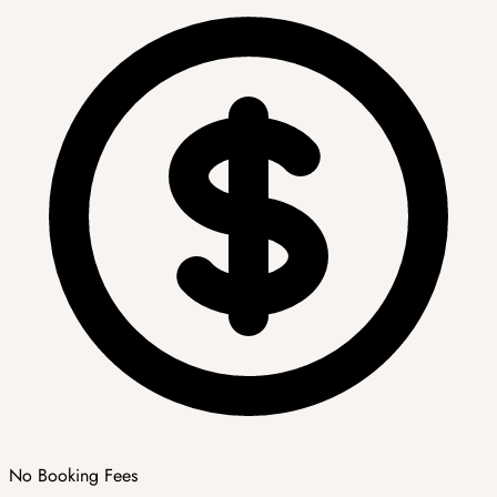
No Booking Fees