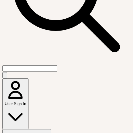
User Sign In