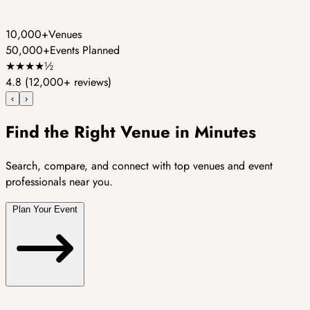
10,000+
Venues
50,000+
Events Planned
★
★
★
★
½
4.8
(12,000+ reviews)
‹
›
Find the Right Venue in Minutes
Search, compare, and connect with top venues and event
professionals near you.
Plan Your Event