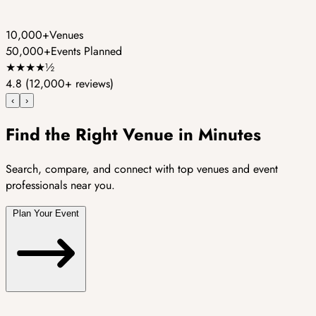
10,000+
Venues
50,000+
Events Planned
★
★
★
★
½
4.8
(12,000+ reviews)
‹
›
Find the Right Venue in Minutes
Search, compare, and connect with top venues and event
professionals near you.
Plan Your Event