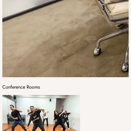
Conference Rooms