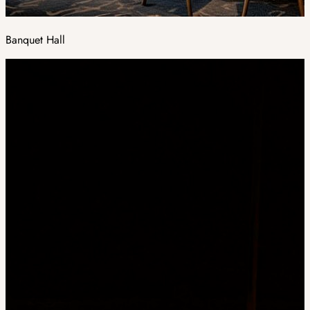
Banquet Hall