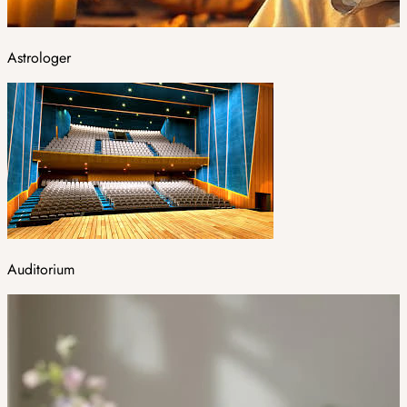
Astrologer
Auditorium