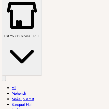
List Your Business FREE
All
Mehendi
Makeup Artist
Banquet Hall