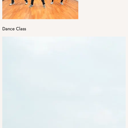
Dance Class