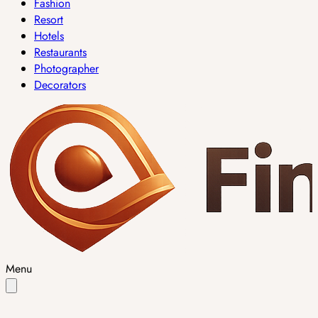
Fashion
Resort
Hotels
Restaurants
Photographer
Decorators
Menu