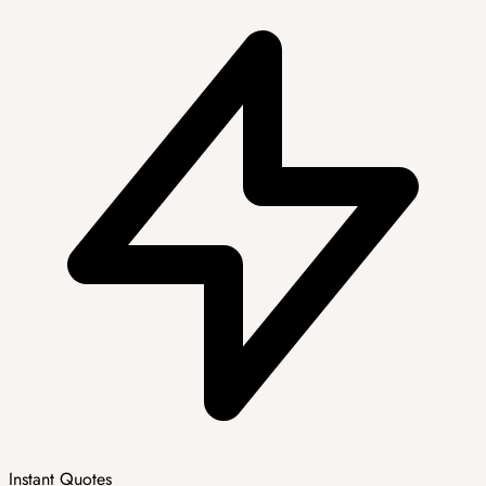
Instant Quotes