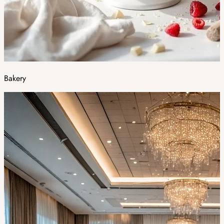
Bakery