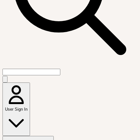
User Sign In