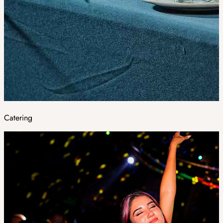
Catering