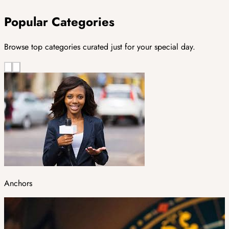
Popular Categories
Browse top categories curated just for your special day.
Anchors