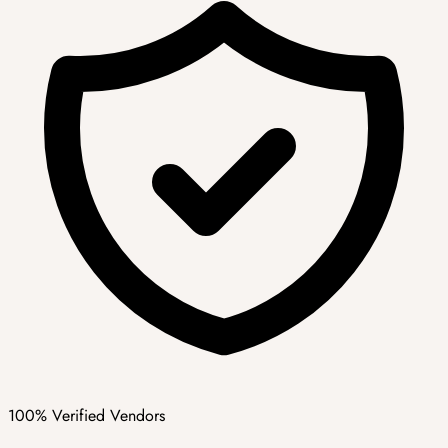
100% Verified Vendors