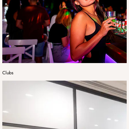
Clubs