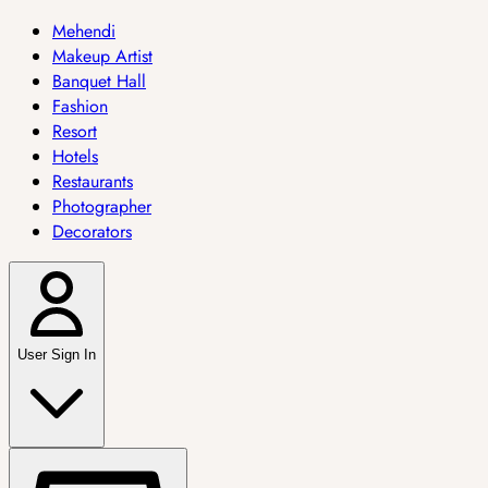
Mehendi
Makeup Artist
Banquet Hall
Fashion
Resort
Hotels
Restaurants
Photographer
Decorators
User Sign In