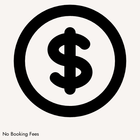
No Booking Fees