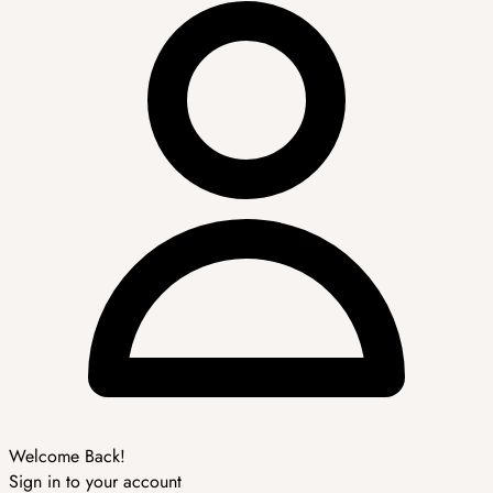
Welcome Back!
Sign in to your account