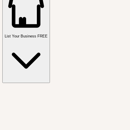
List Your Business FREE