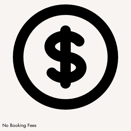
No Booking Fees