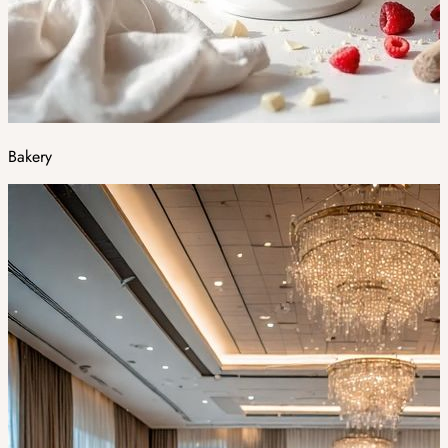
Bakery