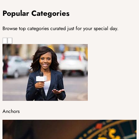
Popular Categories
Browse top categories curated just for your special day.
Anchors