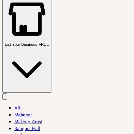
List Your Business FREE
All
Mehendi
Makeup Artist
Banquet Hall