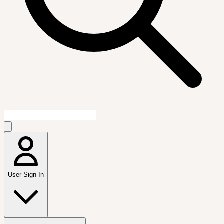
User Sign In