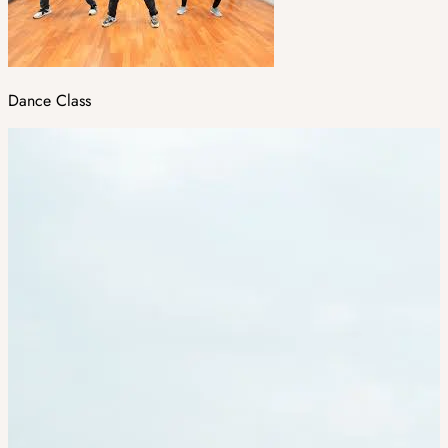
Dance Class