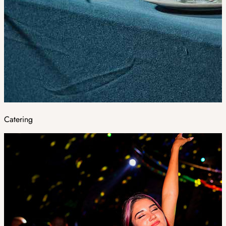
Catering