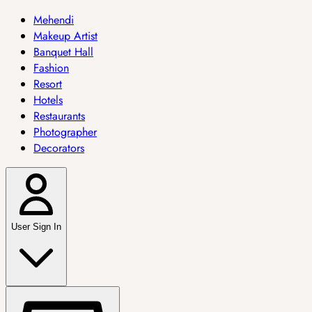
Mehendi
Makeup Artist
Banquet Hall
Fashion
Resort
Hotels
Restaurants
Photographer
Decorators
User Sign In