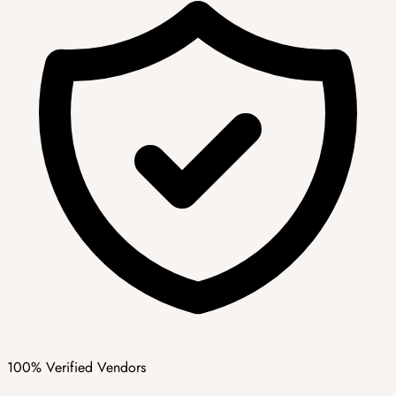
100% Verified Vendors