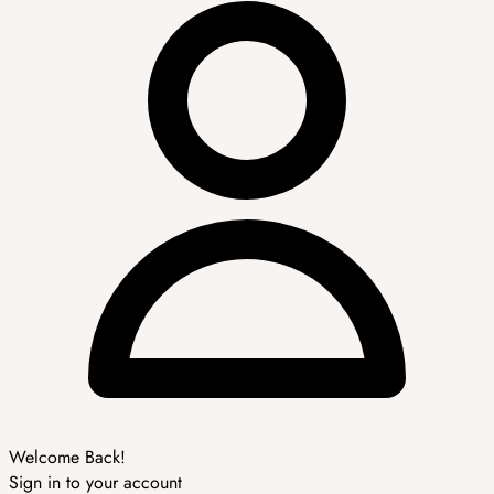
Welcome Back!
Sign in to your account