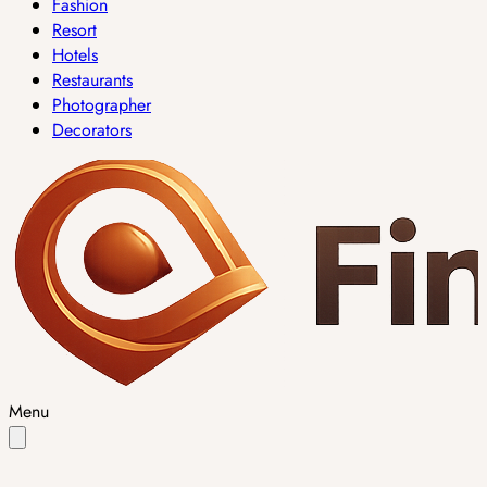
Fashion
Resort
Hotels
Restaurants
Photographer
Decorators
Menu