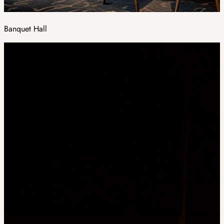
Banquet Hall