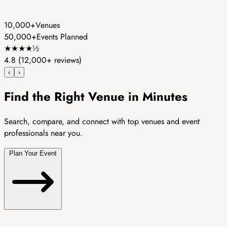
10,000+
Venues
50,000+
Events Planned
★
★
★
★
½
4.8
(12,000+ reviews)
‹
›
Find the Right Venue in Minutes
Search, compare, and connect with top venues and event
professionals near you.
Plan Your Event