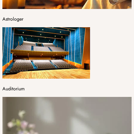
Astrologer
Auditorium