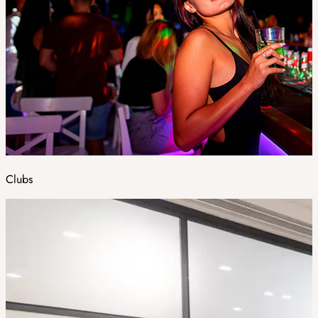
Clubs