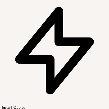
Instant Quotes