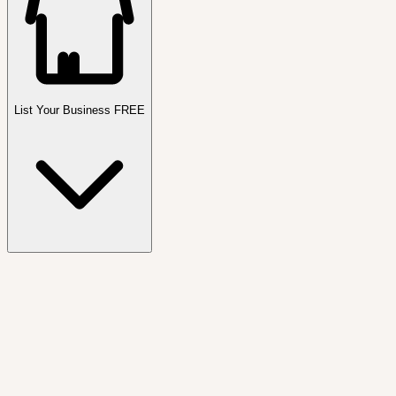
List Your Business FREE