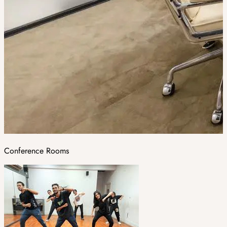
Conference Rooms