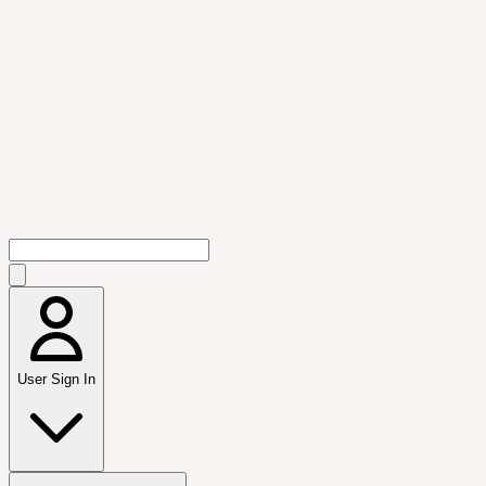
User Sign In