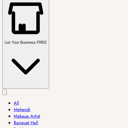
List Your Business FREE
All
Mehendi
Makeup Artist
Banquet Hall