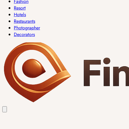
Fashion
Resort
Hotels
Restaurants
Photographer
Decorators