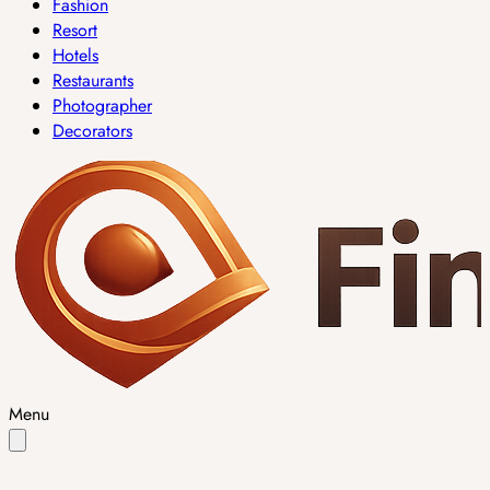
Fashion
Resort
Hotels
Restaurants
Photographer
Decorators
Menu