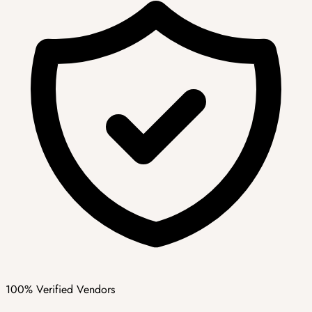
100% Verified Vendors