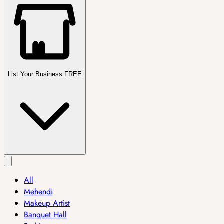
List Your Business FREE
All
Mehendi
Makeup Artist
Banquet Hall