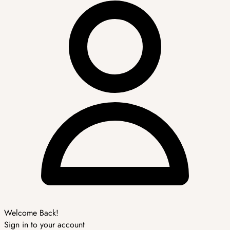
Welcome Back!
Sign in to your account