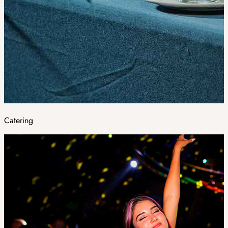
Catering