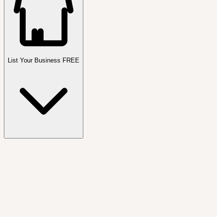
List Your Business FREE