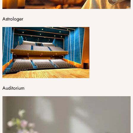
Astrologer
Auditorium