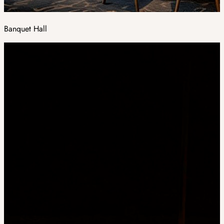
Banquet Hall