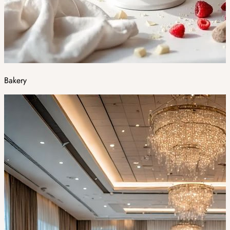
Bakery