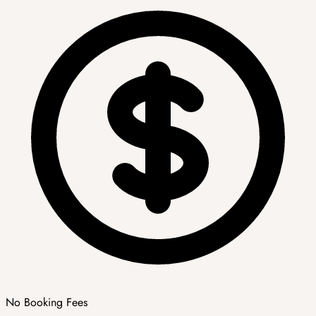
No Booking Fees