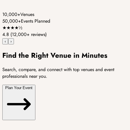
10,000+
Venues
50,000+
Events Planned
★
★
★
★
½
4.8
(12,000+ reviews)
‹
›
Find the Right Venue in Minutes
Search, compare, and connect with top venues and event
professionals near you.
Plan Your Event