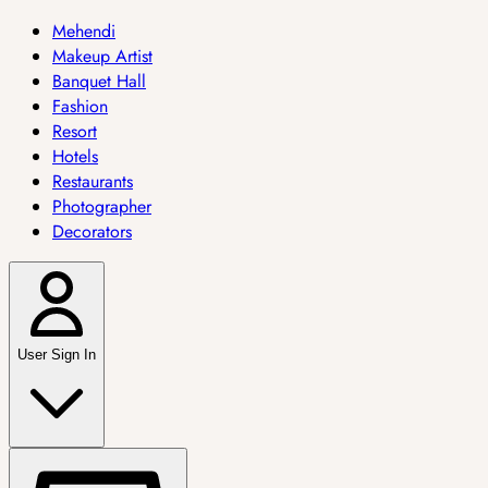
Mehendi
Makeup Artist
Banquet Hall
Fashion
Resort
Hotels
Restaurants
Photographer
Decorators
User Sign In