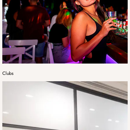
Clubs