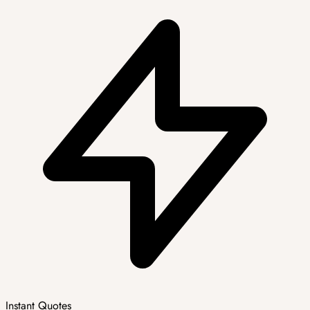
Instant Quotes