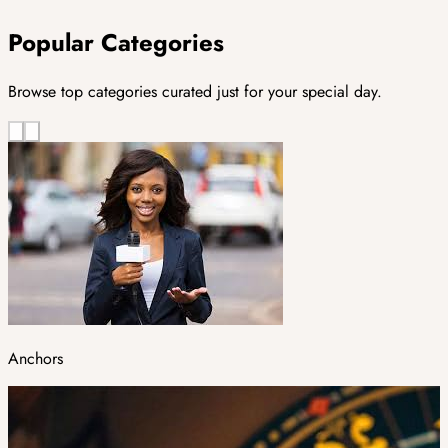
Popular Categories
Browse top categories curated just for your special day.
Anchors