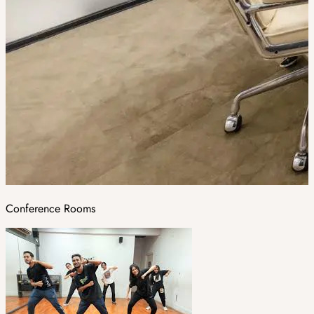
Conference Rooms