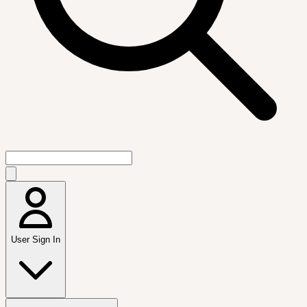
User Sign In