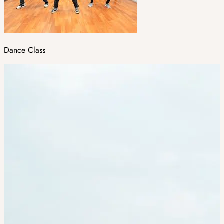
Dance Class