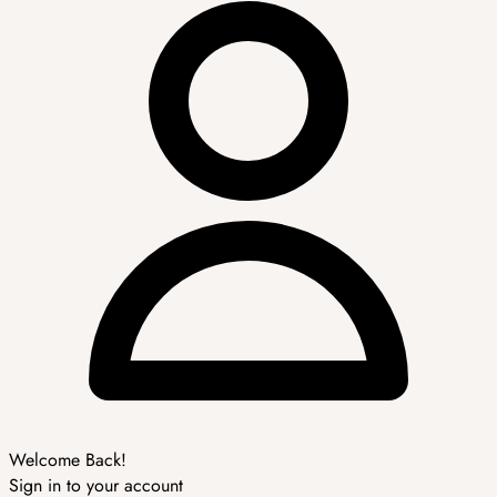
Welcome Back!
Sign in to your account