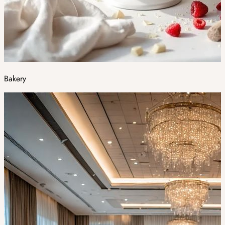
Bakery