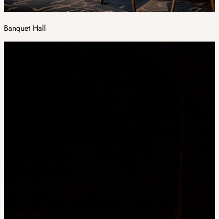
Banquet Hall