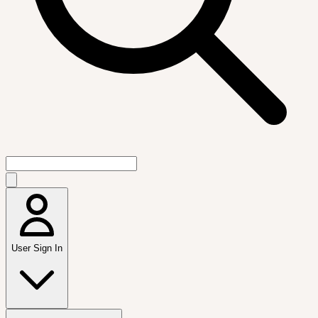
User Sign In