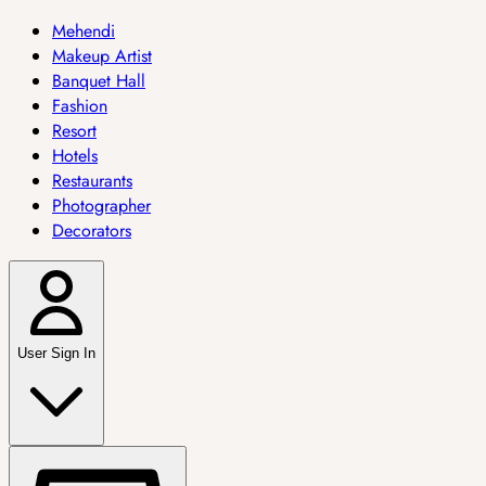
Mehendi
Makeup Artist
Banquet Hall
Fashion
Resort
Hotels
Restaurants
Photographer
Decorators
User Sign In