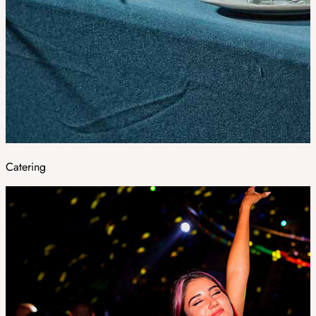
Catering