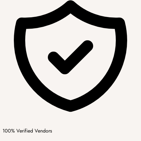
100% Verified Vendors