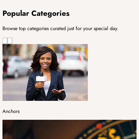
Popular Categories
Browse top categories curated just for your special day.
Anchors