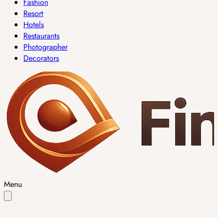
Fashion
Resort
Hotels
Restaurants
Photographer
Decorators
Menu