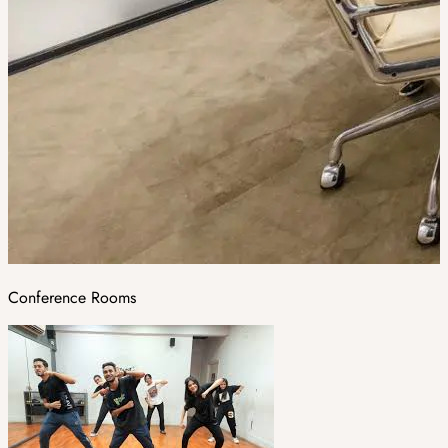
Conference Rooms