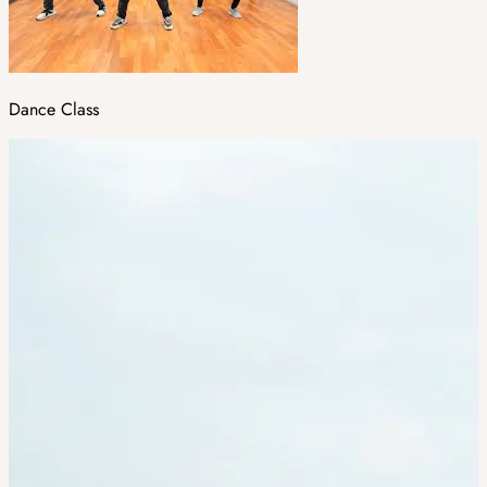
Dance Class