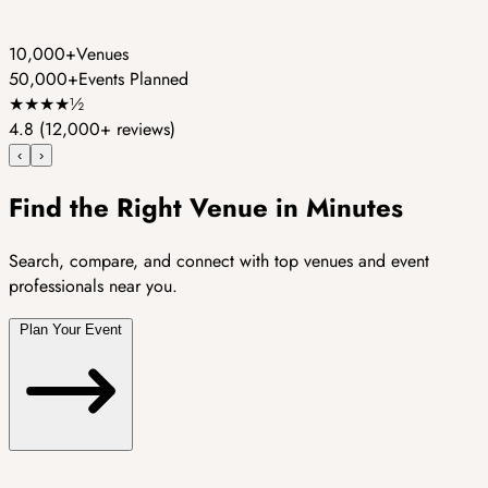
10,000+
Venues
50,000+
Events Planned
★
★
★
★
½
4.8
(12,000+ reviews)
‹
›
Find the Right Venue in Minutes
Search, compare, and connect with top venues and event
professionals near you.
Plan Your Event