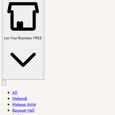
List Your Business FREE
All
Mehendi
Makeup Artist
Banquet Hall