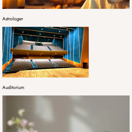
Astrologer
Auditorium