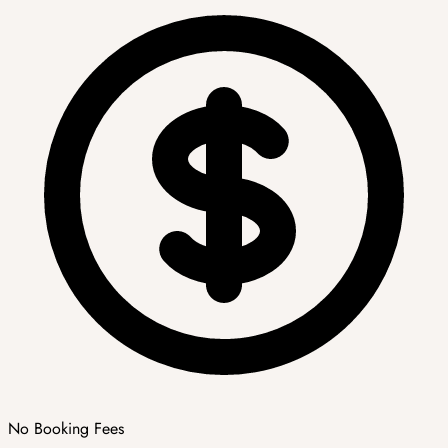
No Booking Fees