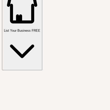
List Your Business FREE