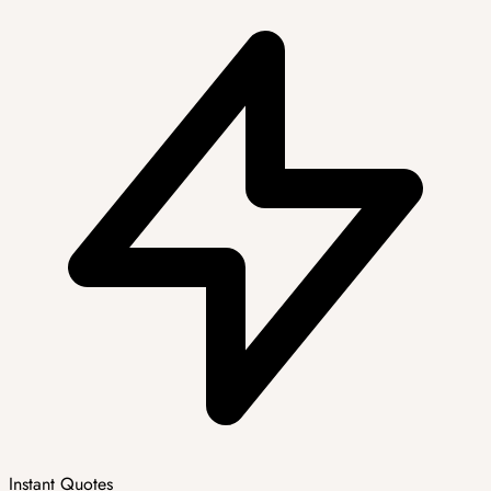
Instant Quotes