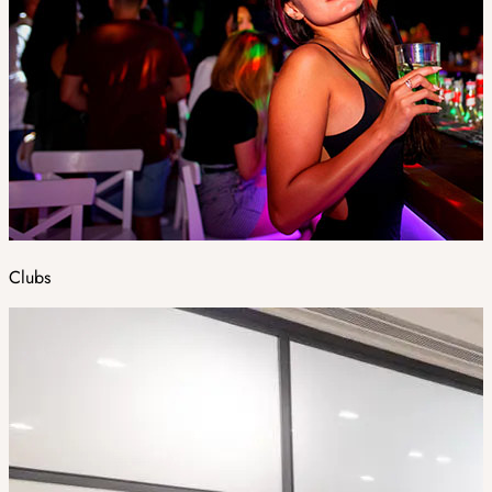
Clubs