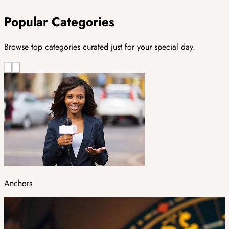
Popular Categories
Browse top categories curated just for your special day.
Anchors