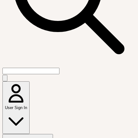
User Sign In