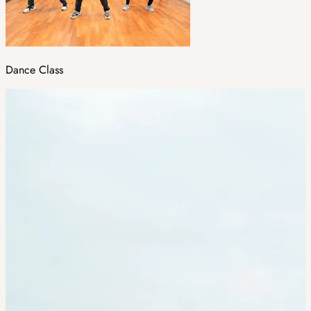
Dance Class