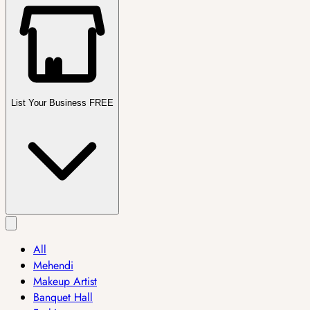
List Your Business FREE
All
Mehendi
Makeup Artist
Banquet Hall