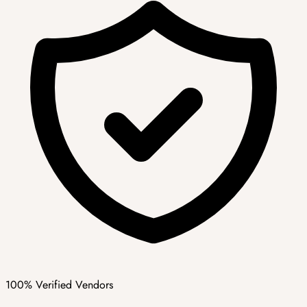
100% Verified Vendors