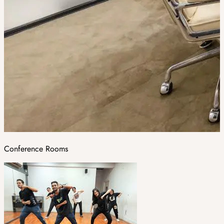
Conference Rooms