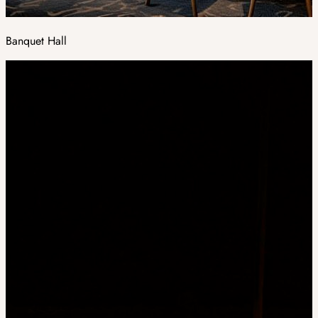
Banquet Hall