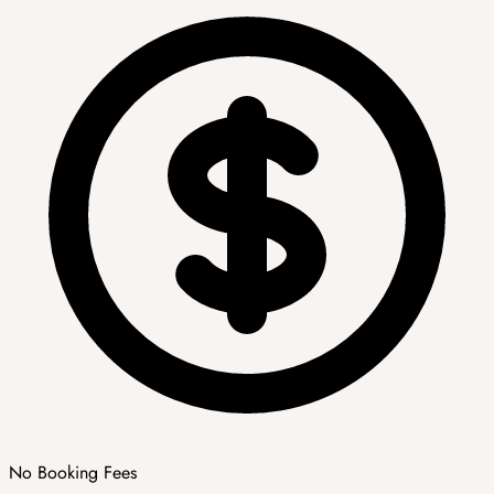
No Booking Fees