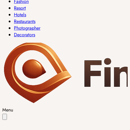
Fashion
Resort
Hotels
Restaurants
Photographer
Decorators
Menu