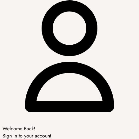
Welcome Back!
Sign in to your account