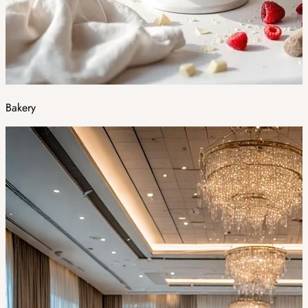
Bakery