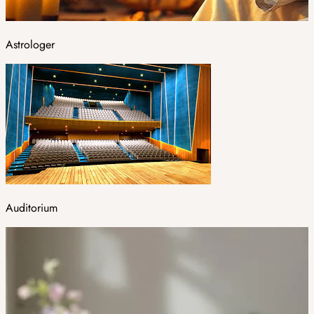
Astrologer
Auditorium