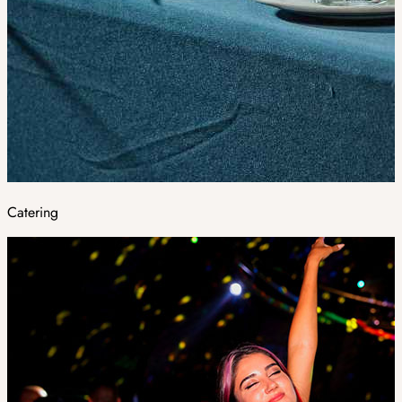
Catering