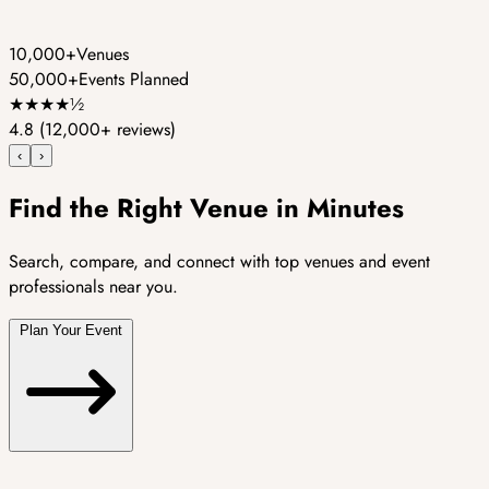
10,000+
Venues
50,000+
Events Planned
★
★
★
★
½
4.8
(12,000+ reviews)
‹
›
Find the Right Venue in Minutes
Search, compare, and connect with top venues and event
professionals near you.
Plan Your Event