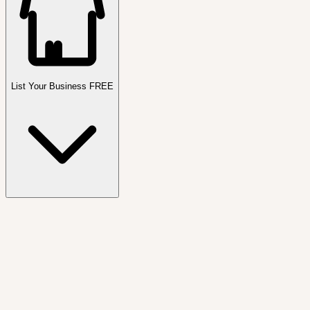
List Your Business FREE