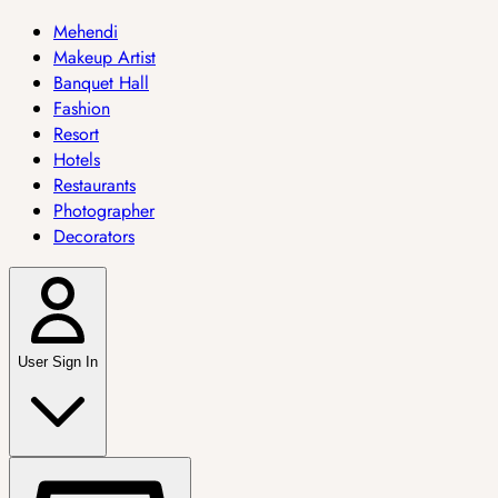
Mehendi
Makeup Artist
Banquet Hall
Fashion
Resort
Hotels
Restaurants
Photographer
Decorators
User Sign In