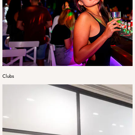
Clubs