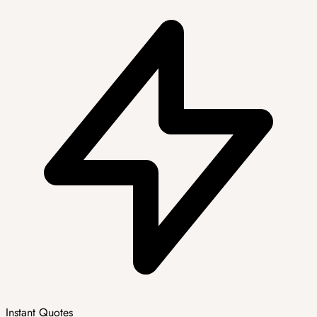
Instant Quotes