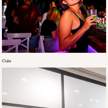
Clubs