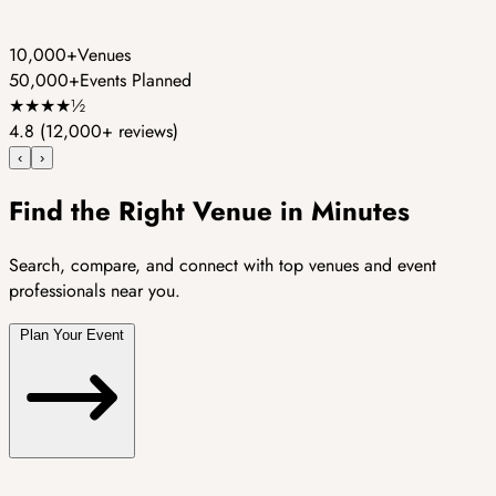
10,000+
Venues
50,000+
Events Planned
★
★
★
★
½
4.8
(12,000+ reviews)
‹
›
Find the Right Venue in Minutes
Search, compare, and connect with top venues and event
professionals near you.
Plan Your Event