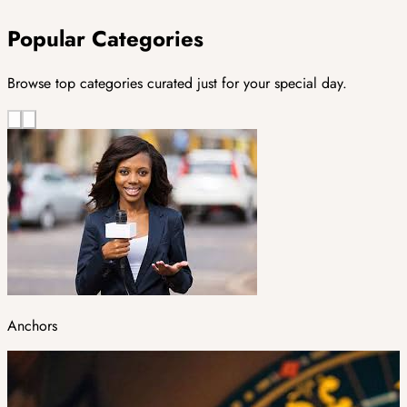
Popular Categories
Browse top categories curated just for your special day.
Anchors