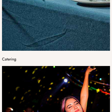
Catering