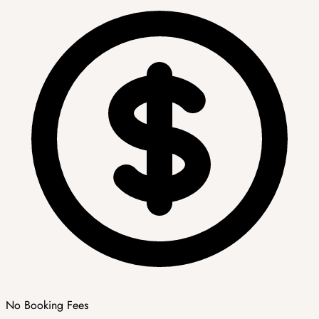
No Booking Fees