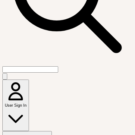
User Sign In