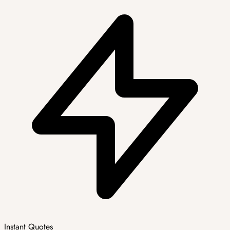
Instant Quotes