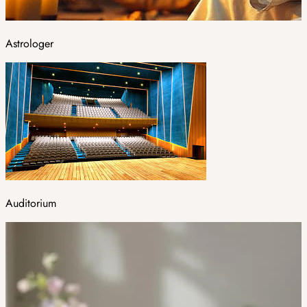
Astrologer
Auditorium