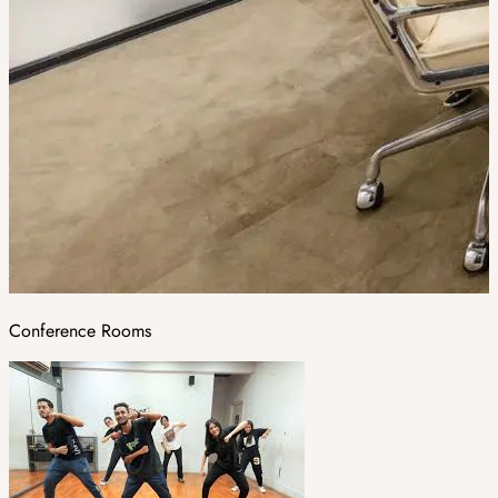
Conference Rooms