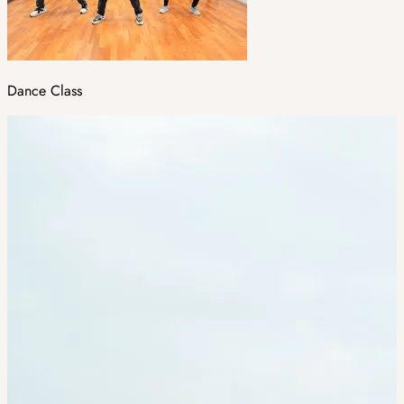
Dance Class