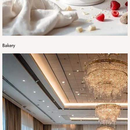
Bakery