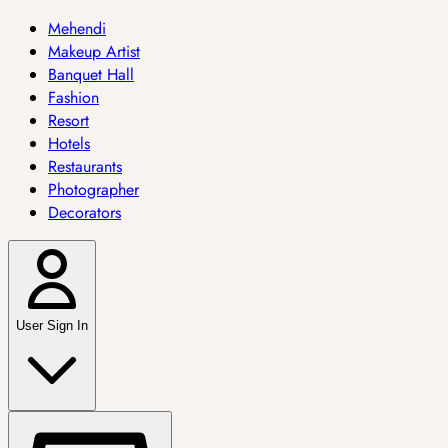
Mehendi
Makeup Artist
Banquet Hall
Fashion
Resort
Hotels
Restaurants
Photographer
Decorators
User Sign In