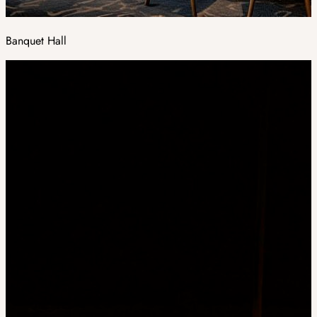
Banquet Hall