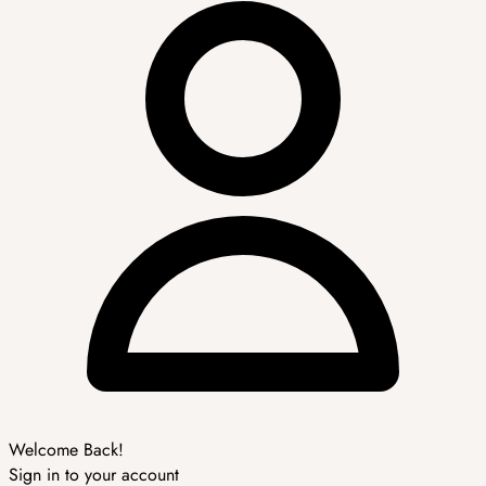
Welcome Back!
Sign in to your account