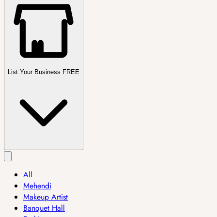
List Your Business FREE
All
Mehendi
Makeup Artist
Banquet Hall