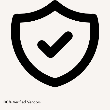
100% Verified Vendors