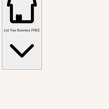
List Your Business FREE