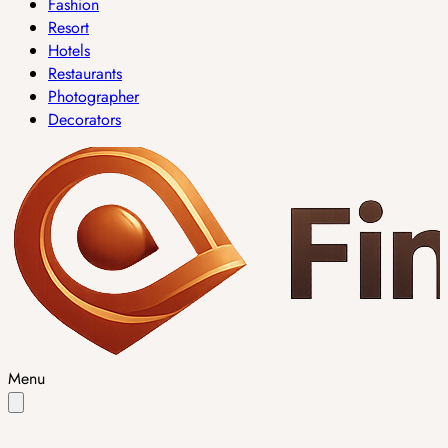
Fashion
Resort
Hotels
Restaurants
Photographer
Decorators
Menu