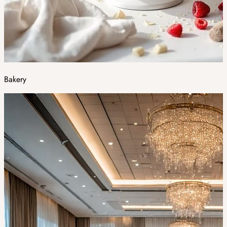
Bakery