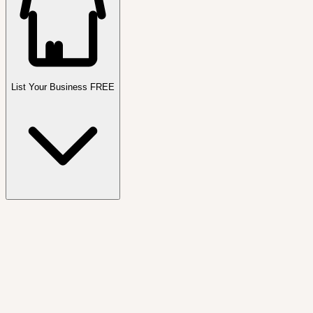
List Your Business FREE