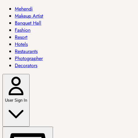
Mehendi
Makeup Artist
Banquet Hall
Fashion
Resort
Hotels
Restaurants
Photographer
Decorators
User Sign In