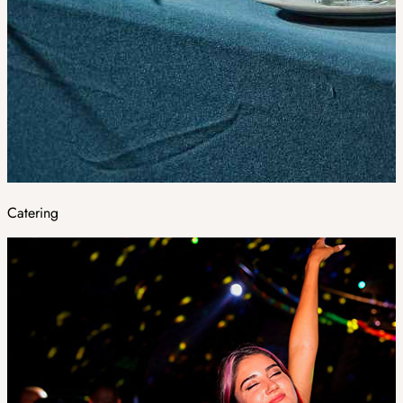
Catering