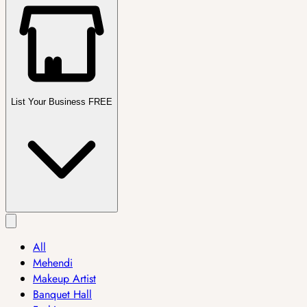
List Your Business FREE
All
Mehendi
Makeup Artist
Banquet Hall