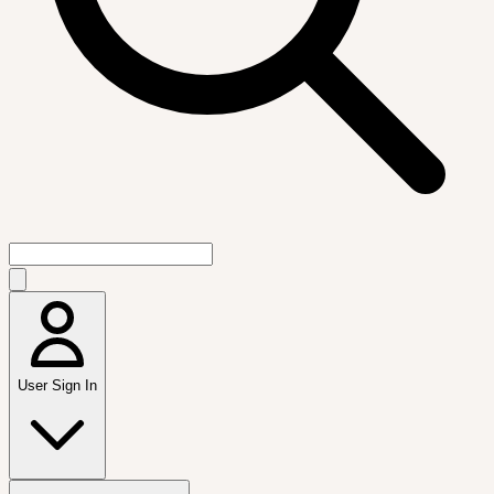
User Sign In