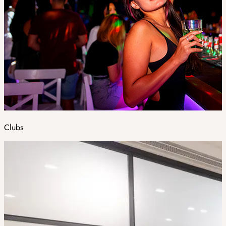
Clubs