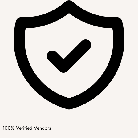
100% Verified Vendors