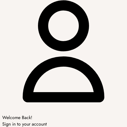
Welcome Back!
Sign in to your account