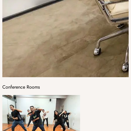
Conference Rooms