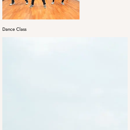
Dance Class