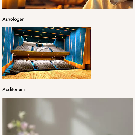
Astrologer
Auditorium