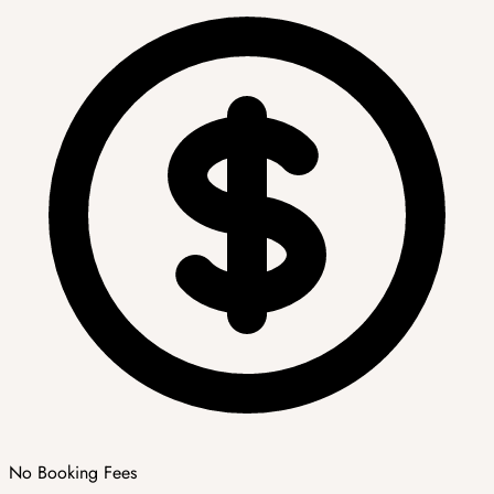
No Booking Fees