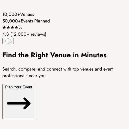
10,000+
Venues
50,000+
Events Planned
★
★
★
★
½
4.8
(12,000+ reviews)
‹
›
Find the Right Venue in Minutes
Search, compare, and connect with top venues and event
professionals near you.
Plan Your Event