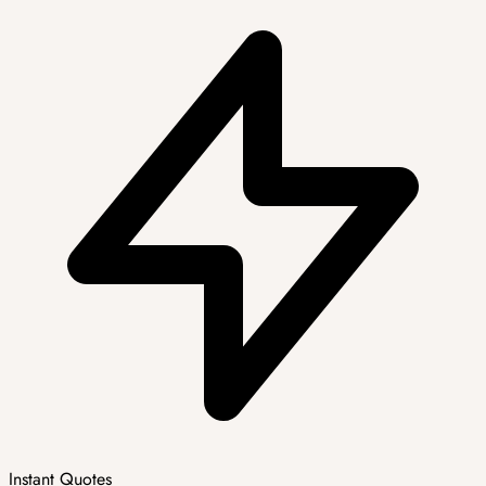
Instant Quotes