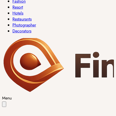
Fashion
Resort
Hotels
Restaurants
Photographer
Decorators
Menu