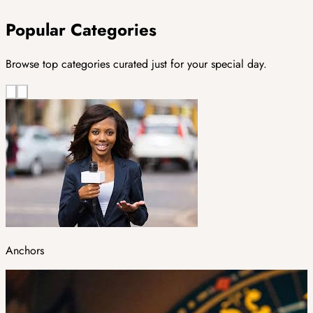
Popular Categories
Browse top categories curated just for your special day.
Anchors