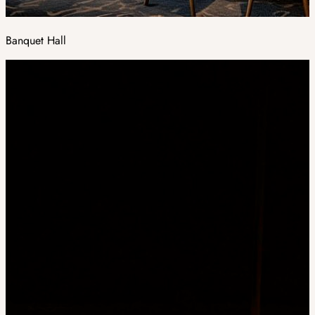
Banquet Hall