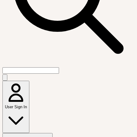
User Sign In