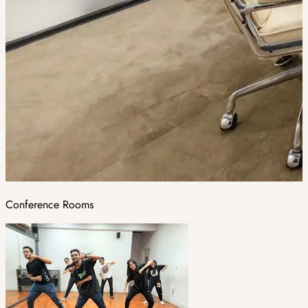
Conference Rooms