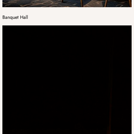
Banquet Hall