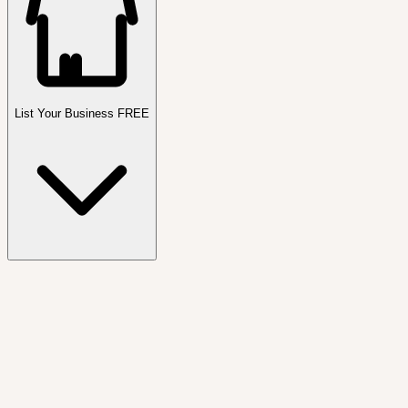
List Your Business FREE