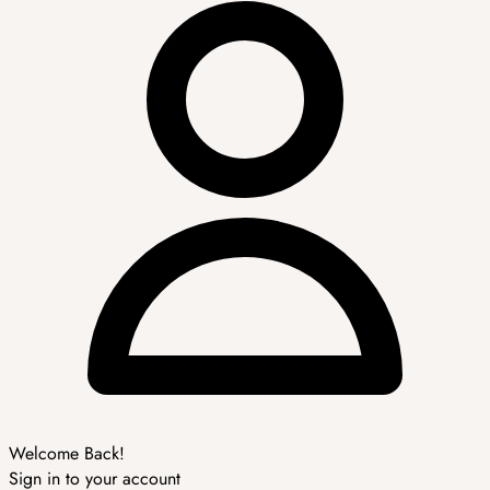
Welcome Back!
Sign in to your account