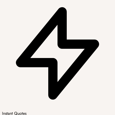
Instant Quotes