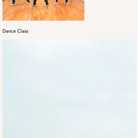
Dance Class