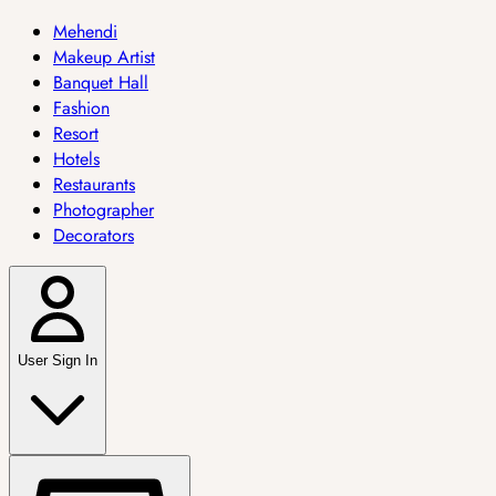
Mehendi
Makeup Artist
Banquet Hall
Fashion
Resort
Hotels
Restaurants
Photographer
Decorators
User Sign In