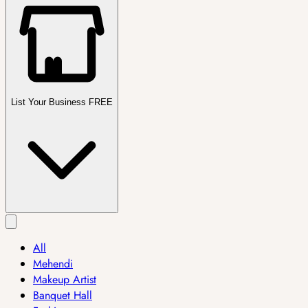
List Your Business FREE
All
Mehendi
Makeup Artist
Banquet Hall