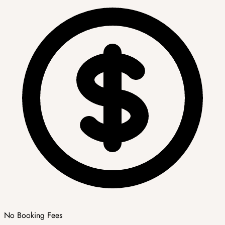
No Booking Fees