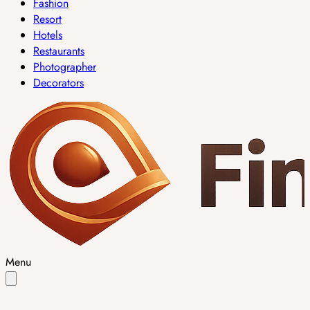
Fashion
Resort
Hotels
Restaurants
Photographer
Decorators
Menu