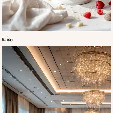
Bakery