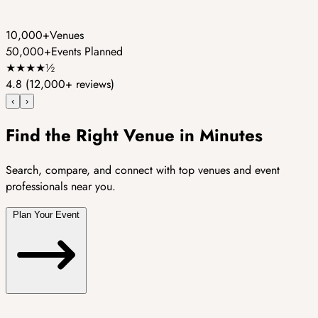
10,000+
Venues
50,000+
Events Planned
★
★
★
★
½
4.8
(12,000+ reviews)
‹
›
Find the Right Venue in Minutes
Search, compare, and connect with top venues and event
professionals near you.
Plan Your Event