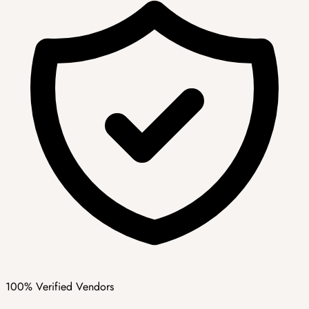
100% Verified Vendors