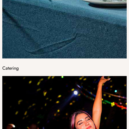
Catering