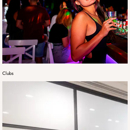
Clubs