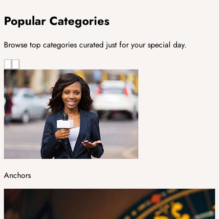
Popular Categories
Browse top categories curated just for your special day.
Anchors