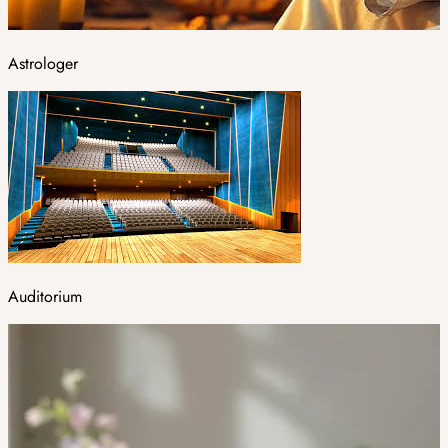
Astrologer
Auditorium