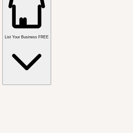
List Your Business FREE