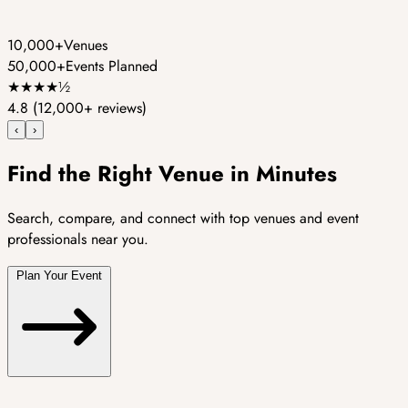
10,000+
Venues
50,000+
Events Planned
★
★
★
★
½
4.8
(12,000+ reviews)
‹
›
Find the Right Venue in Minutes
Search, compare, and connect with top venues and event
professionals near you.
Plan Your Event