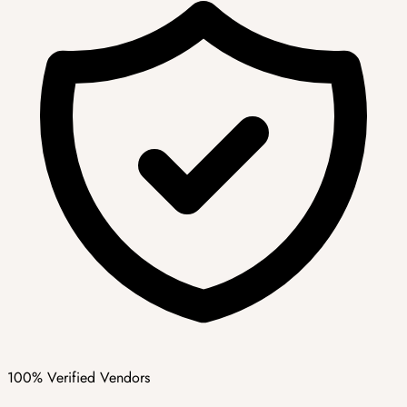
100% Verified Vendors