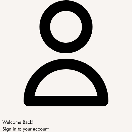
Welcome Back!
Sign in to your account