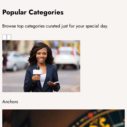
Popular Categories
Browse top categories curated just for your special day.
Anchors