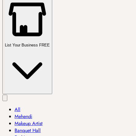
List Your Business FREE
All
Mehendi
Makeup Artist
Banquet Hall