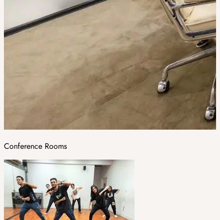
Conference Rooms