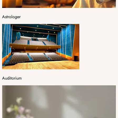
Astrologer
Auditorium