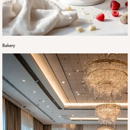
Bakery