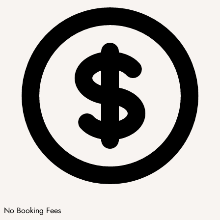
No Booking Fees