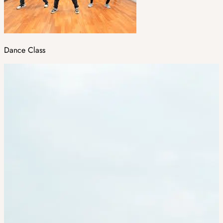
Dance Class