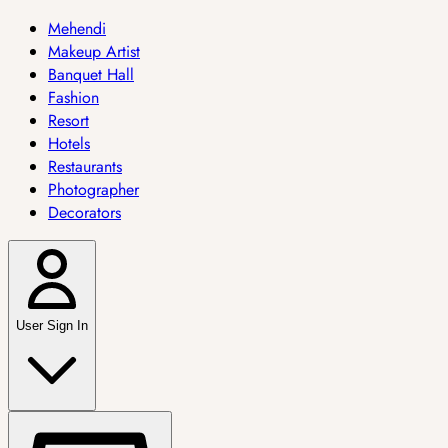
Mehendi
Makeup Artist
Banquet Hall
Fashion
Resort
Hotels
Restaurants
Photographer
Decorators
User Sign In