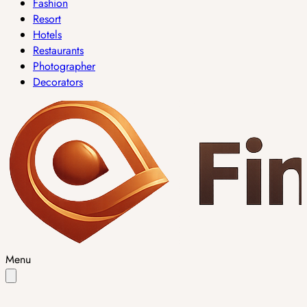
Fashion
Resort
Hotels
Restaurants
Photographer
Decorators
Menu