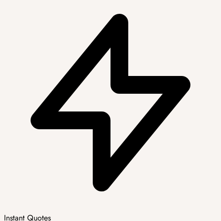
Instant Quotes