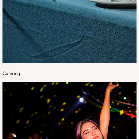
Catering