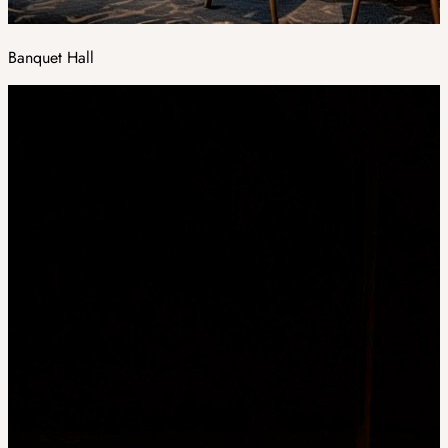
Banquet Hall