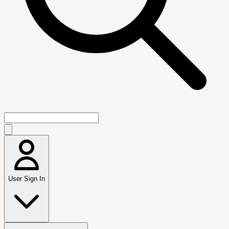
User Sign In