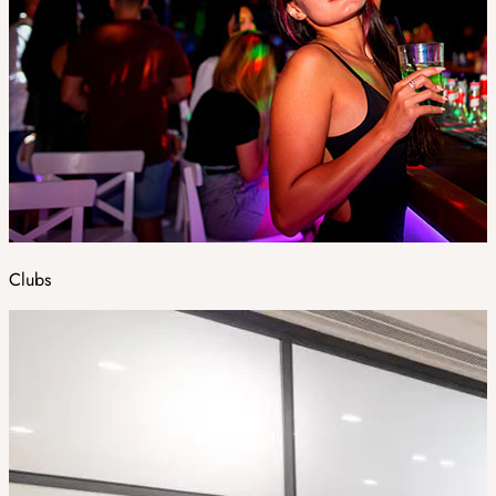
Clubs