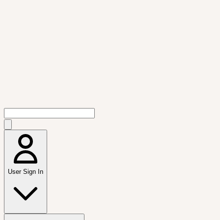
User Sign In