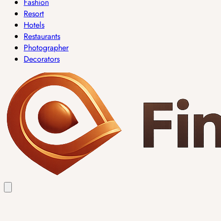
Fashion
Resort
Hotels
Restaurants
Photographer
Decorators