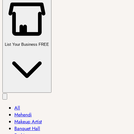
List Your Business FREE
All
Mehendi
Makeup Artist
Banquet Hall