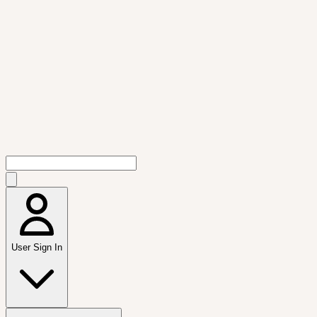
User Sign In