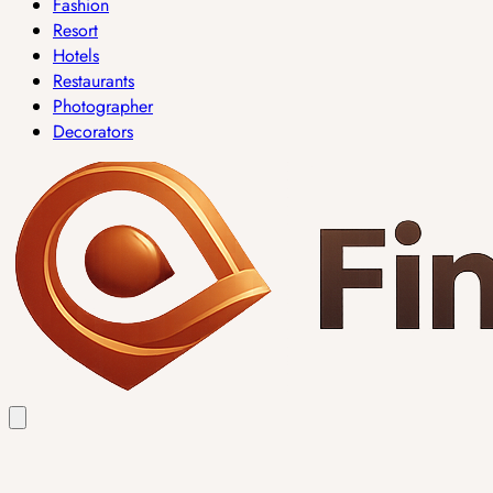
Fashion
Resort
Hotels
Restaurants
Photographer
Decorators