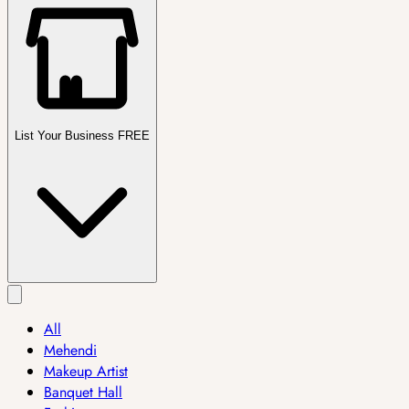
List Your Business FREE
All
Mehendi
Makeup Artist
Banquet Hall