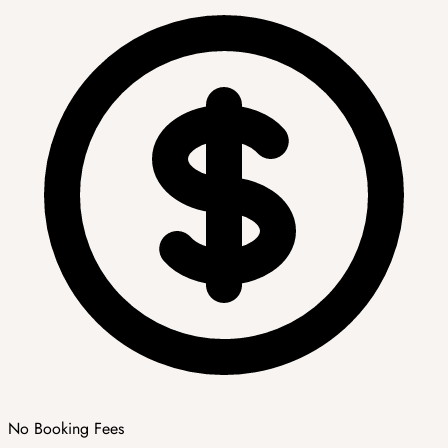
No Booking Fees