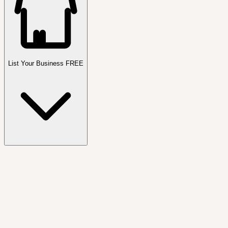
List Your Business FREE