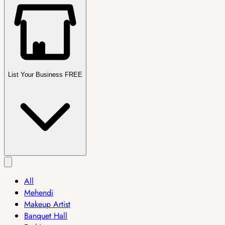
List Your Business FREE
All
Mehendi
Makeup Artist
Banquet Hall