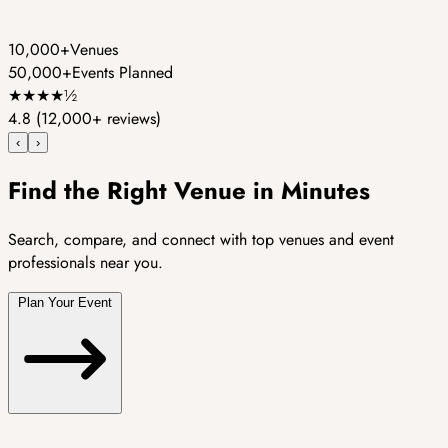
10,000+
Venues
50,000+
Events Planned
★
★
★
★
½
4.8
(12,000+ reviews)
‹
›
Find the Right Venue in Minutes
Search, compare, and connect with top venues and event
professionals near you.
Plan Your Event