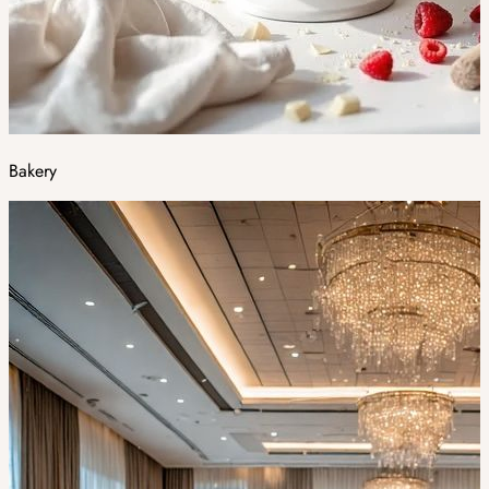
Bakery