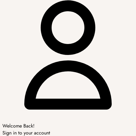
Welcome Back!
Sign in to your account