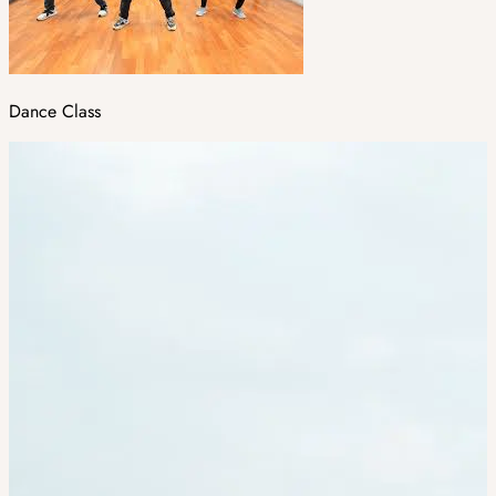
Dance Class