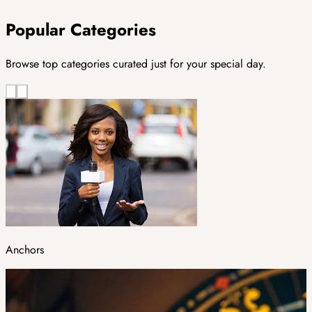
Popular Categories
Browse top categories curated just for your special day.
Anchors