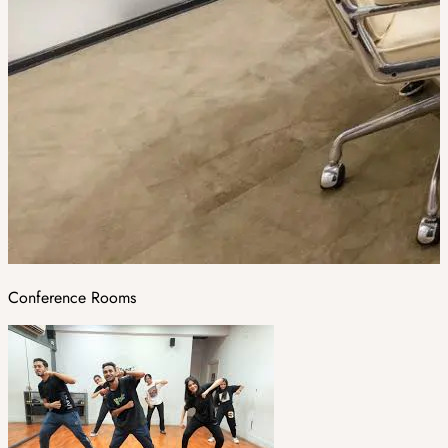
Conference Rooms