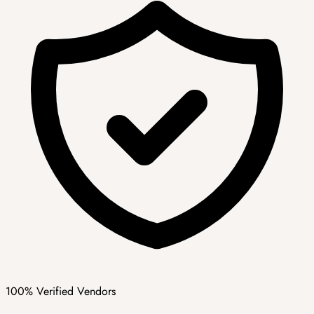
100% Verified Vendors