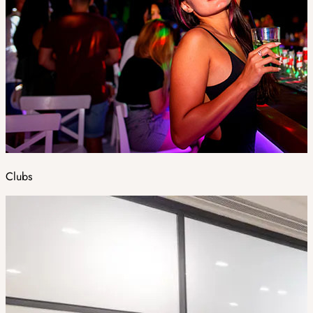
Clubs