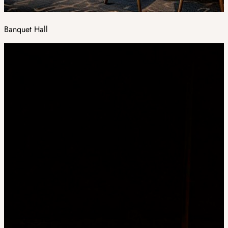
Banquet Hall