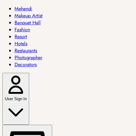
Mehendi
Makeup Artist
Banquet Hall
Fashion
Resort
Hotels
Restaurants
Photographer
Decorators
User Sign In