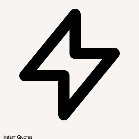
Instant Quotes