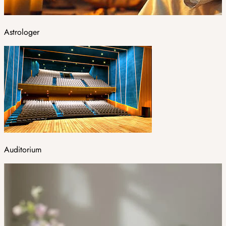
Astrologer
Auditorium