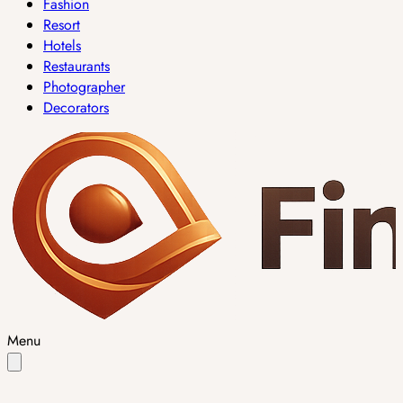
Fashion
Resort
Hotels
Restaurants
Photographer
Decorators
Menu