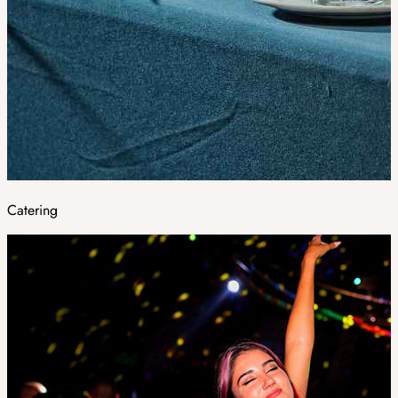
Catering