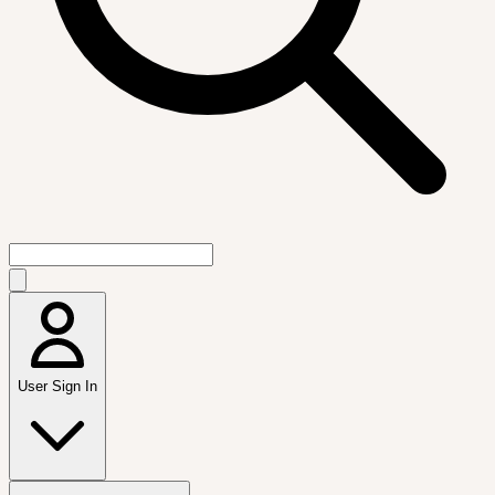
User Sign In