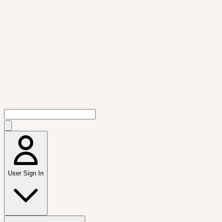
User Sign In