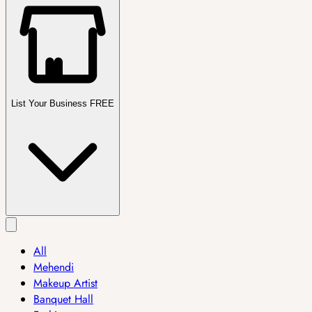
List Your Business FREE
All
Mehendi
Makeup Artist
Banquet Hall