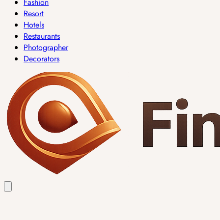
Fashion
Resort
Hotels
Restaurants
Photographer
Decorators