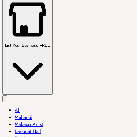
List Your Business FREE
All
Mehendi
Makeup Artist
Banquet Hall