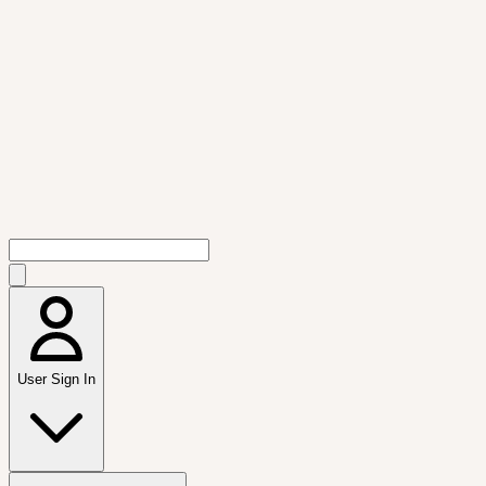
User Sign In