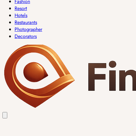
Fashion
Resort
Hotels
Restaurants
Photographer
Decorators