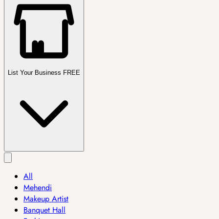
List Your Business FREE
All
Mehendi
Makeup Artist
Banquet Hall