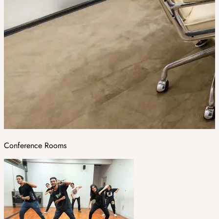
Conference Rooms