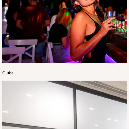
Clubs