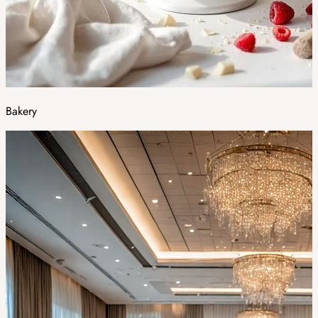
Bakery