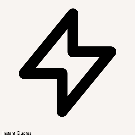
Instant Quotes