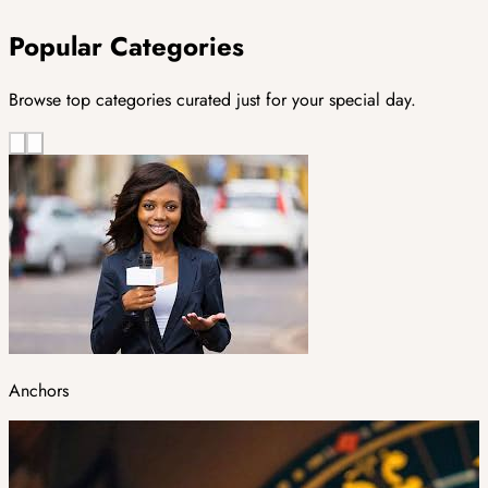
Popular Categories
Browse top categories curated just for your special day.
Anchors