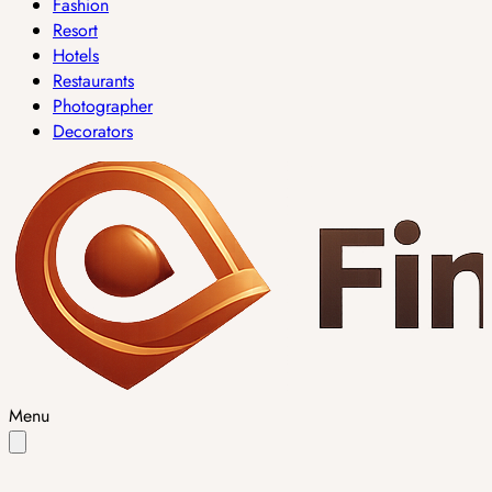
Fashion
Resort
Hotels
Restaurants
Photographer
Decorators
Menu