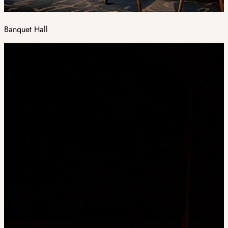
Banquet Hall