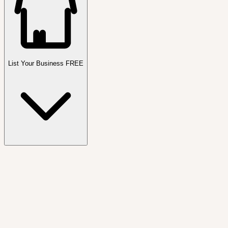
List Your Business FREE