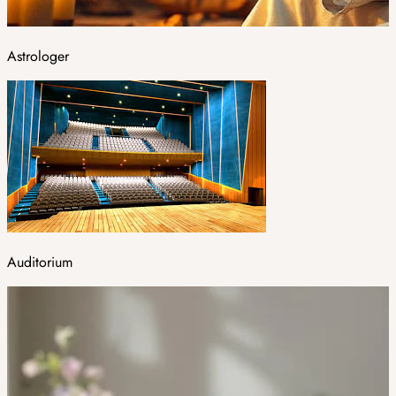
Astrologer
Auditorium