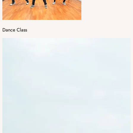
Dance Class