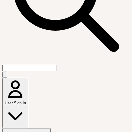
User Sign In