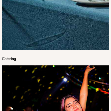
Catering