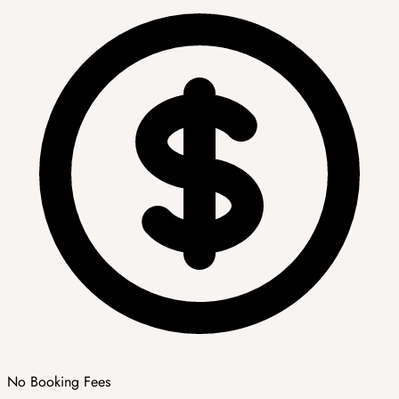
No Booking Fees