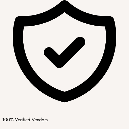
100% Verified Vendors