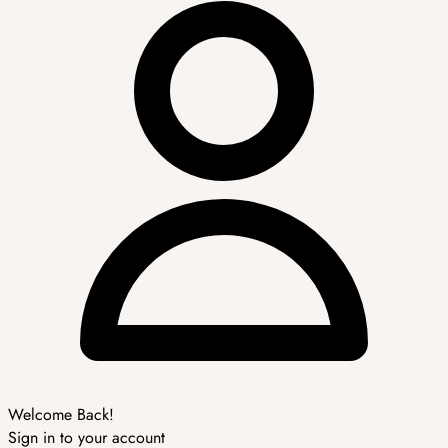
Welcome Back!
Sign in to your account