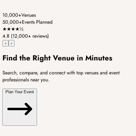
10,000+
Venues
50,000+
Events Planned
★
★
★
★
½
4.8
(12,000+ reviews)
‹
›
Find the Right Venue in Minutes
Search, compare, and connect with top venues and event
professionals near you.
Plan Your Event