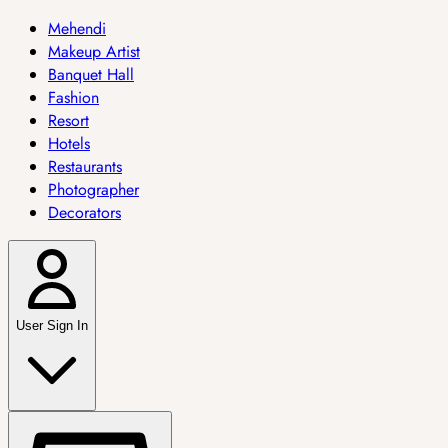
Mehendi
Makeup Artist
Banquet Hall
Fashion
Resort
Hotels
Restaurants
Photographer
Decorators
User Sign In