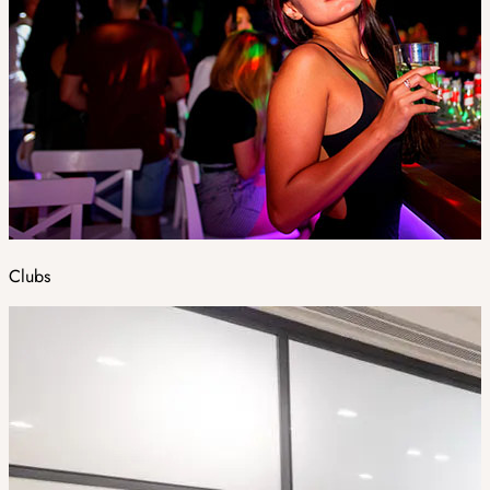
Clubs