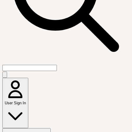
User Sign In