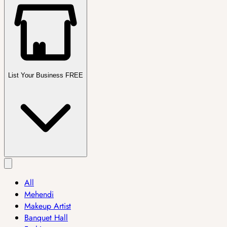
List Your Business FREE
All
Mehendi
Makeup Artist
Banquet Hall