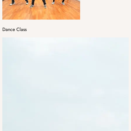
Dance Class