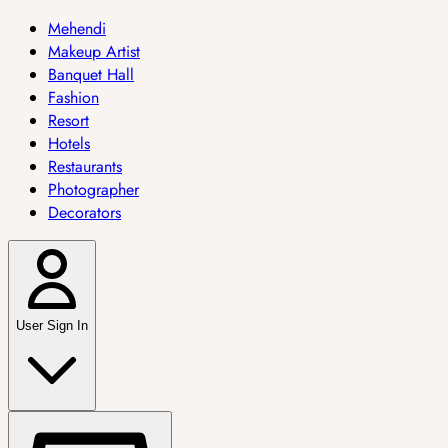
Mehendi
Makeup Artist
Banquet Hall
Fashion
Resort
Hotels
Restaurants
Photographer
Decorators
User Sign In