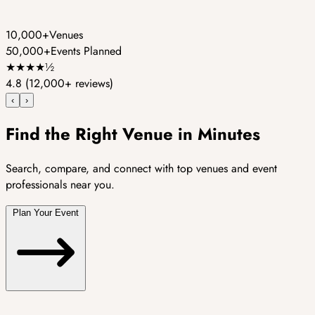
10,000+
Venues
50,000+
Events Planned
★
★
★
★
½
4.8
(12,000+ reviews)
‹
›
Find the Right Venue in Minutes
Search, compare, and connect with top venues and event
professionals near you.
Plan Your Event