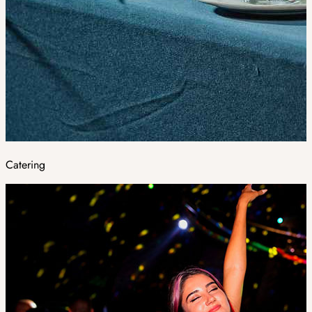
Catering