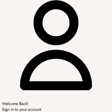
Welcome Back!
Sign in to your account