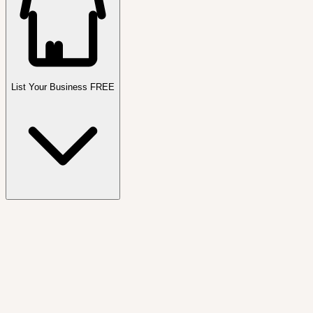
List Your Business FREE