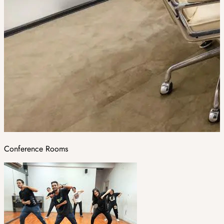
Conference Rooms