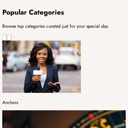
Popular Categories
Browse top categories curated just for your special day.
Anchors