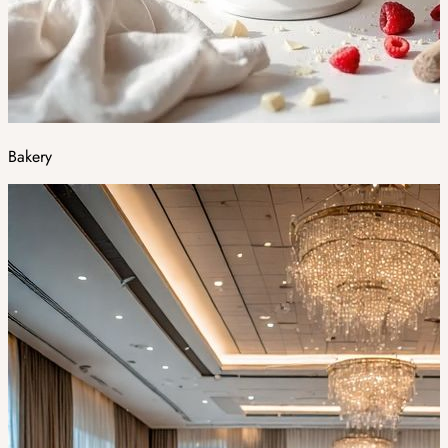
Bakery