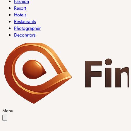
Fashion
Resort
Hotels
Restaurants
Photographer
Decorators
Menu