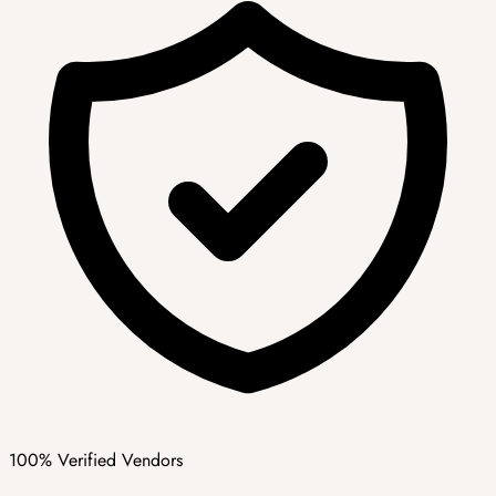
100% Verified Vendors