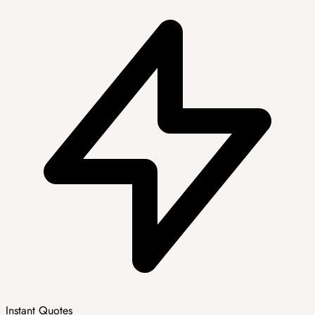
Instant Quotes