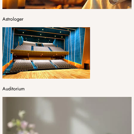
Astrologer
Auditorium