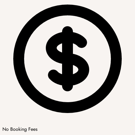
No Booking Fees