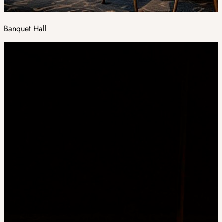
Banquet Hall