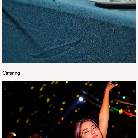
Catering