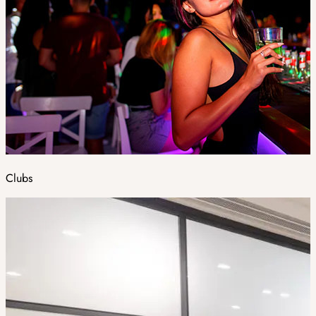
Clubs