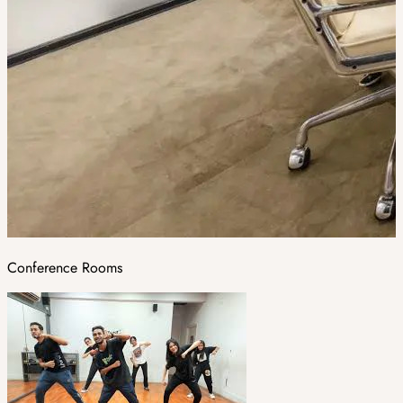
Conference Rooms