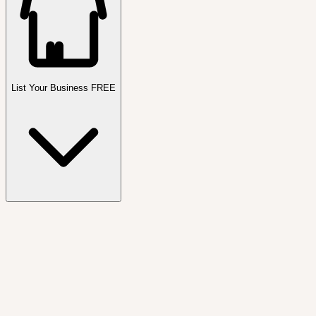
List Your Business FREE