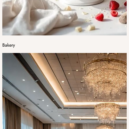
Bakery