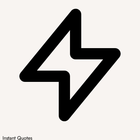
Instant Quotes