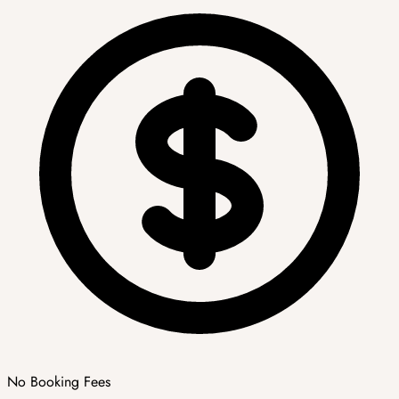
No Booking Fees