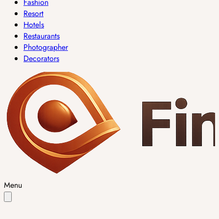
Fashion
Resort
Hotels
Restaurants
Photographer
Decorators
Menu