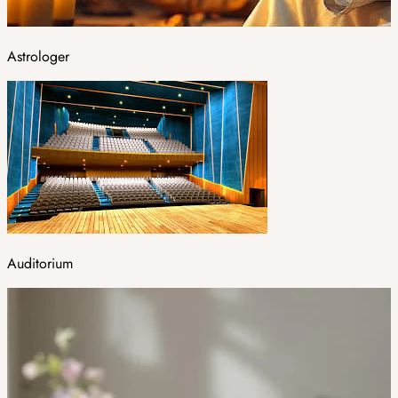
Astrologer
Auditorium