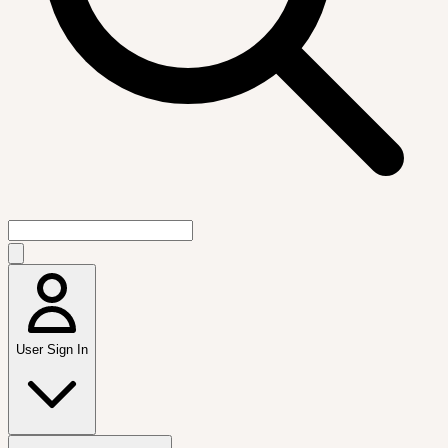
User Sign In