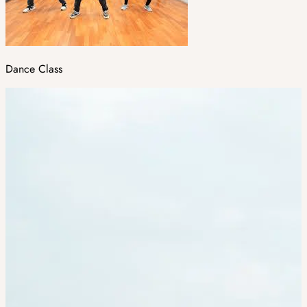
Dance Class