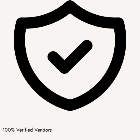
100% Verified Vendors