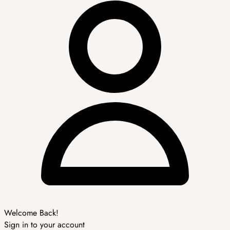
Welcome Back!
Sign in to your account