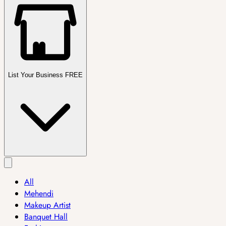
List Your Business FREE
All
Mehendi
Makeup Artist
Banquet Hall