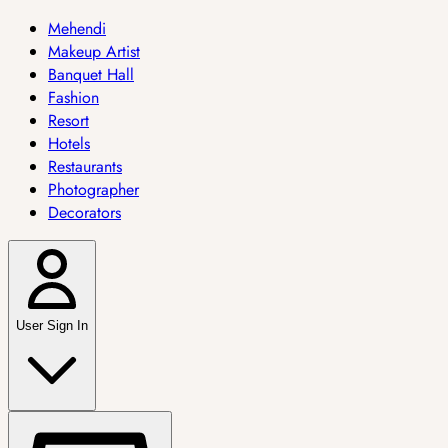
Mehendi
Makeup Artist
Banquet Hall
Fashion
Resort
Hotels
Restaurants
Photographer
Decorators
User Sign In