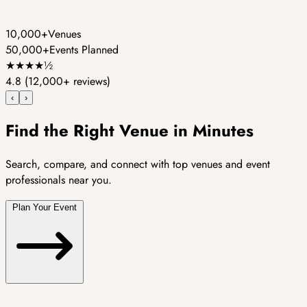
10,000+
Venues
50,000+
Events Planned
★
★
★
★
½
4.8
(12,000+ reviews)
‹
›
Find the Right Venue in Minutes
Search, compare, and connect with top venues and event
professionals near you.
Plan Your Event