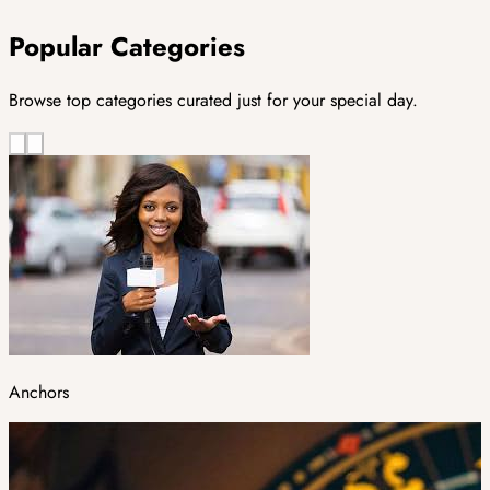
Popular Categories
Browse top categories curated just for your special day.
Anchors