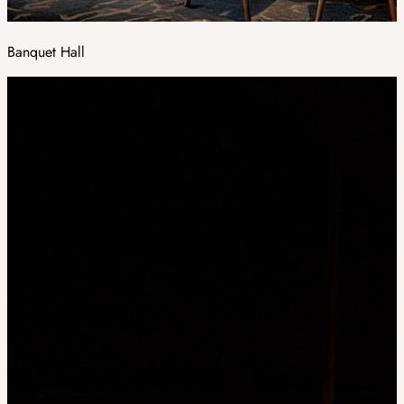
Banquet Hall