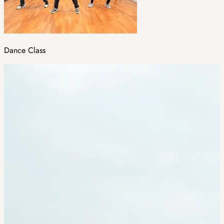
Dance Class