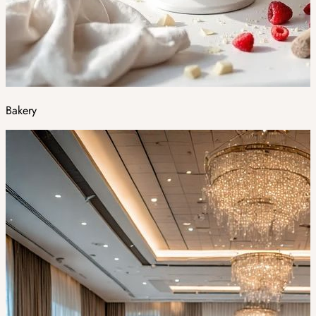
Bakery