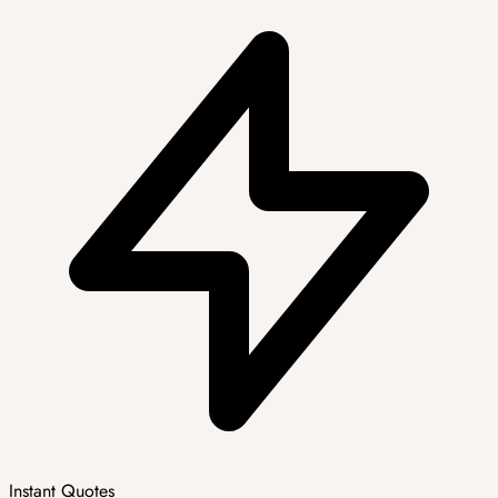
Instant Quotes