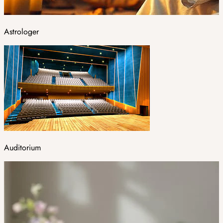
Astrologer
Auditorium