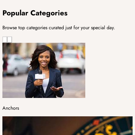
Popular Categories
Browse top categories curated just for your special day.
Anchors