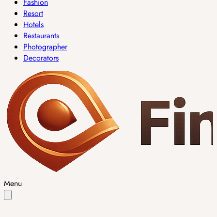
Fashion
Resort
Hotels
Restaurants
Photographer
Decorators
Menu