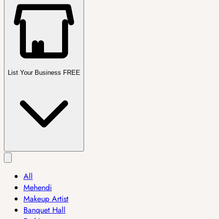
List Your Business FREE
All
Mehendi
Makeup Artist
Banquet Hall