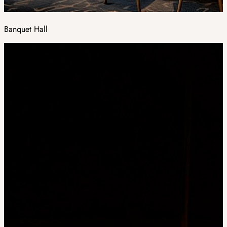
Banquet Hall