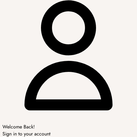
Welcome Back!
Sign in to your account