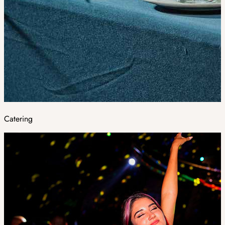
Catering