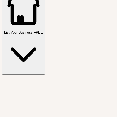
List Your Business FREE