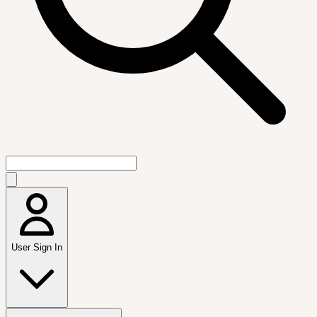
User Sign In