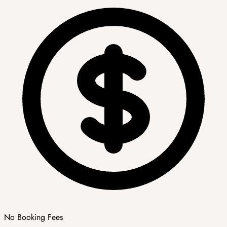
No Booking Fees