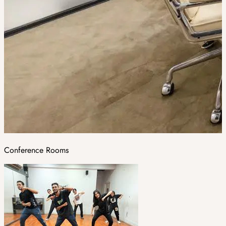
Conference Rooms