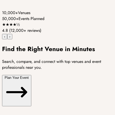
10,000+
Venues
50,000+
Events Planned
★
★
★
★
½
4.8
(12,000+ reviews)
‹
›
Find the Right Venue in Minutes
Search, compare, and connect with top venues and event
professionals near you.
Plan Your Event