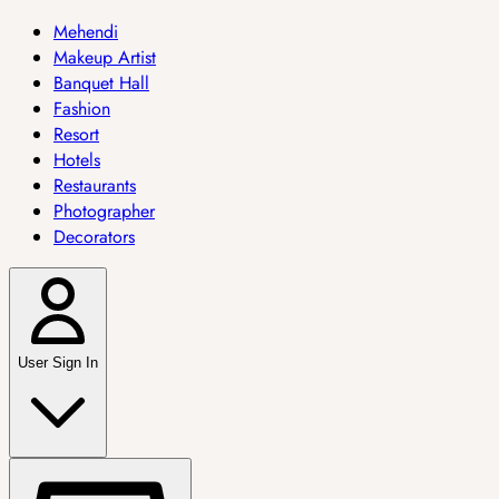
Mehendi
Makeup Artist
Banquet Hall
Fashion
Resort
Hotels
Restaurants
Photographer
Decorators
User Sign In