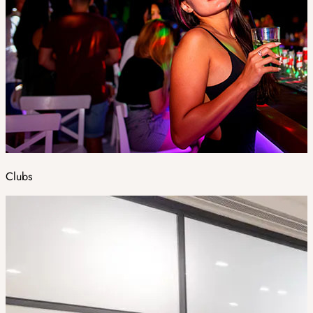
Clubs