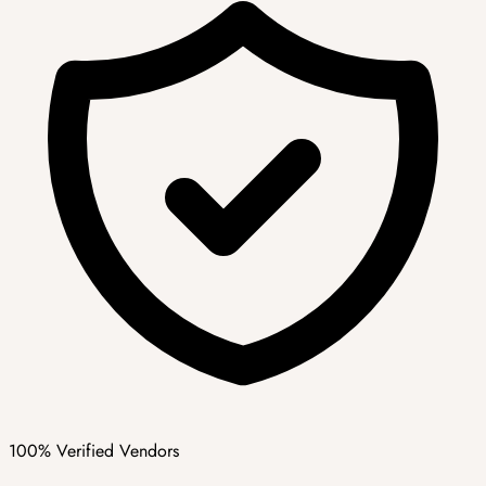
100% Verified Vendors