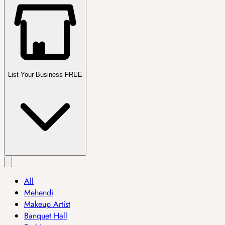
List Your Business FREE
All
Mehendi
Makeup Artist
Banquet Hall