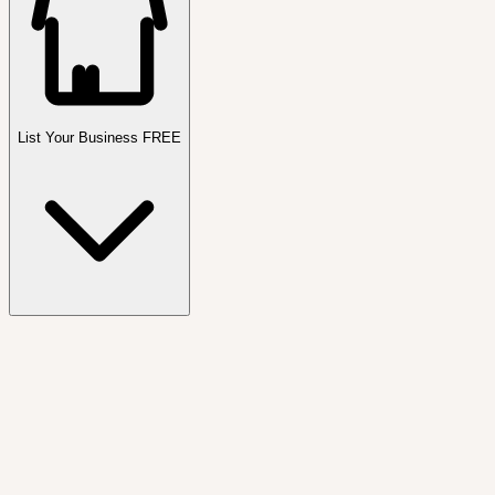
List Your Business FREE