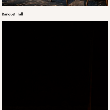
Banquet Hall