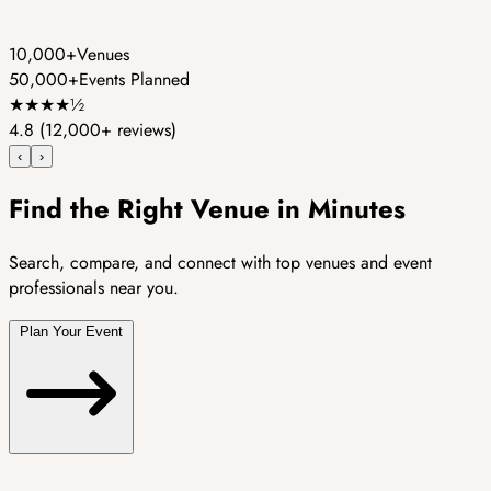
10,000+
Venues
50,000+
Events Planned
★
★
★
★
½
4.8
(12,000+ reviews)
‹
›
Find the Right Venue in Minutes
Search, compare, and connect with top venues and event
professionals near you.
Plan Your Event