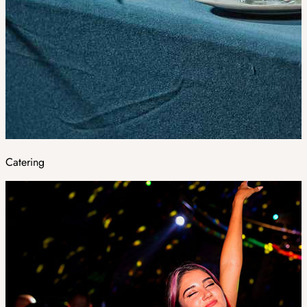
Catering