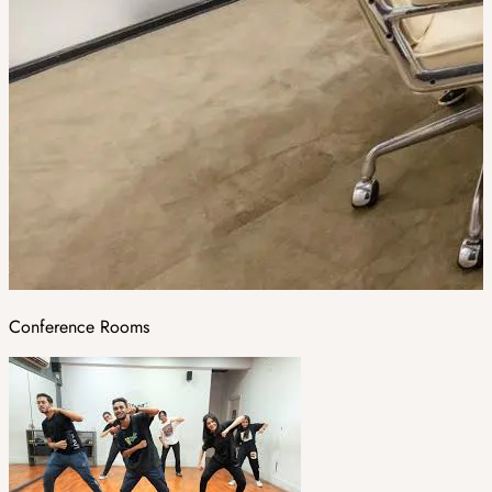
Conference Rooms