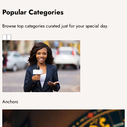
Popular Categories
Browse top categories curated just for your special day.
Anchors