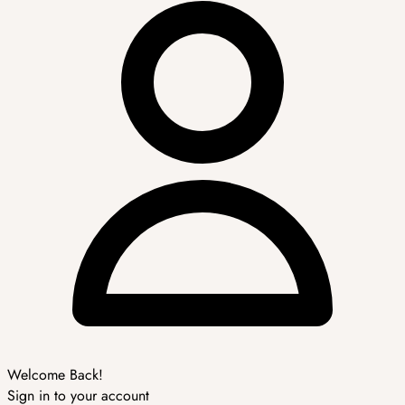
Welcome Back!
Sign in to your account