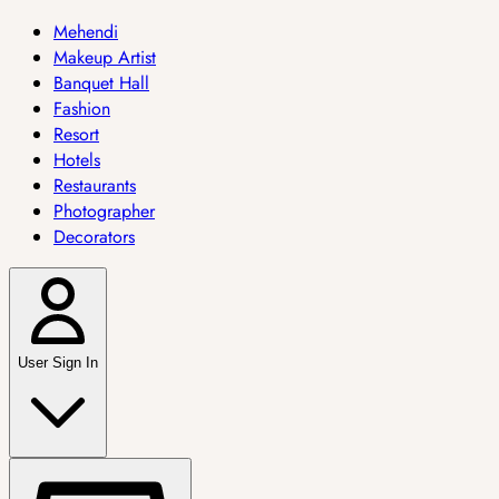
Mehendi
Makeup Artist
Banquet Hall
Fashion
Resort
Hotels
Restaurants
Photographer
Decorators
User Sign In