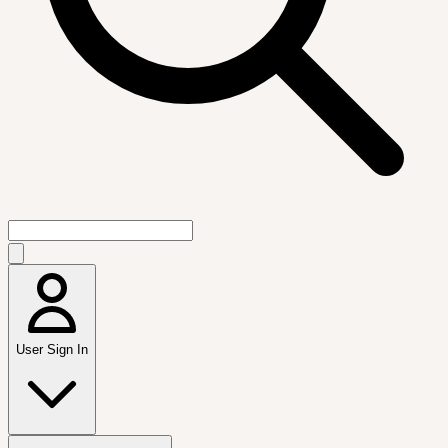
User Sign In