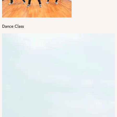
Dance Class