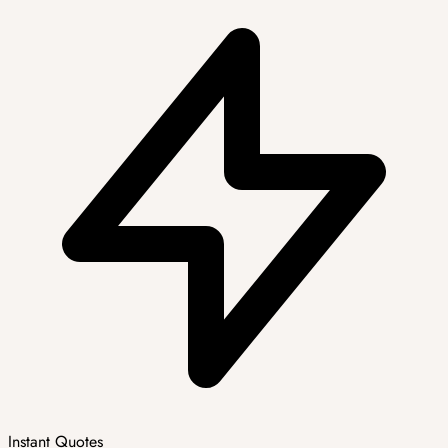
Instant Quotes