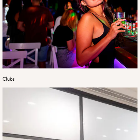
Clubs