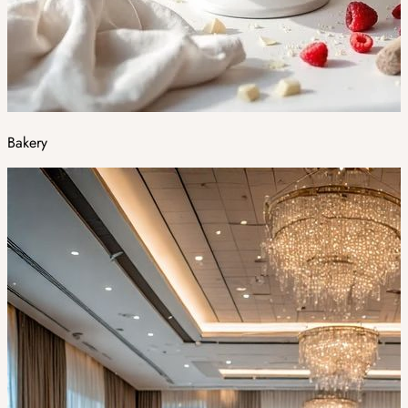
Bakery