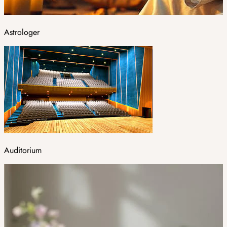
Astrologer
Auditorium