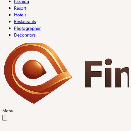
Fashion
Resort
Hotels
Restaurants
Photographer
Decorators
Menu