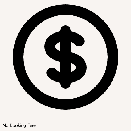
No Booking Fees