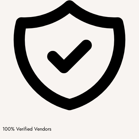
100% Verified Vendors