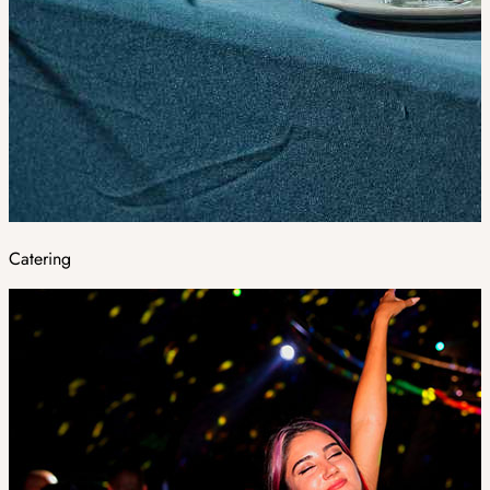
Catering