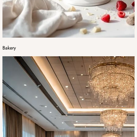
Bakery