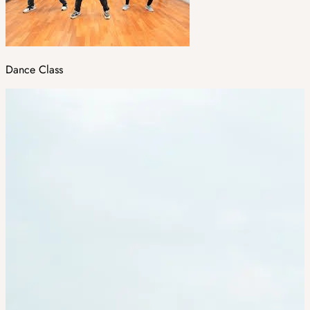
Dance Class