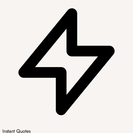
Instant Quotes