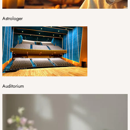
Astrologer
Auditorium