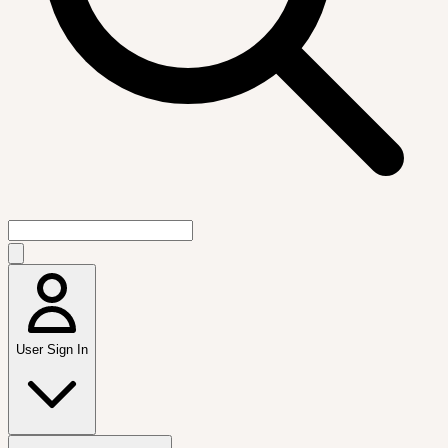
User Sign In