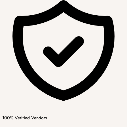
100% Verified Vendors