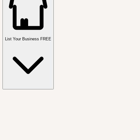
List Your Business FREE