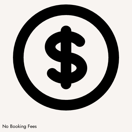
No Booking Fees