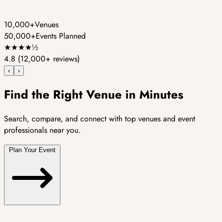
10,000+
Venues
50,000+
Events Planned
★
★
★
★
½
4.8
(12,000+ reviews)
‹
›
Find the Right Venue in Minutes
Search, compare, and connect with top venues and event
professionals near you.
Plan Your Event