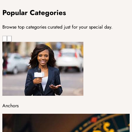
Popular Categories
Browse top categories curated just for your special day.
Anchors