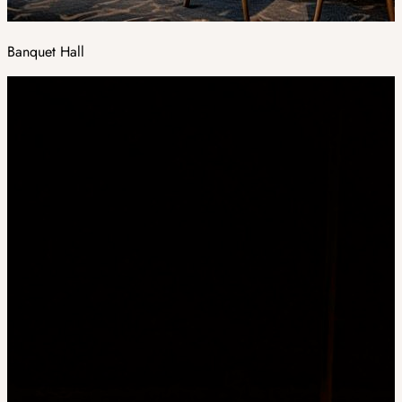
Banquet Hall