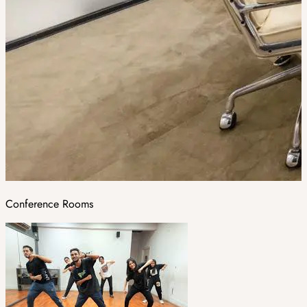
Conference Rooms