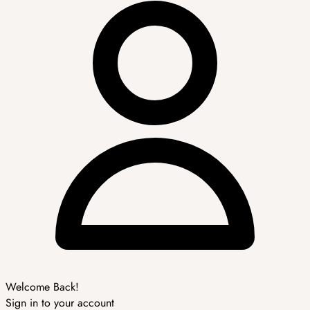
Welcome Back!
Sign in to your account