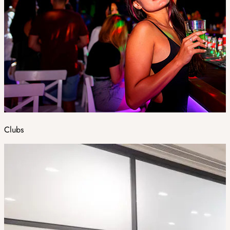
Clubs