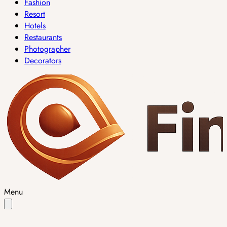
Fashion
Resort
Hotels
Restaurants
Photographer
Decorators
Menu