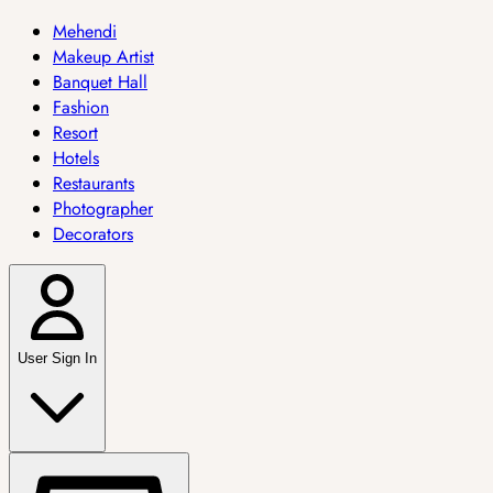
Mehendi
Makeup Artist
Banquet Hall
Fashion
Resort
Hotels
Restaurants
Photographer
Decorators
User Sign In