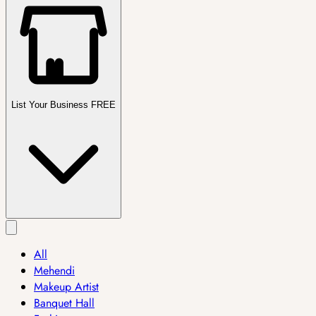
List Your Business FREE
All
Mehendi
Makeup Artist
Banquet Hall