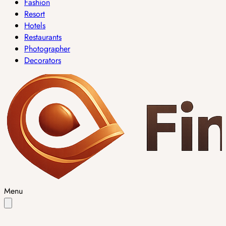
Fashion
Resort
Hotels
Restaurants
Photographer
Decorators
Menu