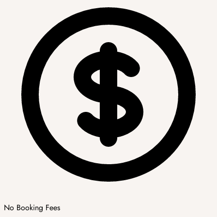
No Booking Fees