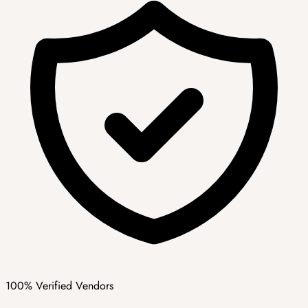
100% Verified Vendors