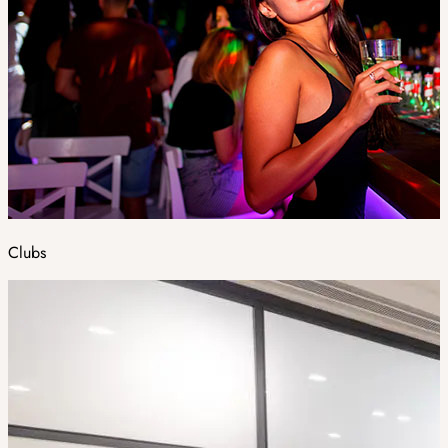
Clubs