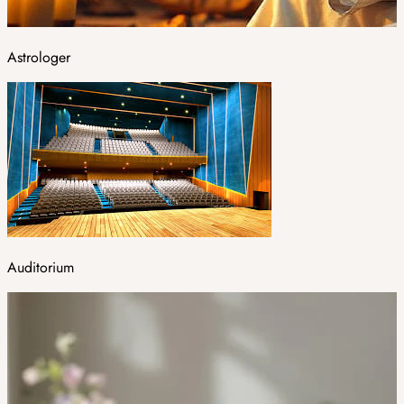
Astrologer
Auditorium