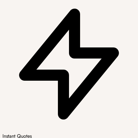
Instant Quotes