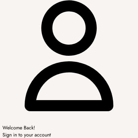
Welcome Back!
Sign in to your account