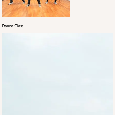
Dance Class