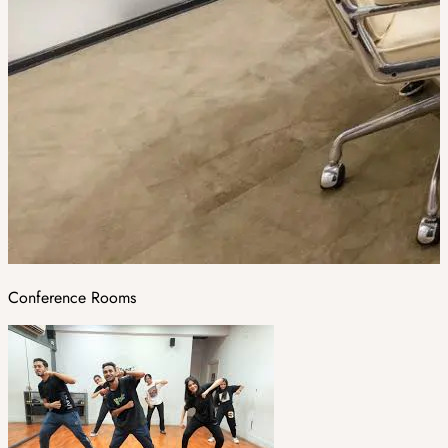
Conference Rooms