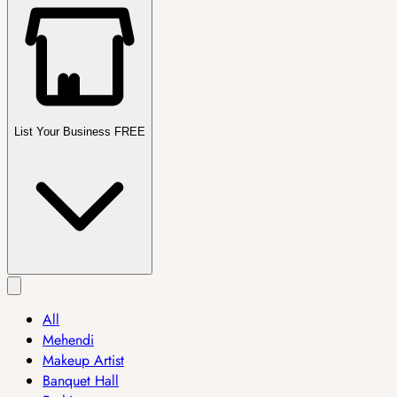
List Your Business FREE
All
Mehendi
Makeup Artist
Banquet Hall