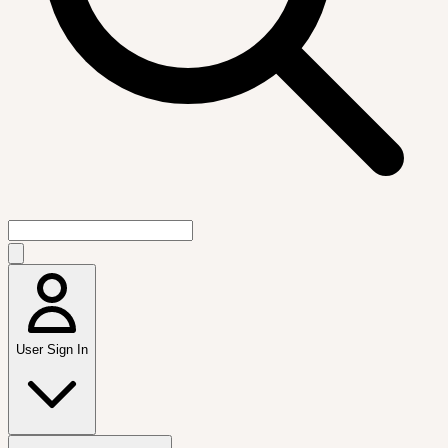
User Sign In