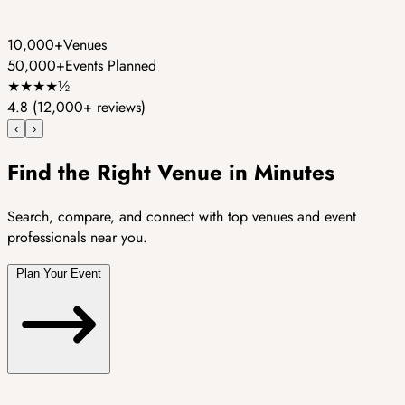
10,000+
Venues
50,000+
Events Planned
★
★
★
★
½
4.8
(12,000+ reviews)
‹
›
Find the Right Venue in Minutes
Search, compare, and connect with top venues and event
professionals near you.
Plan Your Event