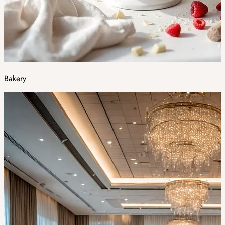
Bakery