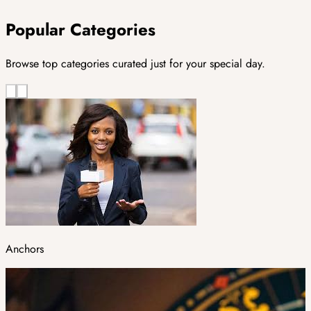
Popular Categories
Browse top categories curated just for your special day.
Anchors