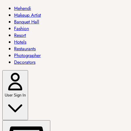
Mehendi
Makeup Artist
Banquet Hall
Fashion
Resort
Hotels
Restaurants
Photographer
Decorators
User Sign In