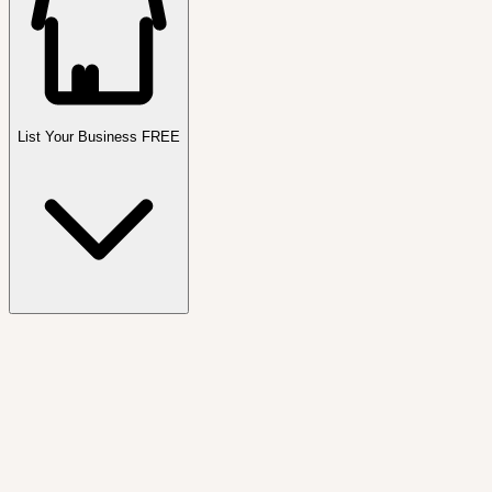
List Your Business FREE