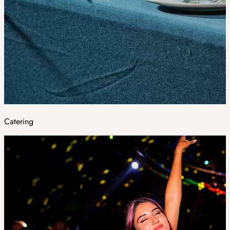
Catering