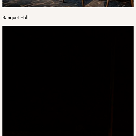
Banquet Hall