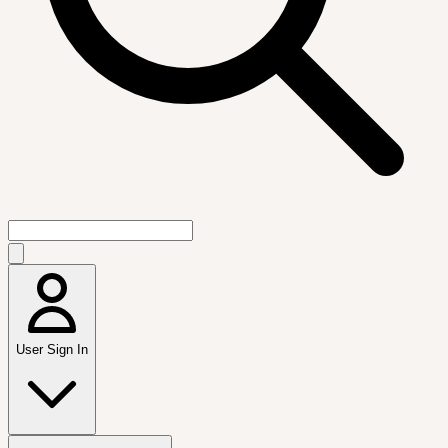
User Sign In