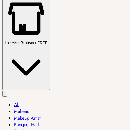
List Your Business FREE
All
Mehendi
Makeup Artist
Banquet Hall