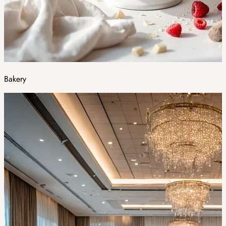
Bakery