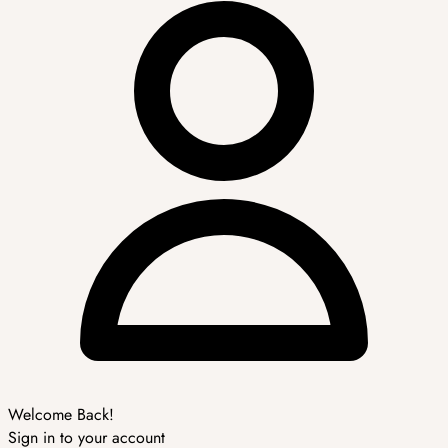
Welcome Back!
Sign in to your account