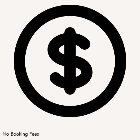
No Booking Fees