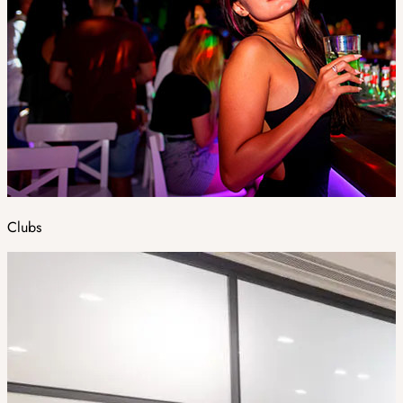
Clubs