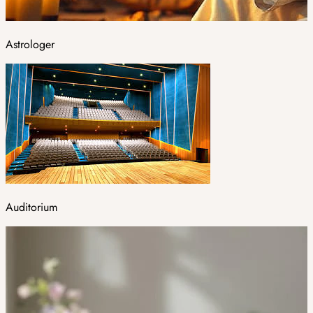
Astrologer
Auditorium