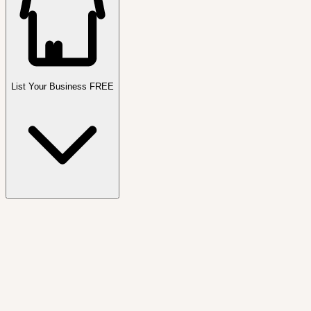
List Your Business FREE