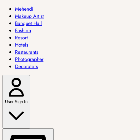
Mehendi
Makeup Artist
Banquet Hall
Fashion
Resort
Hotels
Restaurants
Photographer
Decorators
User Sign In