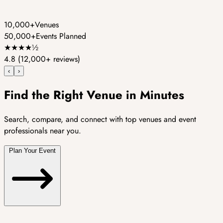
10,000+
Venues
50,000+
Events Planned
★
★
★
★
½
4.8
(12,000+ reviews)
‹
›
Find the Right Venue in Minutes
Search, compare, and connect with top venues and event
professionals near you.
Plan Your Event