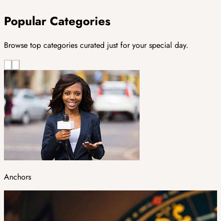
Popular Categories
Browse top categories curated just for your special day.
Anchors