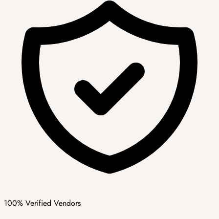
100% Verified Vendors