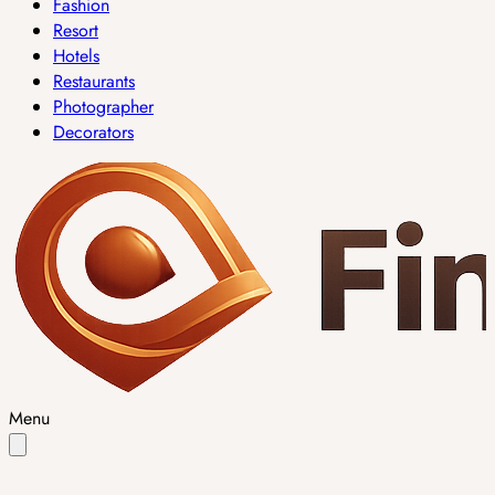
Fashion
Resort
Hotels
Restaurants
Photographer
Decorators
Menu