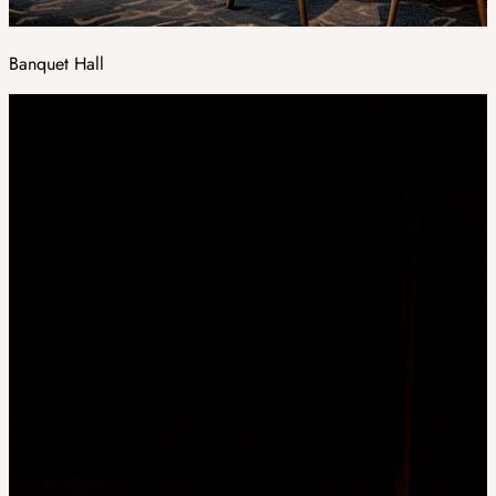
Banquet Hall