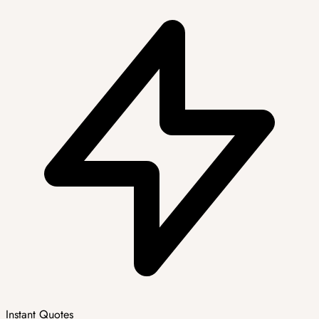
Instant Quotes