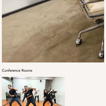
Conference Rooms