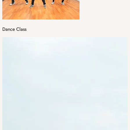
Dance Class