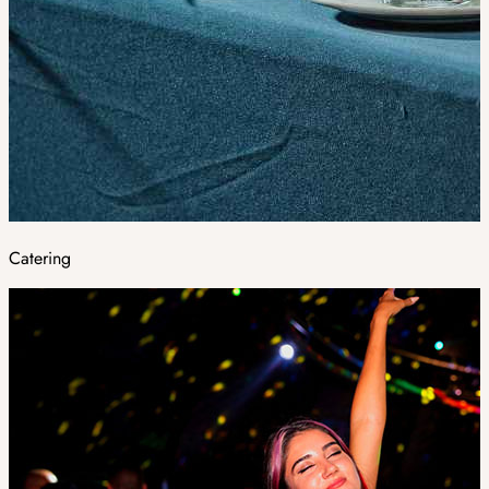
Catering