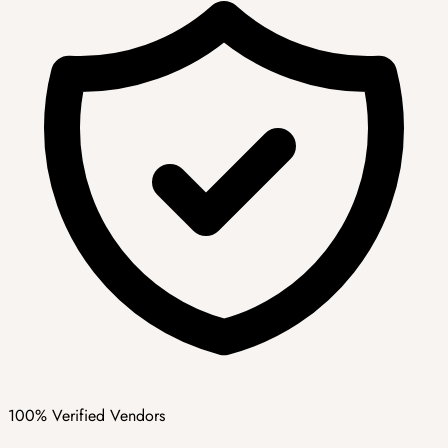
100% Verified Vendors