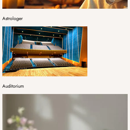
Astrologer
Auditorium