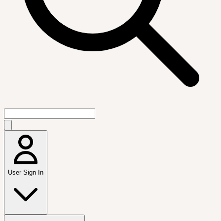
User Sign In