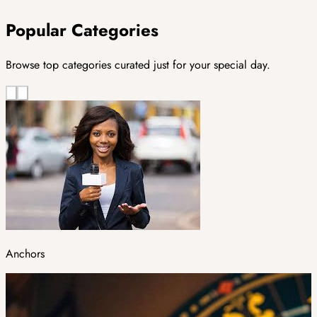
Popular Categories
Browse top categories curated just for your special day.
Anchors