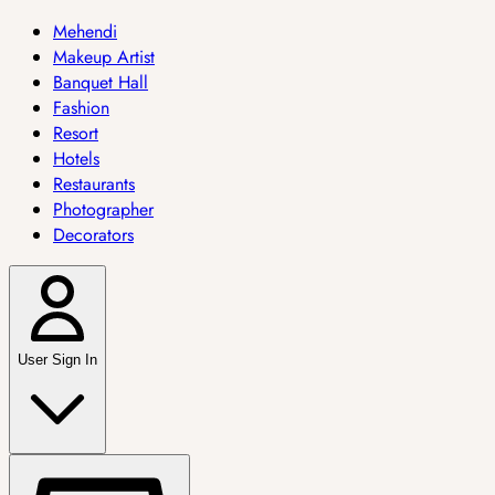
Mehendi
Makeup Artist
Banquet Hall
Fashion
Resort
Hotels
Restaurants
Photographer
Decorators
User Sign In