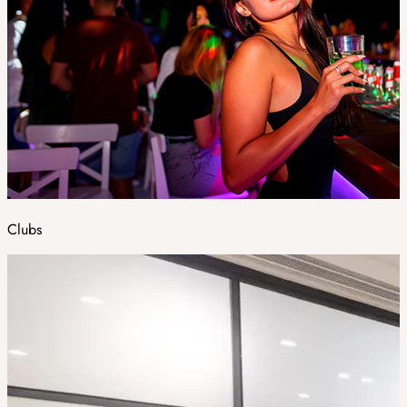
Clubs