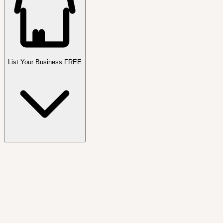
List Your Business FREE