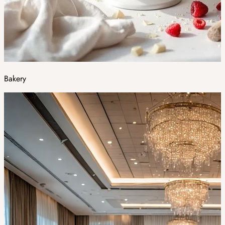
Bakery