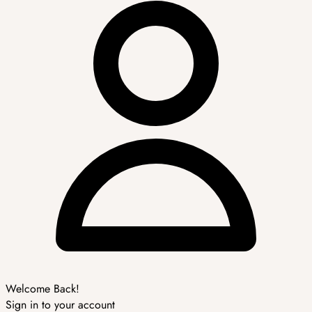
Welcome Back!
Sign in to your account