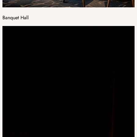
Banquet Hall