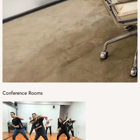
Conference Rooms