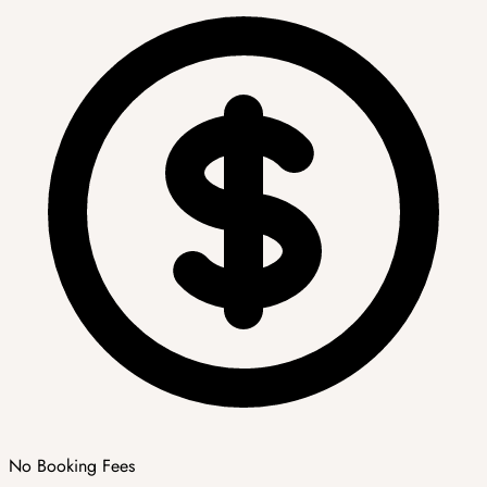
No Booking Fees