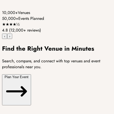
10,000+
Venues
50,000+
Events Planned
★
★
★
★
½
4.8
(12,000+ reviews)
‹
›
Find the Right Venue in Minutes
Search, compare, and connect with top venues and event
professionals near you.
Plan Your Event