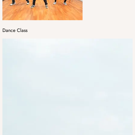
Dance Class