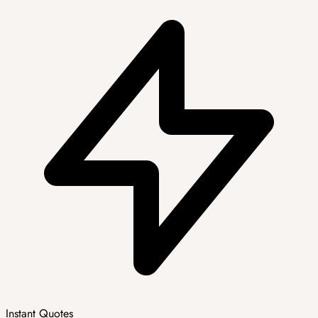
Instant Quotes