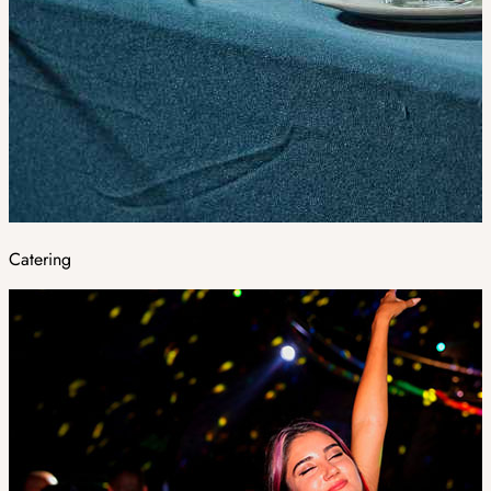
Catering