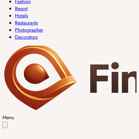
Fashion
Resort
Hotels
Restaurants
Photographer
Decorators
Menu