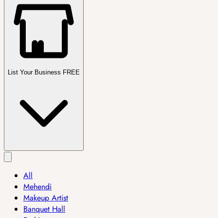
List Your Business FREE
All
Mehendi
Makeup Artist
Banquet Hall