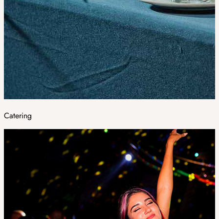
Catering