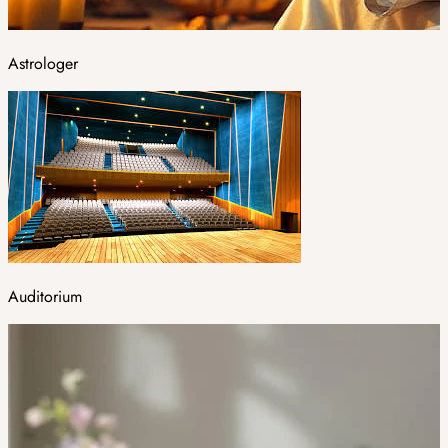
Astrologer
Auditorium