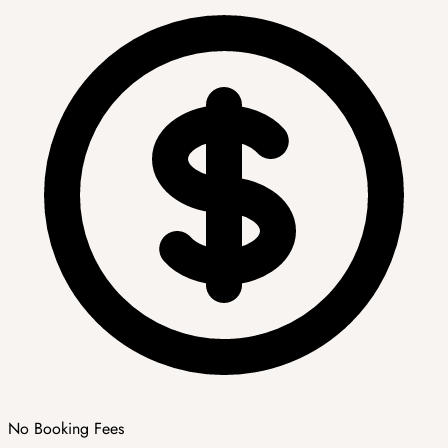
No Booking Fees