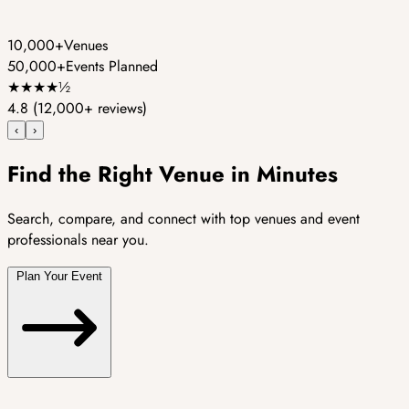
10,000+
Venues
50,000+
Events Planned
★
★
★
★
½
4.8
(12,000+ reviews)
‹
›
Find the Right Venue in Minutes
Search, compare, and connect with top venues and event
professionals near you.
Plan Your Event