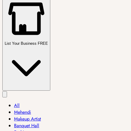
List Your Business FREE
All
Mehendi
Makeup Artist
Banquet Hall