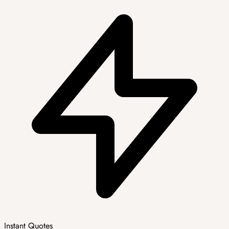
Instant Quotes