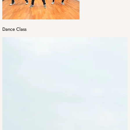
Dance Class