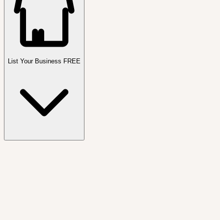
List Your Business FREE