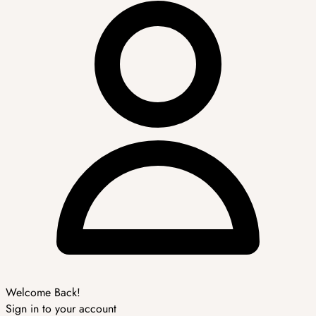
Welcome Back!
Sign in to your account