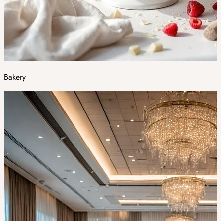
Bakery