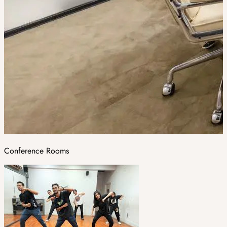
Conference Rooms