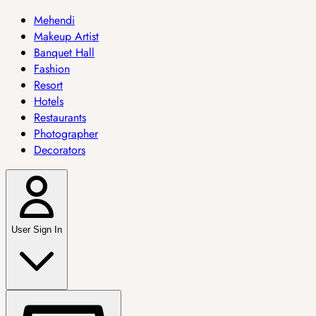
Mehendi
Makeup Artist
Banquet Hall
Fashion
Resort
Hotels
Restaurants
Photographer
Decorators
User Sign In