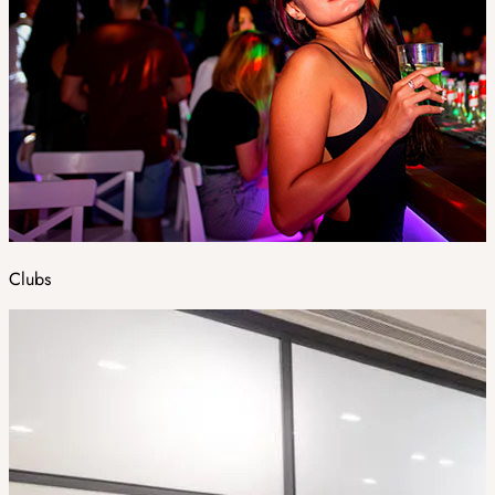
Clubs