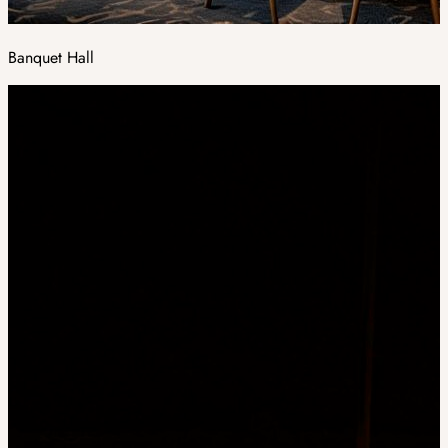
Banquet Hall