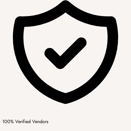
100% Verified Vendors