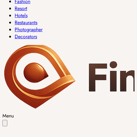
Fashion
Resort
Hotels
Restaurants
Photographer
Decorators
Menu