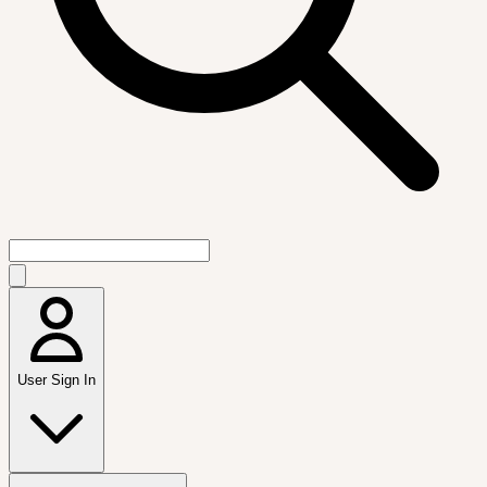
User Sign In