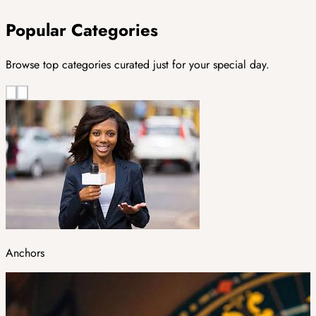
Popular Categories
Browse top categories curated just for your special day.
Anchors