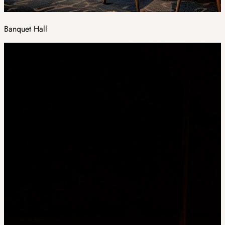
Banquet Hall