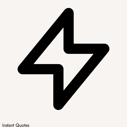
Instant Quotes