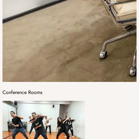
Conference Rooms