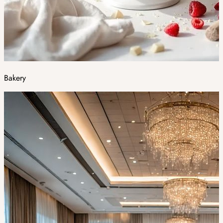
Bakery