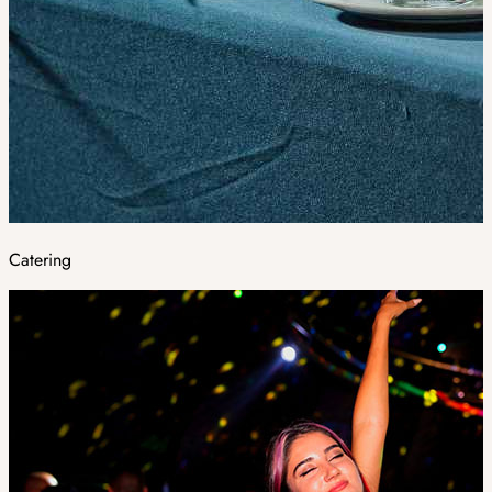
Catering