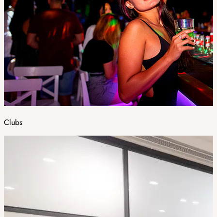
Clubs