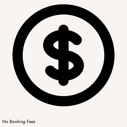
No Booking Fees