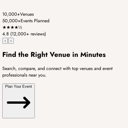
10,000+
Venues
50,000+
Events Planned
★
★
★
★
½
4.8
(12,000+ reviews)
‹
›
Find the Right Venue in Minutes
Search, compare, and connect with top venues and event
professionals near you.
Plan Your Event