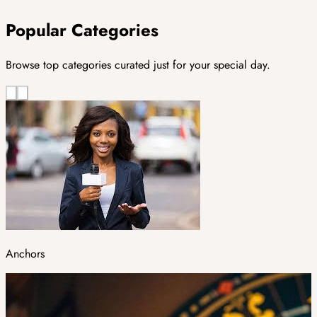
Popular Categories
Browse top categories curated just for your special day.
Anchors