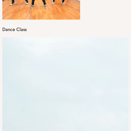
Dance Class