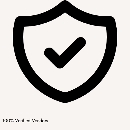
100% Verified Vendors