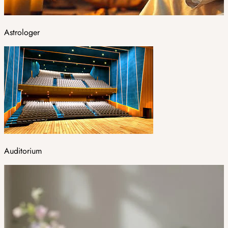
Astrologer
Auditorium