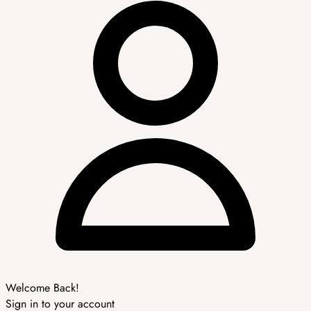
Welcome Back!
Sign in to your account