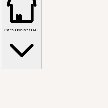
List Your Business FREE