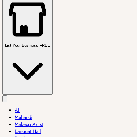
List Your Business FREE
All
Mehendi
Makeup Artist
Banquet Hall