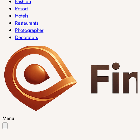
Fashion
Resort
Hotels
Restaurants
Photographer
Decorators
Menu