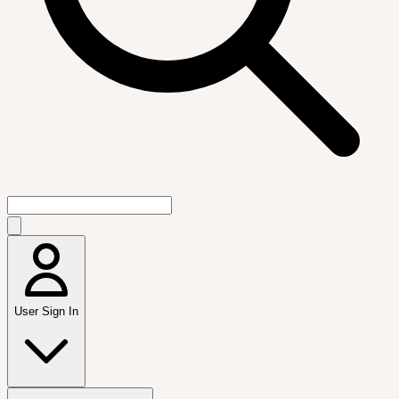
User Sign In