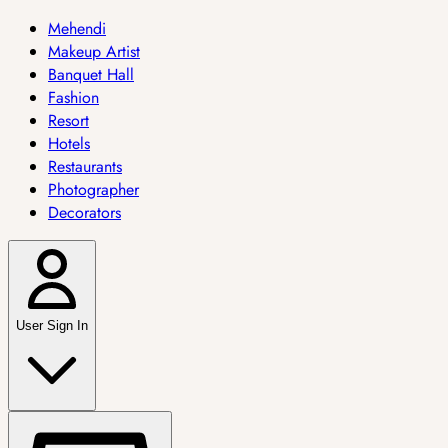
Mehendi
Makeup Artist
Banquet Hall
Fashion
Resort
Hotels
Restaurants
Photographer
Decorators
User Sign In