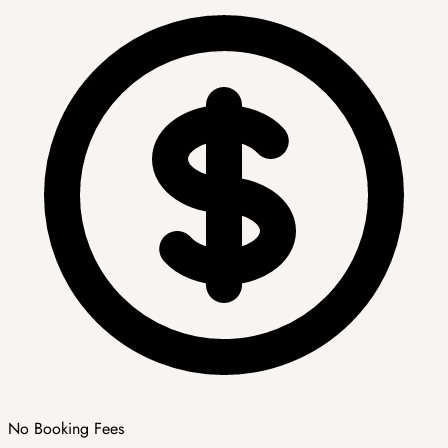
No Booking Fees