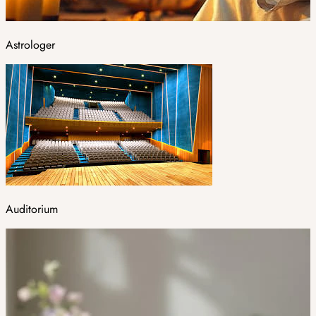
Astrologer
Auditorium