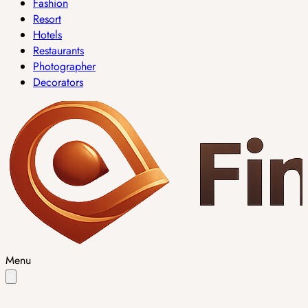
Fashion
Resort
Hotels
Restaurants
Photographer
Decorators
Menu