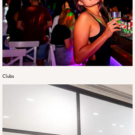
Clubs