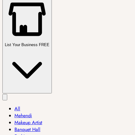
List Your Business FREE
All
Mehendi
Makeup Artist
Banquet Hall