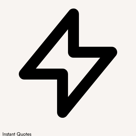
Instant Quotes