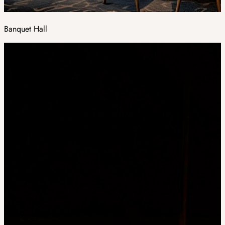
Banquet Hall