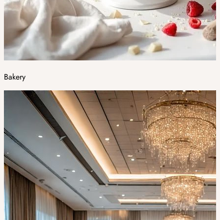
Bakery