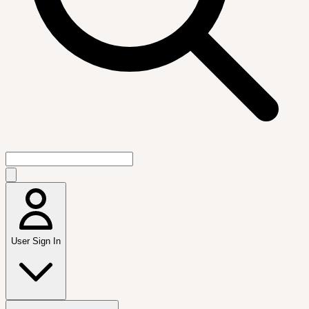
User Sign In