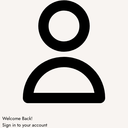
Welcome Back!
Sign in to your account