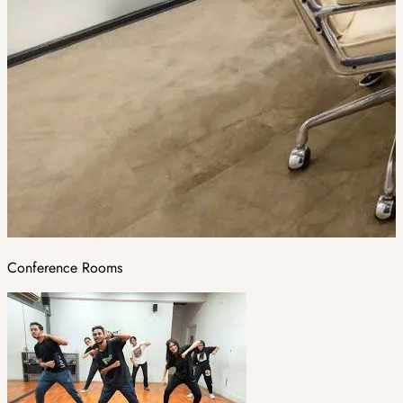
Conference Rooms