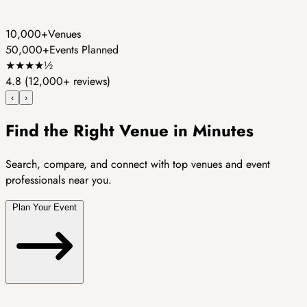
10,000+
Venues
50,000+
Events Planned
★
★
★
★
½
4.8
(12,000+ reviews)
‹
›
Find the Right Venue in Minutes
Search, compare, and connect with top venues and event
professionals near you.
Plan Your Event