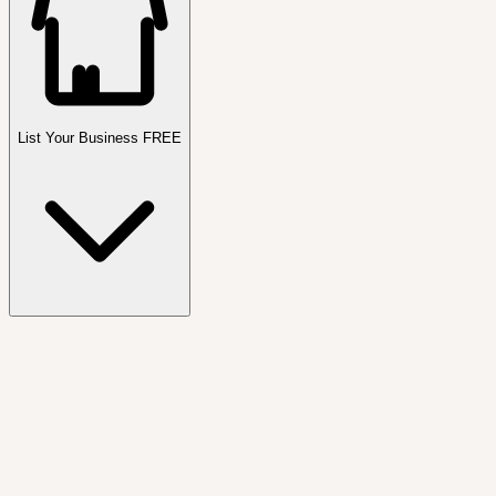
List Your Business FREE