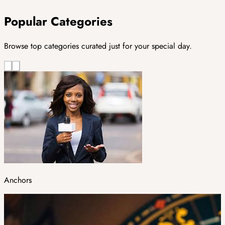
Popular Categories
Browse top categories curated just for your special day.
Anchors