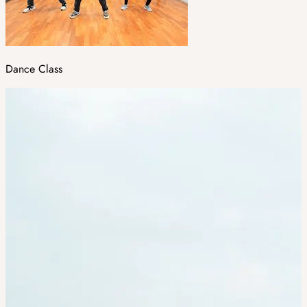
Dance Class