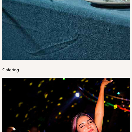
Catering