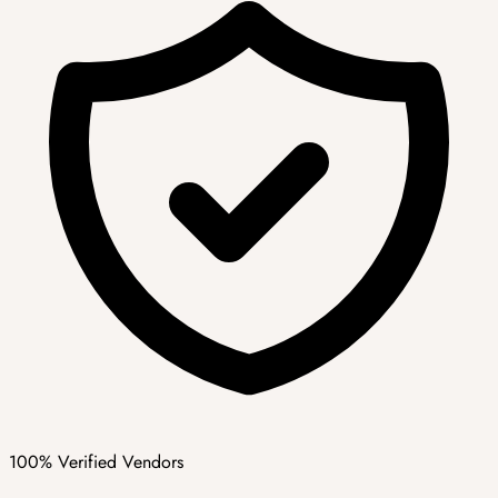
100% Verified Vendors