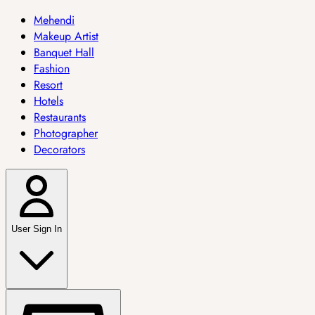
Mehendi
Makeup Artist
Banquet Hall
Fashion
Resort
Hotels
Restaurants
Photographer
Decorators
User Sign In