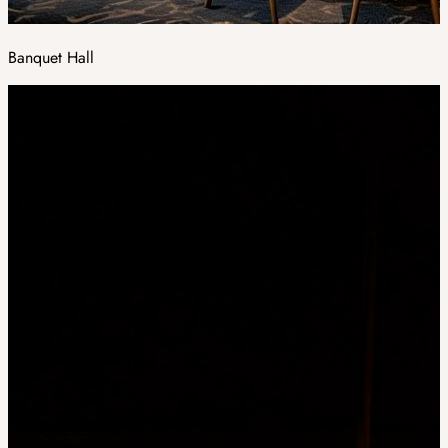
Banquet Hall