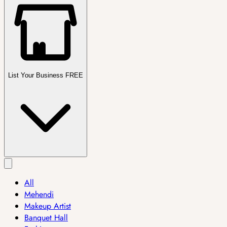
List Your Business FREE
All
Mehendi
Makeup Artist
Banquet Hall