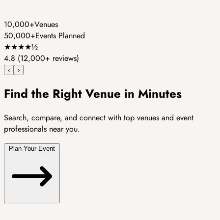
10,000+
Venues
50,000+
Events Planned
★
★
★
★
½
4.8
(12,000+ reviews)
‹
›
Find the Right Venue in Minutes
Search, compare, and connect with top venues and event
professionals near you.
Plan Your Event