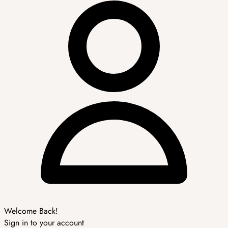
Welcome Back!
Sign in to your account