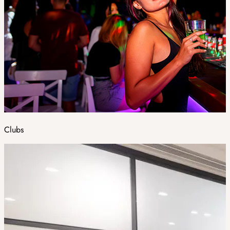
Clubs