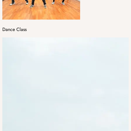
Dance Class