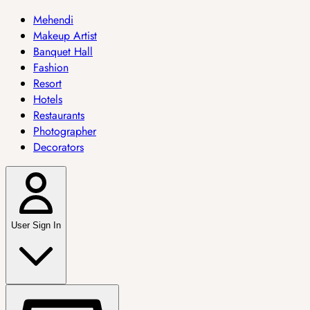
Mehendi
Makeup Artist
Banquet Hall
Fashion
Resort
Hotels
Restaurants
Photographer
Decorators
User Sign In