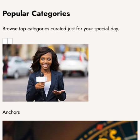
Popular Categories
Browse top categories curated just for your special day.
Anchors