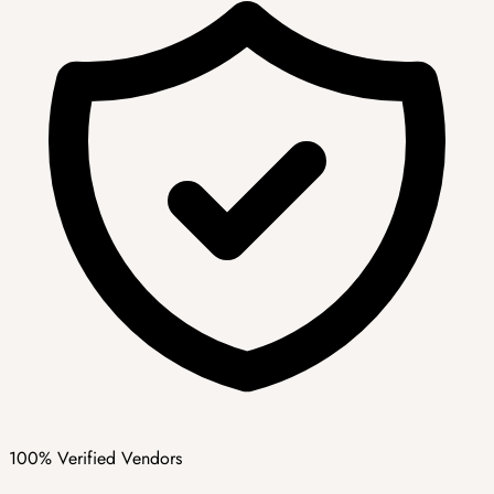
100% Verified Vendors