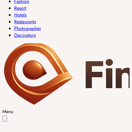
Fashion
Resort
Hotels
Restaurants
Photographer
Decorators
Menu