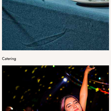
Catering