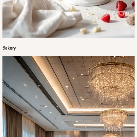
Bakery