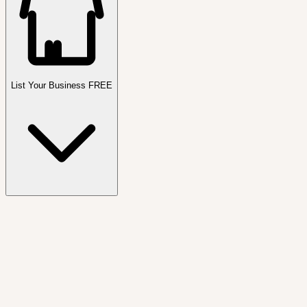
List Your Business FREE