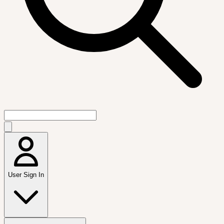
User Sign In