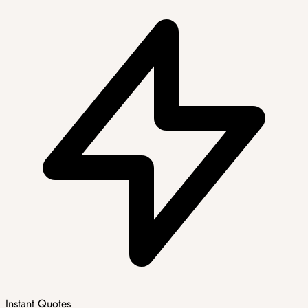
Instant Quotes