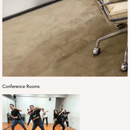
Conference Rooms