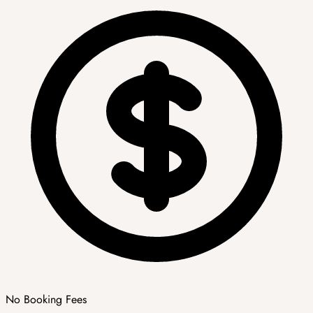
No Booking Fees