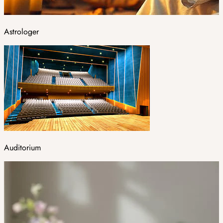
Astrologer
Auditorium