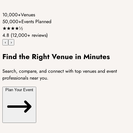
10,000+
Venues
50,000+
Events Planned
★
★
★
★
½
4.8
(12,000+ reviews)
‹
›
Find the Right Venue in Minutes
Search, compare, and connect with top venues and event
professionals near you.
Plan Your Event