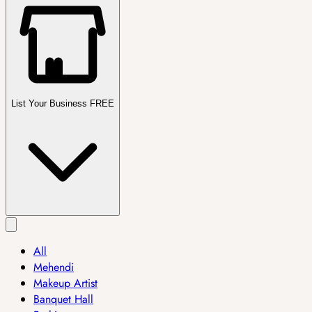
List Your Business FREE
All
Mehendi
Makeup Artist
Banquet Hall