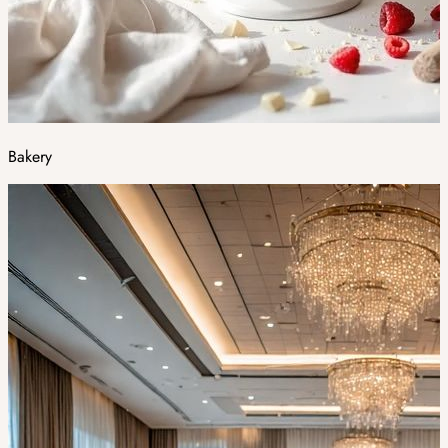
Bakery