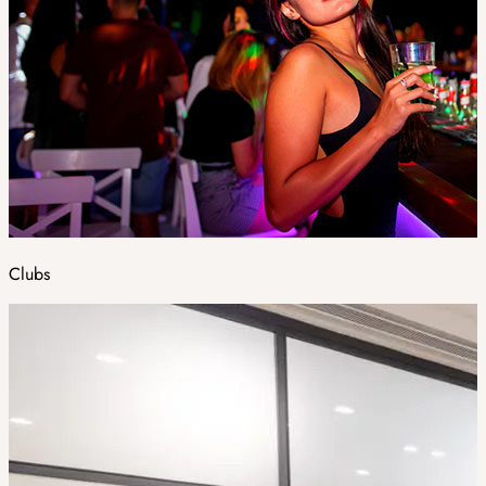
Clubs