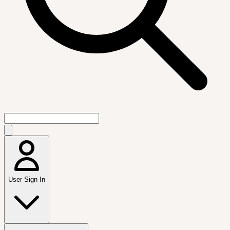
User Sign In