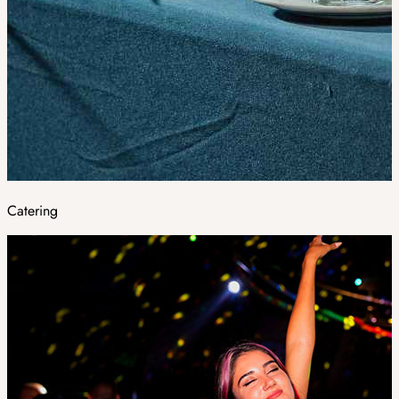
Catering