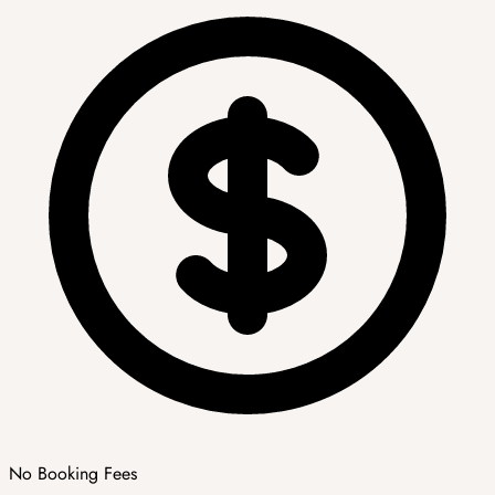
No Booking Fees