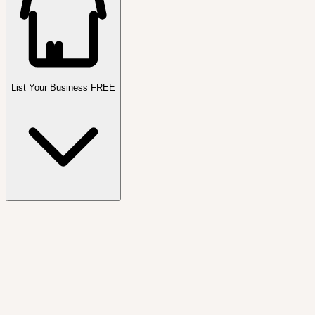
List Your Business FREE