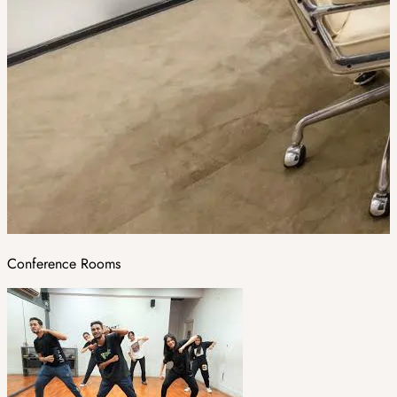
Conference Rooms