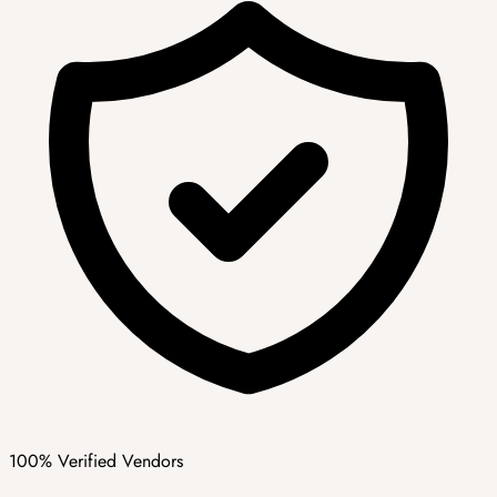
100% Verified Vendors