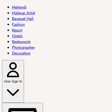
Mehendi
Makeup Artist
Banquet Hall
Fashion
Resort
Hotels
Restaurants
Photographer
Decorators
User Sign In