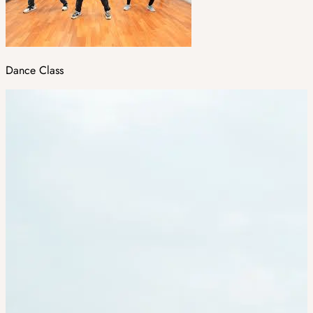
Dance Class