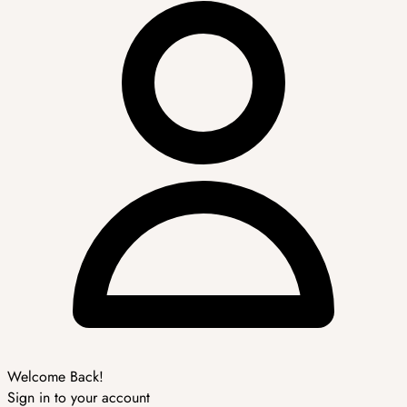
Welcome Back!
Sign in to your account