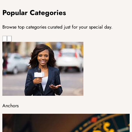
Popular Categories
Browse top categories curated just for your special day.
Anchors