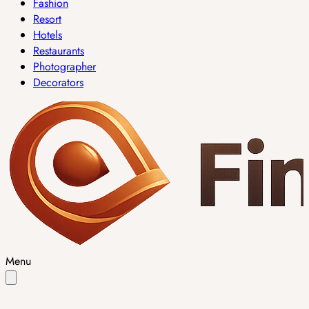
Fashion
Resort
Hotels
Restaurants
Photographer
Decorators
Menu