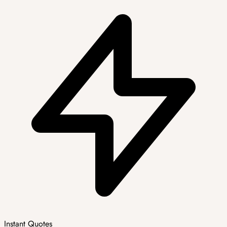
Instant Quotes