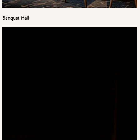
Banquet Hall