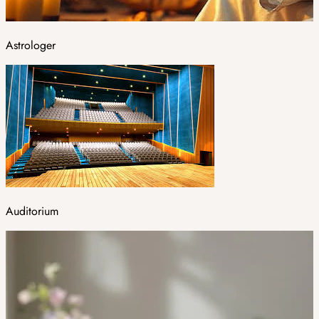
Astrologer
Auditorium