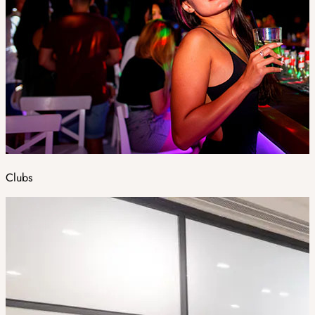
Clubs