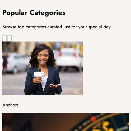
Popular Categories
Browse top categories curated just for your special day.
Anchors