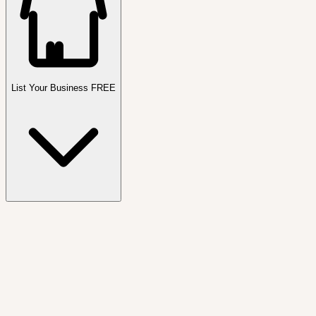
List Your Business FREE