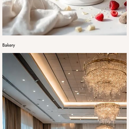
Bakery