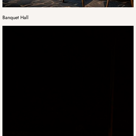
Banquet Hall