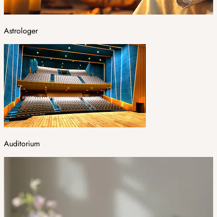
Astrologer
Auditorium