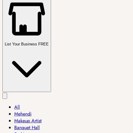
List Your Business FREE
All
Mehendi
Makeup Artist
Banquet Hall