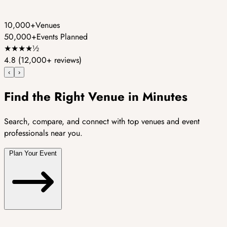
10,000+
Venues
50,000+
Events Planned
★
★
★
★
½
4.8
(12,000+ reviews)
‹
›
Find the Right Venue in Minutes
Search, compare, and connect with top venues and event
professionals near you.
Plan Your Event