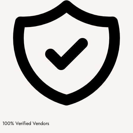
100% Verified Vendors