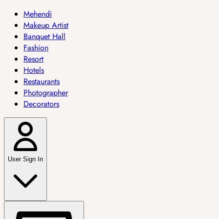
Mehendi
Makeup Artist
Banquet Hall
Fashion
Resort
Hotels
Restaurants
Photographer
Decorators
User Sign In