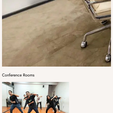
Conference Rooms