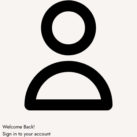
Welcome Back!
Sign in to your account