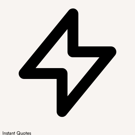
Instant Quotes