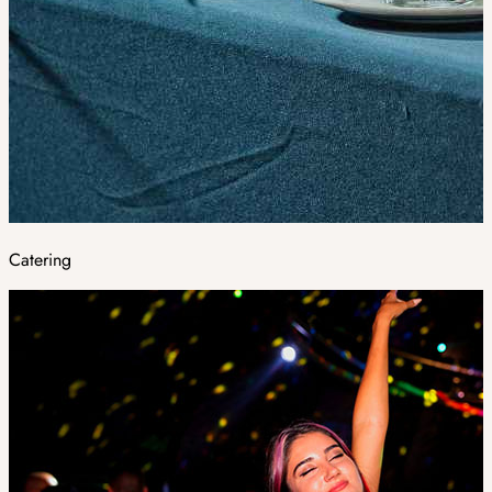
Catering