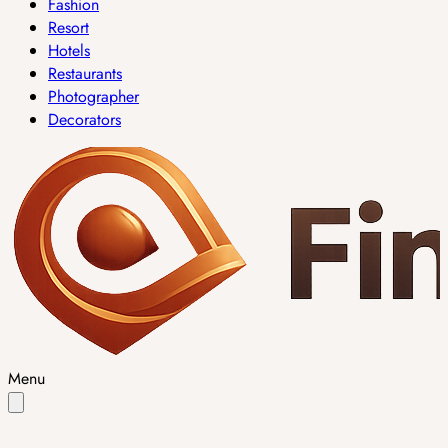
Fashion
Resort
Hotels
Restaurants
Photographer
Decorators
Menu