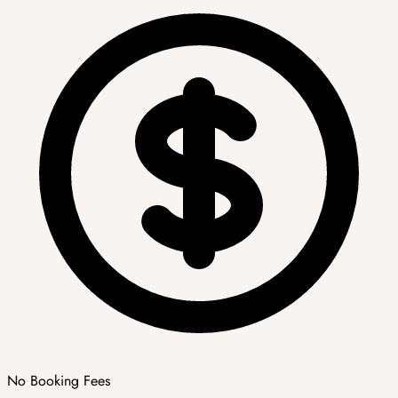
No Booking Fees