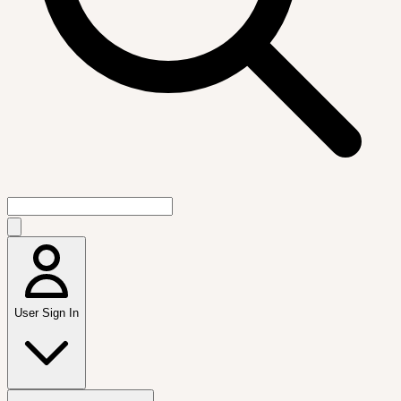
User Sign In