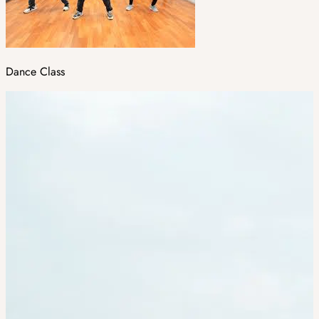
Dance Class